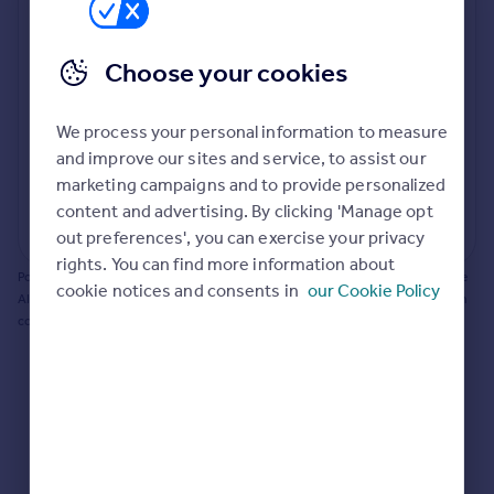
Prices
Bathroom update? Kitchen facelift? Let's calculate
Sold house prices
the cost of changing rooms using the latest material
Choose your cookies
Property valuation
and tradespeople prices in the local area.
Instant online valuation
Materials and labour costs
We process your personal information to measure
Room by room breakdown
AI floorplan analysis
Mortgages
and improve our sites and service, to assist our
marketing campaigns and to provide personalized
Get started
content and advertising. By clicking 'Manage opt
Get a Mortgage in Principle
Start calculating
out preferences', you can exercise your privacy
Check your affordability
rights. You can find more information about
Remortgage Calculator
Powered by BuildPartner: Renovations costs are estimates only. They include
cookie notices and consents in
our Cookie Policy
Mortgage guides
AI-calculated floor areas and should not be relied upon as precise renovation
costs.
Find
Agent
Find estate agent
Commercial