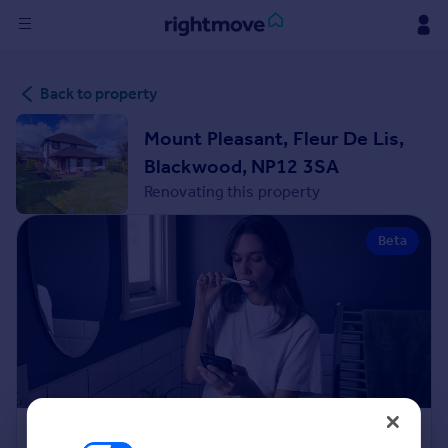
Sign
Back to property
in
Mount Pleasant, Fleur De Lis,
Buy
Blackwood, NP12 3SA
Property for sale
Renovating this property
New homes for sale
Property valuation
Beta
Investors
Mortgages
Rent
Property to rent
Student property to rent
House
Renovation Cost Estimator