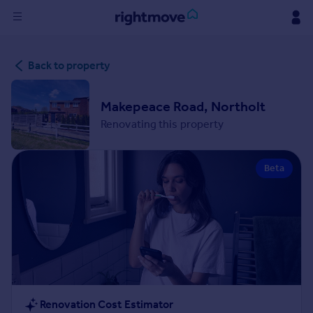
Sign
Back to property
in
Buy
Makepeace Road, Northolt
Property for sale
Renovating this property
New homes for sale
Property valuation
Beta
Investors
Mortgages
Rent
Property to rent
Student property to rent
House
Renovation Cost Estimator