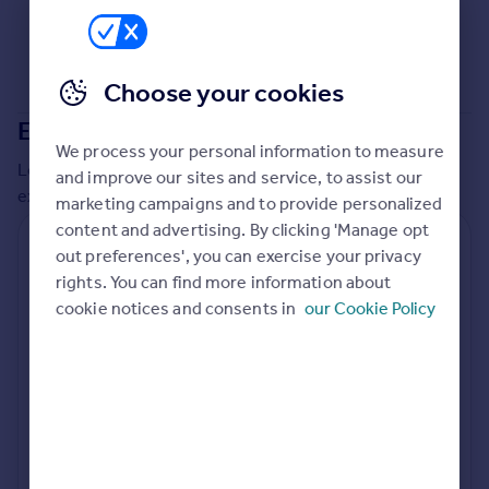
Commercial property to rent
Commercial property for sale
Advertise commercial property
Choose your cookies
Extensions in
Ealing
Inspire
We process your personal information to measure
Moving stories
Local insights on residential planning permission and
and improve our sites and service, to assist our
Property news
extensions in the last
2
years
marketing campaigns and to provide personalized
Energy efficiency
content and advertising. By clicking 'Manage opt
Property guides
Residential planning applications
out preferences', you can exercise your privacy
Housing trends
rights. You can find more information about
Planning approval
Time to approval
Mortgage guides
85.7% rate
54 days
cookie notices and consents in
our Cookie Policy
Overseas blog
Country guides
Special things to consider
Conservation Area
Overseas
All countries
Local authority
Spain
Ealing
France