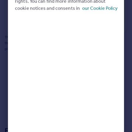
potential to extend.
rights. You can find more information about
Portugal
cookie notices and consents in
our Cookie Policy
Italy
Generate report
Greece
Powered by
Currency
Sell overseas property
This does not guarantee planning permission will be granted nor guarantee
the property can be extended. You should consult an expert for advice if you
plan to extend.
Extensions in
Gedling