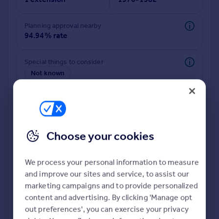
Commercial property to rent
Commercial property for sale
Planning approval nearby
Advertise commercial property
94.94% rate
Inspire
Special things to consider
Moving stories
Not known
Property news
Energy efficiency
Property guides
Housing trends
Mortgage guides
Choose your cookies
Overseas blog
Country guides
We process your personal information to measure
and improve our sites and service, to assist our
Overseas
Deeper risk check
marketing campaigns and to provide personalized
All countries
Build more confidence about this property, by doing a
content and advertising. By clicking 'Manage opt
Spain
deeper check on up to 11 data points that impact the
out preferences', you can exercise your privacy
France