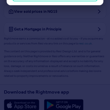
View sold prices in NG15
Get a Mortgage in Principle
Rightmove earns a commission - at no added cost to you - if you acquire any
products or services from Resi via any link on this page to
resi.co.uk
.
The content on this page is provided by Resi Design Ltd. and is for general
guidance only. Neither Rightmove or Resi offers any warranties or guarantees
on the accuracy of any information displayed and accepts no liability for any
loss, damage, or costs incurred as a result of reliance on such information.
Always seek independent and professional advice before making decisions
related to property improvements or renovations.
Download the Rightmove app