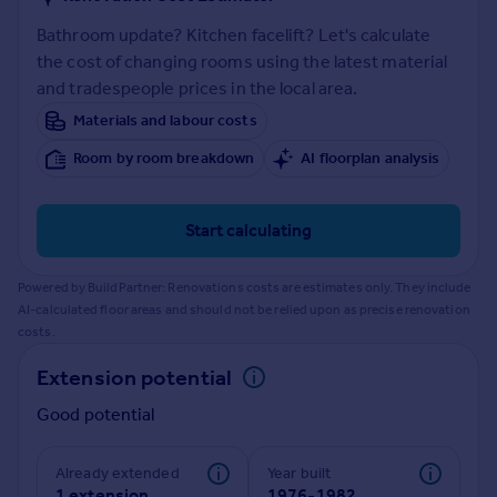
Prices
Bathroom update? Kitchen facelift? Let's calculate
Sold house prices
the cost of changing rooms using the latest material
Property valuation
and tradespeople prices in the local area.
Instant online valuation
Materials and labour costs
Mortgages
Room by room breakdown
AI floorplan analysis
Get started
Get a Mortgage in Principle
Start calculating
Check your affordability
Remortgage Calculator
Powered by BuildPartner: Renovations costs are estimates only. They include
Mortgage guides
AI-calculated floor areas and should not be relied upon as precise renovation
costs.
Find
Extension potential
Agent
Good potential
Find estate agent
Already extended
Year built
Commercial
1 extension
1976-1982