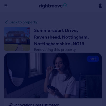
Sign
Back to property
in
Summercourt Drive,
Buy
Ravenshead, Nottingham,
Property for sale
Nottinghamshire, NG15
New homes for sale
Renovating this property
Property valuation
Investors
Beta
Mortgages
Rent
Property to rent
Student property to rent
House
Renovation Cost Estimator