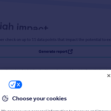
er check on up to 11 data points that impact the potential to e
Generate report
operty can be extended. You should consult an expert for advice if you plan to exten
Choose your cookies