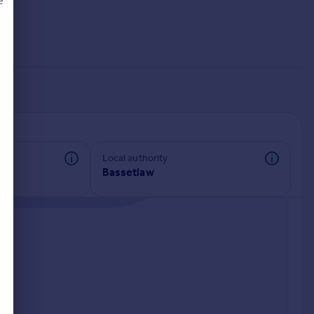
e
d
Local authority
Bassetlaw