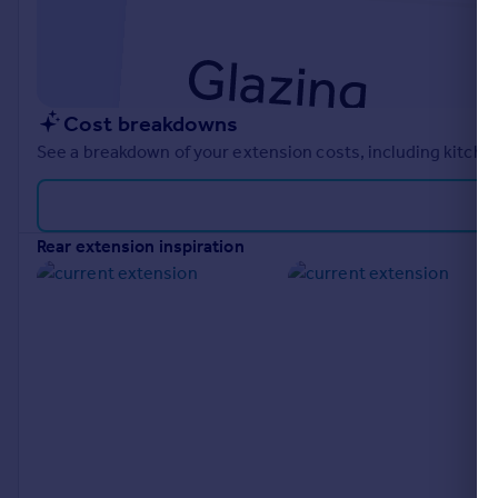
Cost breakdowns
See a breakdown of your extension costs, including kitchen
rear extension inspiration