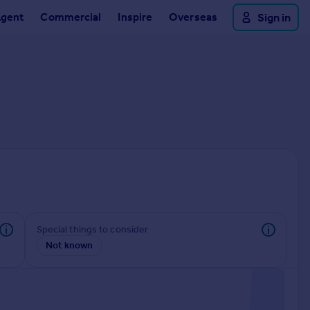
Agent
Commercial
Inspire
Overseas
Sign in
Special things to consider
Not known