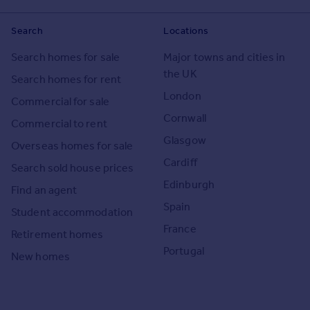
Search
Locations
Search homes for sale
Major towns and cities in
the UK
Search homes for rent
London
Commercial for sale
Cornwall
Commercial to rent
Glasgow
Overseas homes for sale
Cardiff
Search sold house prices
Edinburgh
Find an agent
Spain
Student accommodation
France
Retirement homes
Portugal
New homes