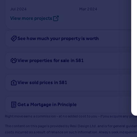
Jul 2024
Mar 2024
View more projects
See how much your property is worth
View properties for sale in S81
View sold prices in S81
Get a Mortgage in Principle
Rightmove earns a commission - at no added cost to you - if you acquire any produc
The content on this page is provided by Resi Design Ltd. and is for general guidan
costs incurred as a result of reliance on such information. Always seek independ