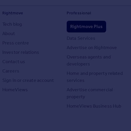
Rightmove
Professional
Tech blog
Rightmove Plus
About
Data Services
Press centre
Advertise on Rightmove
Investor relations
Overseas agents and
Contact us
developers
Careers
Home and property related
Sign in or create account
services
HomeViews
Advertise commercial
property
HomeViews Business Hub