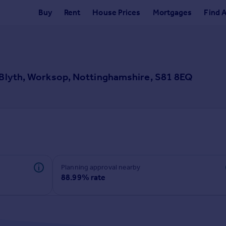
Buy
Rent
House Prices
Mortgages
Find 
, Blyth, Worksop, Nottinghamshire, S81 8EQ
Planning approval nearby
88.99% rate