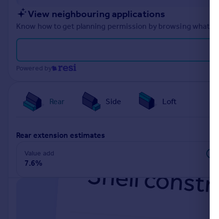
Portugal
View neighbouring applications
Italy
Know how to get planning permission by browsing what othe
Greece
Currency
Sell overseas property
Powered by
Rear
Side
Loft
rear extension estimates
Value add
7.6%