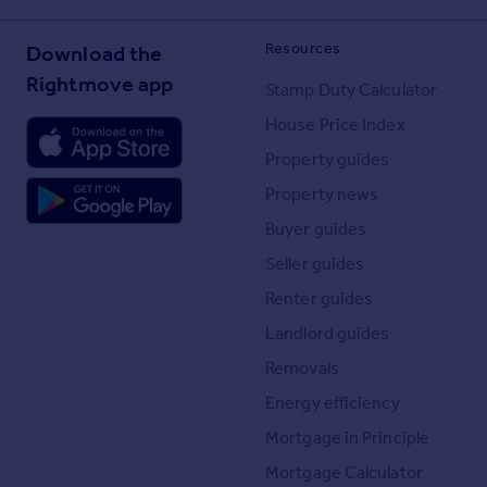
Resources
Download the
Rightmove app
Stamp Duty Calculator
House Price Index
Property guides
Property news
Buyer guides
Seller guides
Renter guides
Landlord guides
Removals
Energy efficiency
Mortgage in Principle
Mortgage Calculator