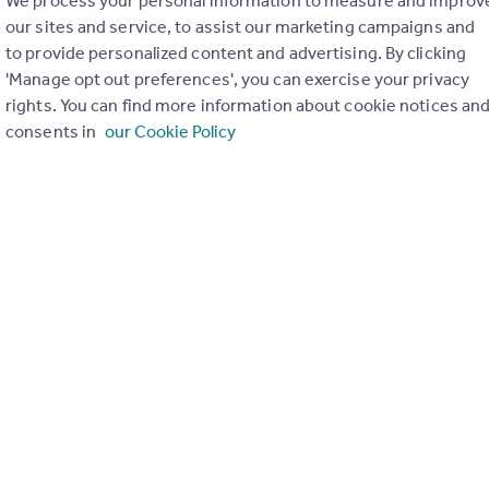
We process your personal information to measure and improv
our sites and service, to assist our marketing campaigns and
to provide personalized content and advertising. By clicking
'Manage opt out preferences', you can exercise your privacy
rights. You can find more information about cookie notices an
consents in
our Cookie Policy
ons in the last
2
years
Special things to consider
Not known