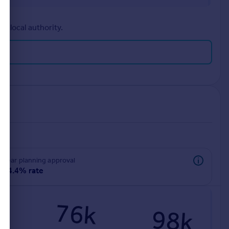
r local authority.
rear planning approval
94.4% rate