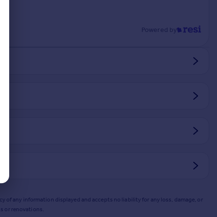
Powered by
y of any information displayed and accepts no liability for any loss, damage, or
s or renovations.