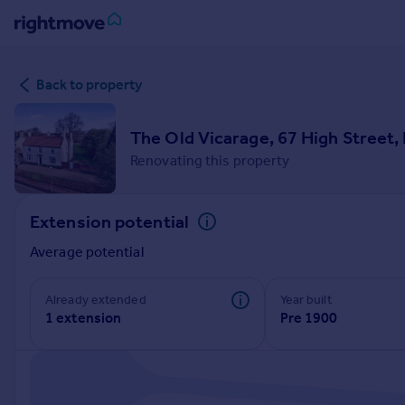
Sign
Back to property
in
Buy
The Old Vicarage, 67 High Street
Property for sale
Renovating this property
New homes for sale
Property valuation
Extension potential
Investors
Mortgages
Average potential
Rent
Already extended
Year built
1 extension
Pre 1900
Property to rent
Student property to rent
House