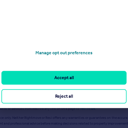
Jan 2024
Sep 2024
Manage opt out preferences
Accept all
Reject all
ts or services from Resi via any link on this page to
resi.co.uk
.
ce only. Neither Rightmove or Resi offers any warranties or guarantees on the accurac
ent and professional advice before making decisions related to property improvement