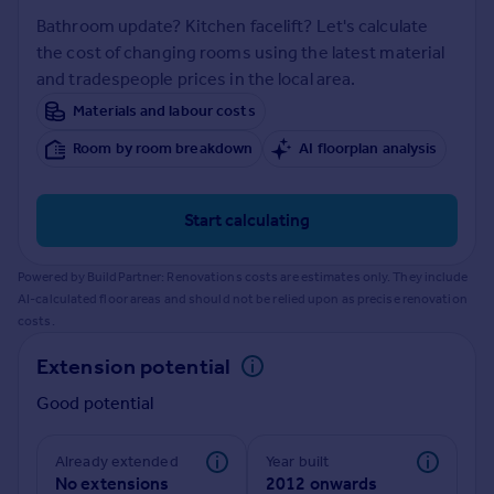
Prices
Bathroom update? Kitchen facelift? Let's calculate
Sold house prices
the cost of changing rooms using the latest material
Property valuation
and tradespeople prices in the local area.
Instant online valuation
Materials and labour costs
Room by room breakdown
AI floorplan analysis
Mortgages
Get started
Get a Mortgage in Principle
Start calculating
Check your affordability
Remortgage Calculator
Powered by BuildPartner: Renovations costs are estimates only. They include
Mortgage guides
AI-calculated floor areas and should not be relied upon as precise renovation
costs.
Find
Extension potential
Agent
Good potential
Find estate agent
Already extended
Year built
Commercial
No extensions
2012 onwards