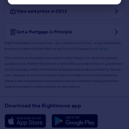
View sold prices in OX12
Get a Mortgage in Principle
Rightmove earns a commission - at no added cost to you - if you acquire any
products or services from Resi via any link on this page to
resi.co.uk
.
The content on this page is provided by Resi Design Ltd. and is for general
guidance only. Neither Rightmove or Resi offers any warranties or guarantees
on the accuracy of any information displayed and accepts no liability for any
loss, damage, or costs incurred as a result of reliance on such information.
Always seek independent and professional advice before making decisions
related to property improvements or renovations.
Download the Rightmove app