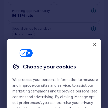
Commercial property to rent
Commercial property for sale
Planning approval nearby
Advertise commercial property
96.26% rate
Inspire
Special things to consider
Not known
Moving stories
Property news
Energy efficiency
Property guides
Housing trends
Mortgage guides
Choose your cookies
Overseas blog
Country guides
We process your personal information to measure
and improve our sites and service, to assist our
Deeper risk check
Overseas
marketing campaigns and to provide personalized
Build more confidence about this property, by doing a
All countries
content and advertising. By clicking 'Manage opt
deeper check on up to 11 data points that impact the
Spain
out preferences', you can exercise your privacy
potential to extend.
France