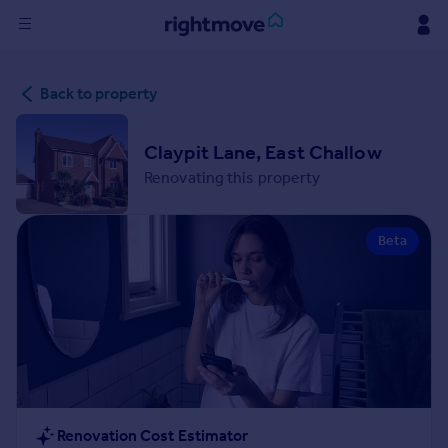
Sign
Back to property
in
Buy
Claypit Lane, East Challow
Property for sale
Renovating this property
New homes for sale
Property valuation
Beta
Investors
Mortgages
Rent
Property to rent
Student property to rent
House
Renovation Cost Estimator