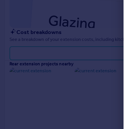
Cost breakdowns
See a breakdown of your extension costs, including kitchen
rear extension projects nearby