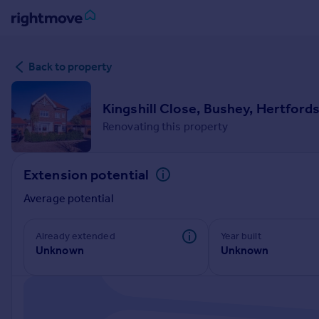
Sign
Back to property
in
Buy
Kingshill Close, Bushey, Hertford
Property for sale
Renovating this property
New homes for sale
Property valuation
Extension potential
Investors
Mortgages
Average potential
Rent
Already extended
Year built
Unknown
Unknown
Property to rent
Student property to rent
House