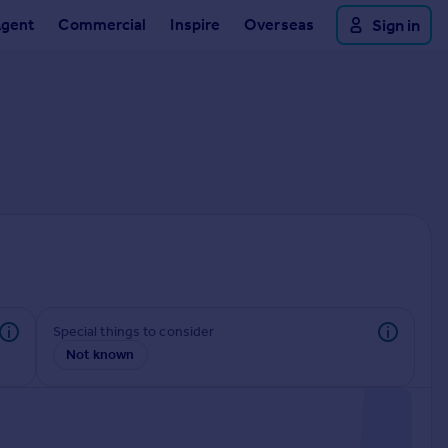
Agent
Commercial
Inspire
Overseas
Sign in
Special things to consider
Not known