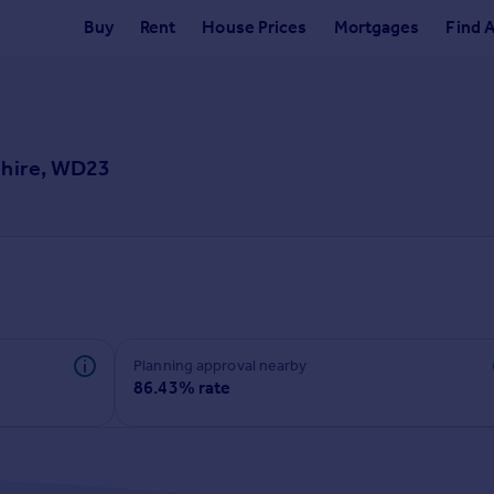
Buy
Rent
House Prices
Mortgages
Find 
shire, WD23
Planning approval nearby
86.43% rate