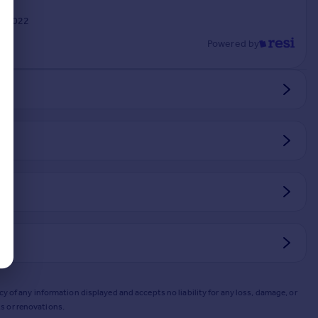
n 2022
Powered by
y of any information displayed and accepts no liability for any loss, damage, or
s or renovations.