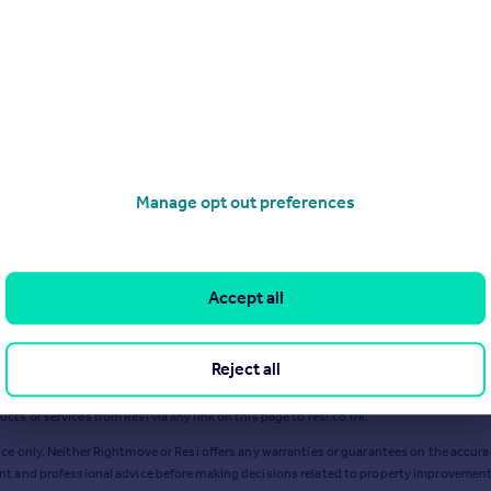
 2023
£
110k
Excl VAT
Apr 2023
£
120k
Excl VAT
Ja
Manage opt out preferences
Accept all
Reject all
ts or services from Resi via any link on this page to
resi.co.uk
.
ce only. Neither Rightmove or Resi offers any warranties or guarantees on the accurac
ent and professional advice before making decisions related to property improvement