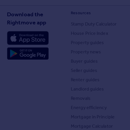
Resources
Download the
Rightmove app
Stamp Duty Calculator
House Price Index
Property guides
Property news
Buyer guides
Seller guides
Renter guides
Landlord guides
Removals
Energy efficiency
Mortgage in Principle
Mortgage Calculator