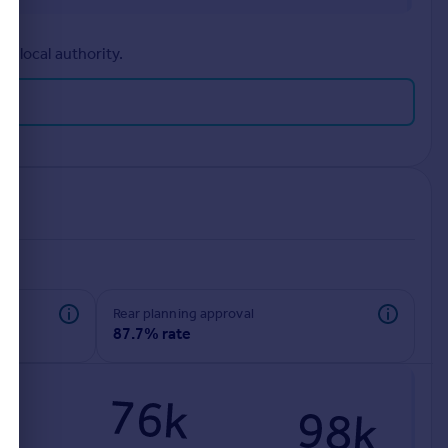
r local authority.
rear planning approval
87.7% rate