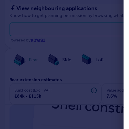
Portugal
View neighbouring applications
Italy
Know how to get planning permission by browsing what othe
Greece
Currency
Sell overseas property
Powered by
Rear
Side
Loft
rear extension estimates
Build cost (Excl. VAT)
Value add
£84k - £115k
7.6%