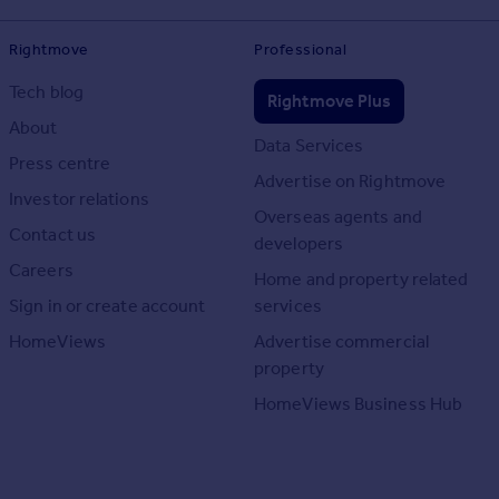
Rightmove
Professional
Tech blog
Rightmove Plus
About
Data Services
Press centre
Advertise on Rightmove
Investor relations
Overseas agents and
Contact us
developers
Careers
Home and property related
Sign in or create account
services
HomeViews
Advertise commercial
property
HomeViews Business Hub