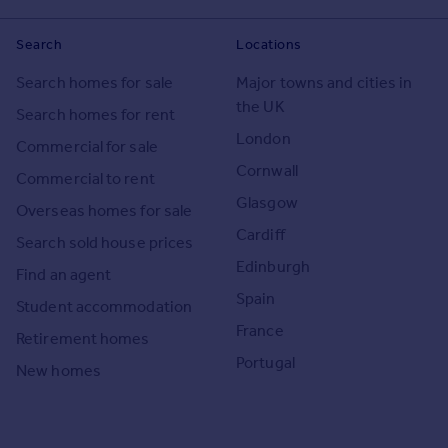
Search
Locations
Search homes for sale
Major towns and cities in
the UK
Search homes for rent
London
Commercial for sale
Cornwall
Commercial to rent
Glasgow
Overseas homes for sale
Cardiff
Search sold house prices
Edinburgh
Find an agent
Spain
Student accommodation
France
Retirement homes
Portugal
New homes