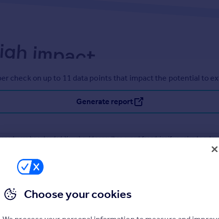
er check on up to 11 data points that impact the potential to e
Generate report
operty can be extended. You should consult an expert for advice if you plan to exten
Choose your cookies