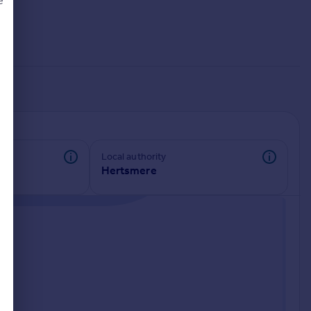
e
d
Local authority
Hertsmere