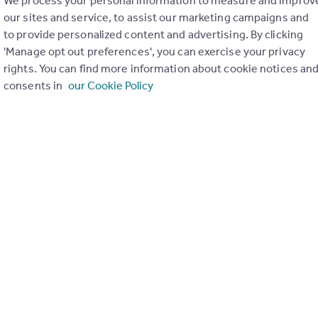
We process your personal information to measure and improv
our sites and service, to assist our marketing campaigns and
to provide personalized content and advertising. By clicking
'Manage opt out preferences', you can exercise your privacy
rights. You can find more information about cookie notices an
consents in
our Cookie Policy
ons in the last
2
years
Special things to consider
Greenbelt