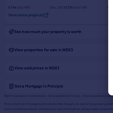
£
74k
Excl VAT
Dec 2023
£
73k
Excl VAT
Nov
View more projects
See how much your property is worth
View properties for sale in WD23
View sold prices in WD23
Get a Mortgage in Principle
Rightmove earns a commission - at no added cost to you - if you acquire any produc
The content on this page is provided by Resi Design Ltd. and is for general guidan
costs incurred as a result of reliance on such information. Always seek independ