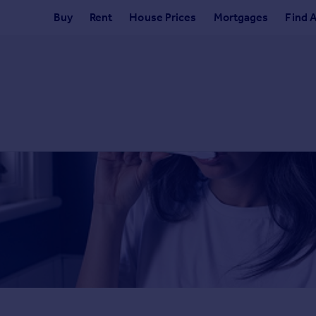
Buy
Rent
House Prices
Mortgages
Find 