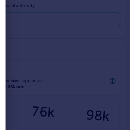
r local authority.
rear planning approval
93.8% rate