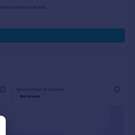
ices in the local area.
Special things to consider
Not known