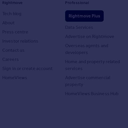
Rightmove
Professional
Tech blog
Rightmove Plus
About
Data Services
Press centre
Advertise on Rightmove
Investor relations
Overseas agents and
Contact us
developers
Careers
Home and property related
Sign in or create account
services
HomeViews
Advertise commercial
property
HomeViews Business Hub