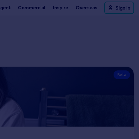
Agent
Commercial
Inspire
Overseas
Sign in
Beta