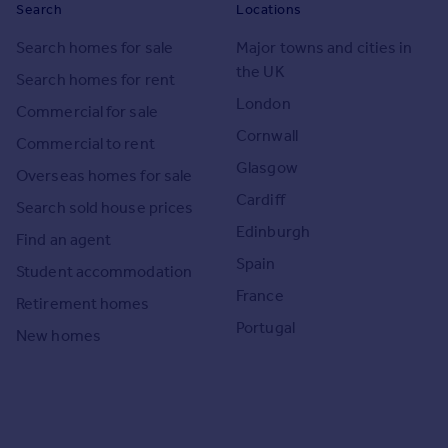
Search
Locations
Search homes for sale
Major towns and cities in
the UK
Search homes for rent
London
Commercial for sale
Cornwall
Commercial to rent
Glasgow
Overseas homes for sale
Cardiff
Search sold house prices
Edinburgh
Find an agent
Spain
Student accommodation
France
Retirement homes
Portugal
New homes