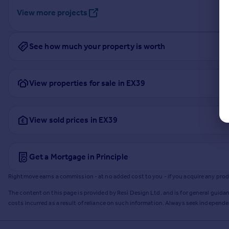
View more projects
See how much your property is worth
View properties for sale in EX39
View sold prices in EX39
Get a Mortgage in Principle
Rightmove earns a commission - at no added cost to you - if you acquire any produc
The content on this page is provided by Resi Design Ltd. and is for general guidan
costs incurred as a result of reliance on such information. Always seek independ