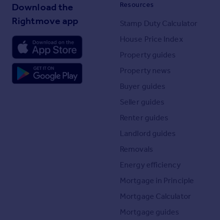
Resources
Download the
Rightmove app
Stamp Duty Calculator
House Price Index
Property guides
Property news
Buyer guides
Seller guides
Renter guides
Landlord guides
Removals
Energy efficiency
Mortgage in Principle
Mortgage Calculator
Mortgage guides