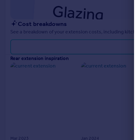
Cost breakdowns
See a breakdown of your extension costs, including kitchen
rear extension inspiration
Mar 2023
Jan 2024