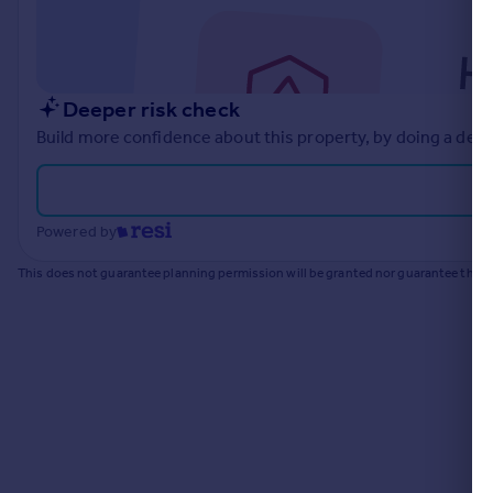
Commercial property to rent
Commercial property for sale
Advertise commercial property
Deeper risk check
Inspire
Build more confidence about this property, by doing a deep
Moving stories
Property news
Energy efficiency
Powered by
Property guides
Housing trends
This does not guarantee planning permission will be granted nor guarantee the pr
Mortgage guides
Overseas blog
Country guides
Overseas
All countries
Spain
France