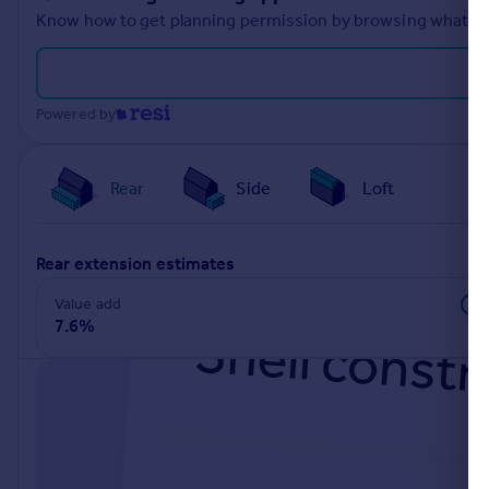
Know how to get planning permission by browsing what othe
Powered by
Rear
Side
Loft
rear extension estimates
Value add
7.6%