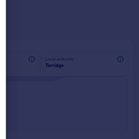
Local authority
Torridge