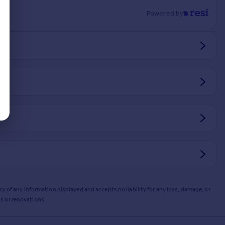
Powered by
y of any information displayed and accepts no liability for any loss, damage, or
s or renovations.