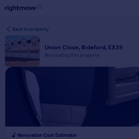
Sign
Back to property
in
Buy
Union Close, Bideford, EX39
Property for sale
Renovating this property
New homes for sale
Property valuation
Investors
Mortgages
Rent
Property to rent
Student property to rent
House
Renovation Cost Estimator