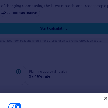
 of changing rooms using the latest material and tradespeople pr
AI floorplan analysis
Start calculating
alculated floor areas and should not be relied upon as precise renovation costs.
Planning approval nearby
97.46% rate