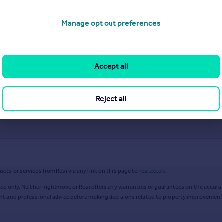
Manage opt out preferences
Accept all
Reject all
ts or services from Resi via any link on this page to
resi.co.uk
.
ce only. Neither Rightmove or Resi offers any warranties or guarantees on the accurac
ent and professional advice before making decisions related to property improvement