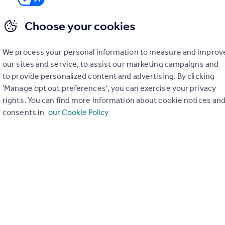
Choose your cookies
We process your personal information to measure and improv
er check on up to 11 data points that impact the potential to e
our sites and service, to assist our marketing campaigns and
to provide personalized content and advertising. By clicking
Generate report
'Manage opt out preferences', you can exercise your privacy
rights. You can find more information about cookie notices an
consents in
our Cookie Policy
operty can be extended. You should consult an expert for advice if you plan to exten