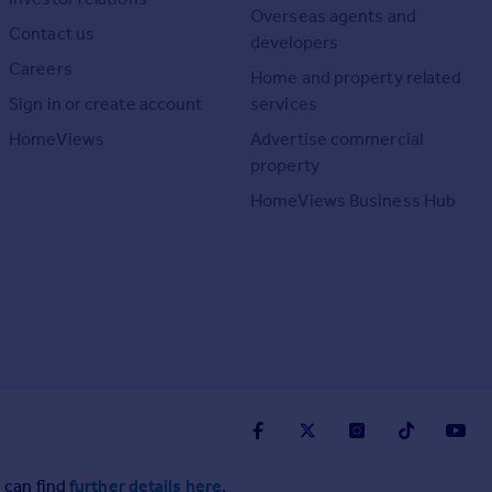
Overseas agents and
Contact us
developers
Careers
Home and property related
Sign in or create account
services
HomeViews
Advertise commercial
property
HomeViews Business Hub
 can find
further details here
.