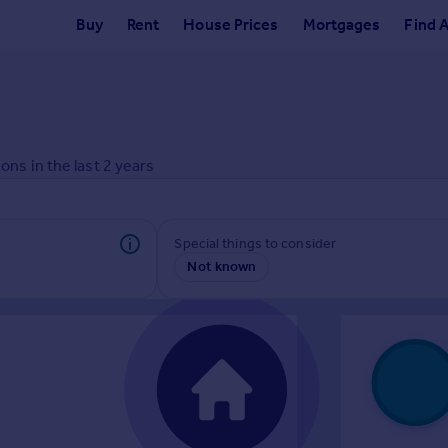
Buy
Rent
House Prices
Mortgages
Find 
ons in the last
2
years
Special things to consider
Not known