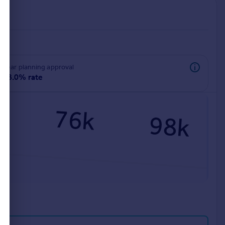
rear planning approval
98.0% rate