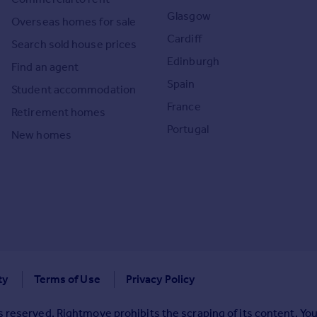
Glasgow
Overseas homes for sale
Cardiff
Search sold house prices
Edinburgh
Find an agent
Spain
Student accommodation
France
Retirement homes
Portugal
New homes
ty
Terms of Use
Privacy Policy
 reserved. Rightmove prohibits the scraping of its content. You