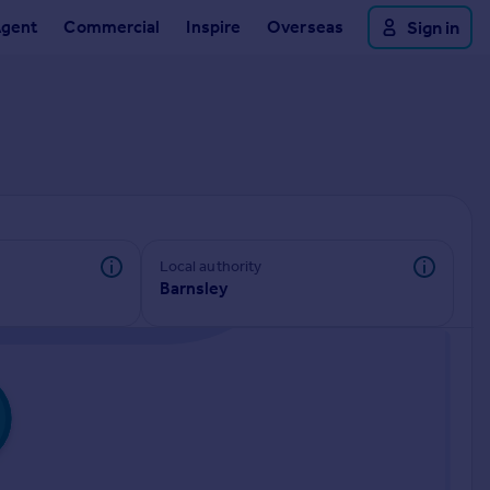
Agent
Commercial
Inspire
Overseas
Sign in
Local authority
Barnsley