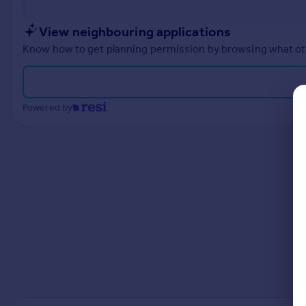
Prices
Sold house prices
View neighbouring applications
Property valuation
Know how to get planning permission by browsing what othe
Instant online valuation
Mortgages
Powered by
Get started
Get a Mortgage in Principle
Check your affordability
Remortgage Calculator
Mortgage guides
Find
Agent
Find estate agent
Commercial