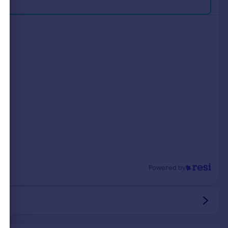
Powered by