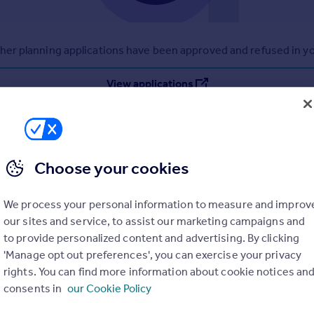
r planning applications have been approved and refused in you
View applications
Choose your cookies
We process your personal information to measure and improv
our sites and service, to assist our marketing campaigns and
to provide personalized content and advertising. By clicking
'Manage opt out preferences', you can exercise your privacy
rights. You can find more information about cookie notices an
consents in
our Cookie Policy