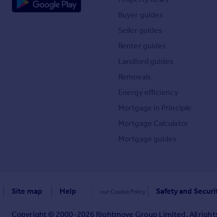
Buyer guides
Seller guides
Renter guides
Landlord guides
Removals
Energy efficiency
Mortgage in Principle
Mortgage Calculator
Mortgage guides
Site map
Help
Safety and Securi
our Cookie Policy
Copyright © 2000-
2026
Rightmove Group Limited. All rights