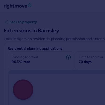
Sign
Back to property
in
Extensions in
Barnsley
Buy
Local insights on residential planning permission and extensi
Property for sale
New homes for sale
Residential planning applications
Property valuation
Investors
Planning approval
Time to approval
96.3% rate
70 days
Mortgages
Rent
Property to rent
Student property to rent
House