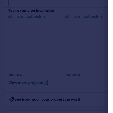
Portugal
rear extension inspiration
Italy
Greece
Currency
Sell overseas property
Jul 2024
Mar 2024
View more projects
See how much your property is worth