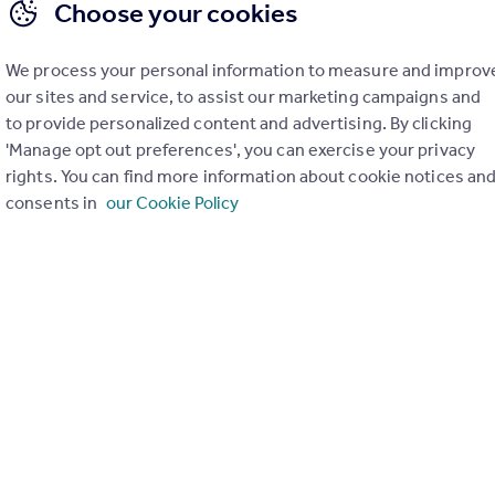
Choose your cookies
 of changing rooms using the latest material and tradespeople pr
AI floorplan analysis
We process your personal information to measure and improv
our sites and service, to assist our marketing campaigns and
to provide personalized content and advertising. By clicking
Start calculating
'Manage opt out preferences', you can exercise your privacy
rights. You can find more information about cookie notices an
alculated floor areas and should not be relied upon as precise renovation costs.
consents in
our Cookie Policy