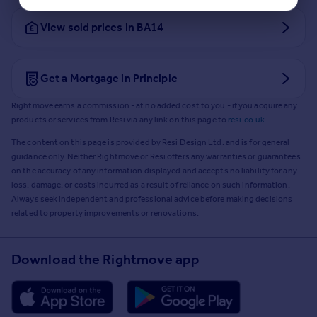
View sold prices in BA14
Get a Mortgage in Principle
Rightmove earns a commission - at no added cost to you - if you acquire any
products or services from Resi via any link on this page to
resi.co.uk
.
The content on this page is provided by Resi Design Ltd. and is for general
guidance only. Neither Rightmove or Resi offers any warranties or guarantees
on the accuracy of any information displayed and accepts no liability for any
loss, damage, or costs incurred as a result of reliance on such information.
Always seek independent and professional advice before making decisions
related to property improvements or renovations.
Download the Rightmove app