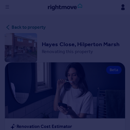
Sign
Back to property
in
Buy
Hayes Close, Hilperton Marsh
Property for sale
Renovating this property
New homes for sale
Property valuation
Beta
Investors
Mortgages
Rent
Property to rent
Student property to rent
House
Renovation Cost Estimator