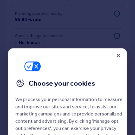
Commercial property to rent
Commercial property for sale
Planning approval nearby
Advertise commercial property
95.84% rate
Inspire
Special things to consider
Not known
Moving stories
Property news
Energy efficiency
Property guides
Housing trends
Mortgage guides
Choose your cookies
Overseas blog
Country guides
We process your personal information to measure
and improve our sites and service, to assist our
Deeper risk check
Overseas
marketing campaigns and to provide personalized
Build more confidence about this property, by doing a
All countries
content and advertising. By clicking 'Manage opt
deeper check on up to 11 data points that impact the
Spain
out preferences', you can exercise your privacy
potential to extend.
France