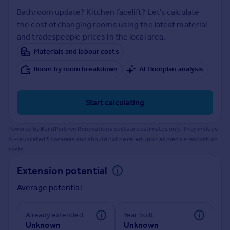
Prices
Bathroom update? Kitchen facelift? Let's calculate
Sold house prices
the cost of changing rooms using the latest material
Property valuation
and tradespeople prices in the local area.
Instant online valuation
Materials and labour costs
Room by room breakdown
AI floorplan analysis
Mortgages
Get started
Get a Mortgage in Principle
Start calculating
Check your affordability
Remortgage Calculator
Powered by BuildPartner: Renovations costs are estimates only. They include
Mortgage guides
AI-calculated floor areas and should not be relied upon as precise renovation
costs.
Find
Extension potential
Agent
Average potential
Find estate agent
Already extended
Year built
Commercial
Unknown
Unknown