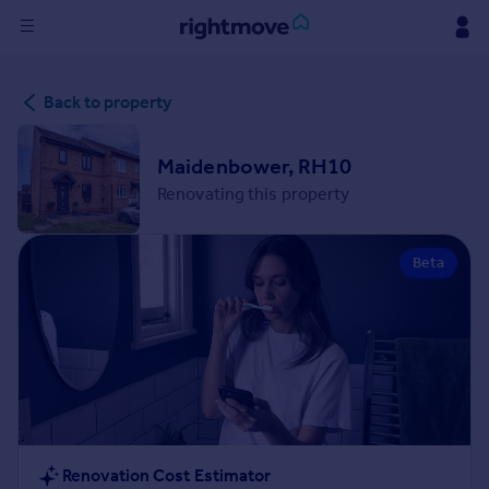
Sign
Back to property
in
Buy
Maidenbower, RH10
Property for sale
Renovating this property
New homes for sale
Property valuation
Beta
Investors
Mortgages
Rent
Property to rent
Student property to rent
House
Renovation Cost Estimator