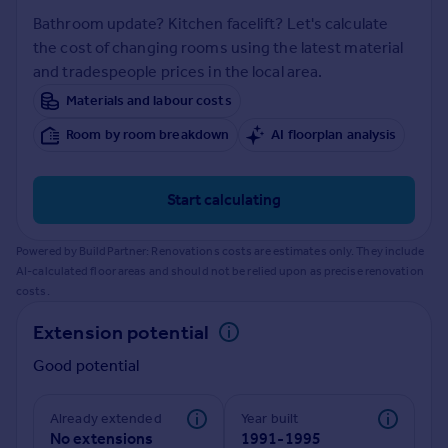
Prices
Bathroom update? Kitchen facelift? Let's calculate
Sold house prices
the cost of changing rooms using the latest material
Property valuation
and tradespeople prices in the local area.
Instant online valuation
Materials and labour costs
Room by room breakdown
AI floorplan analysis
Mortgages
Get started
Get a Mortgage in Principle
Start calculating
Check your affordability
Remortgage Calculator
Powered by BuildPartner: Renovations costs are estimates only. They include
Mortgage guides
AI-calculated floor areas and should not be relied upon as precise renovation
costs.
Find
Extension potential
Agent
Good potential
Find estate agent
Already extended
Year built
Commercial
No extensions
1991-1995