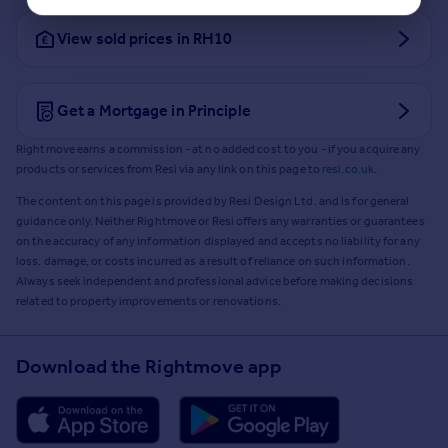
View sold prices in RH10
Get a Mortgage in Principle
Rightmove earns a commission - at no added cost to you - if you acquire any
products or services from Resi via any link on this page to
resi.co.uk
.
The content on this page is provided by Resi Design Ltd. and is for general
guidance only. Neither Rightmove or Resi offers any warranties or guarantees
on the accuracy of any information displayed and accepts no liability for any
loss, damage, or costs incurred as a result of reliance on such information.
Always seek independent and professional advice before making decisions
related to property improvements or renovations.
Download the Rightmove app