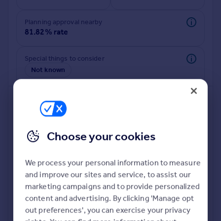
Commercial property to rent
Commercial property for sale
Planning approval nearby
Advertise commercial property
81.82% rate
Inspire
Special things to consider
Not known
Moving stories
Property news
Energy efficiency
Property guides
Housing trends
Mortgage guides
Choose your cookies
Overseas blog
Country guides
We process your personal information to measure
and improve our sites and service, to assist our
Deeper risk check
Overseas
marketing campaigns and to provide personalized
Build more confidence about this property, by doing a
All countries
content and advertising. By clicking 'Manage opt
deeper check on up to 11 data points that impact the
Spain
out preferences', you can exercise your privacy
potential to extend.
France