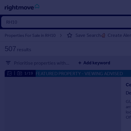
Sign
in
Save Search
Create Ale
Properties For Sale in RH10
Buy
507
results
Property for sale
New homes for sale
Add keyword
Prioritise properties with...
Property valuation
Investors
FEATURED PROPERTY
- VIEWING ADVISED
|
1/19
Mortgages
Co
De
Rent
GU
Property to rent
ar
Student property to rent
lo
Of
House