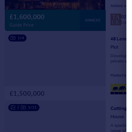
Added on 1
£1,600,000
020 
ANNEXE
Local 
Guide Price
1/4
48 London
Plot
Development
private sale
Marketed b
£1,500,000
|
1/11
Cuttingly
House
A spacious 
range of ve