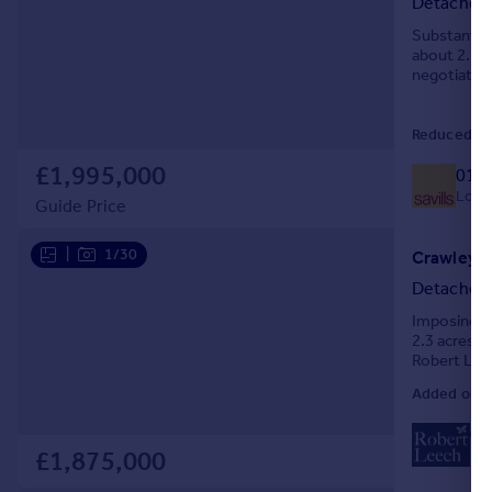
Detached
Portugal
Substantial
Italy
about 2.2 ac
negotiation
Greece
Currency
Sell overseas property
Reduced on
£1,995,000
014
Local
Guide Price
|
1/30
Crawley D
Detached
Imposing 6
2.3 acres.
Robert Lee
Added on 2
01
Loc
£1,875,000