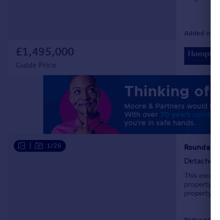
Added on 1
£1,495,000
Guide Price
|
1/26
Roundabou
Detached
This except
property. i
property in
Reduced on