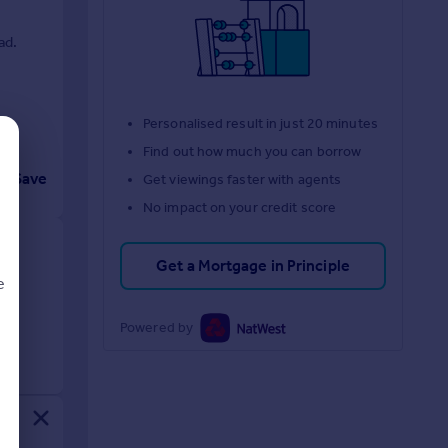
ad.
Personalised result in just 20 minutes
Find out how much you can borrow
Save
Get viewings faster with agents
No impact on your credit score
Get a Mortgage in Principle
e
Powered by
d