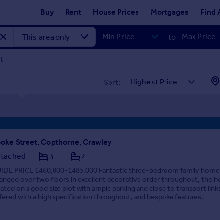
Buy
Rent
House Prices
Mortgages
Find 
to
rt
Sort:
oke Street, Copthorne, Crawley
tached
3
2
IDE PRICE £460,000-£485,000 Fantastic three-bedroom family home
ranged over two floors in excellent decorative order throughout, the h
cated on a good size plot with ample parking and close to transport link
fered with a high specification throughout, and bespoke features.