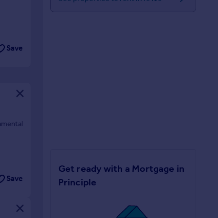
Save
namental
Get ready with a Mortgage in
Save
Principle