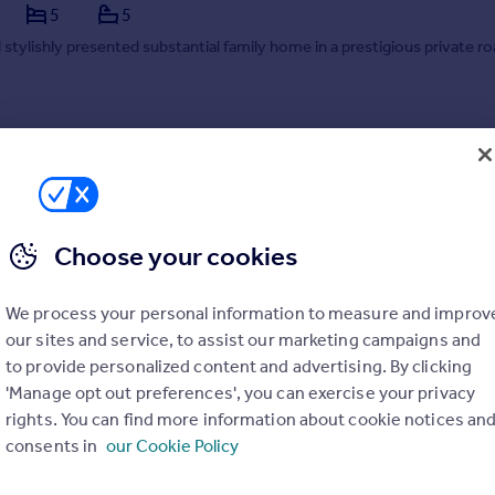
5
5
 stylishly presented substantial family home in a prestigious private ro
 17/07/2026 by Savills, Haywards Heath
44 718182
Contact
 call rate
Choose your cookies
We process your personal information to measure and improv
our sites and service, to assist our marketing campaigns and
to provide personalized content and advertising. By clicking
'Manage opt out preferences', you can exercise your privacy
rights. You can find more information about cookie notices an
consents in
our Cookie Policy
Sandhill Lane, Crawley Down, Crawley, West Sussex, RH10