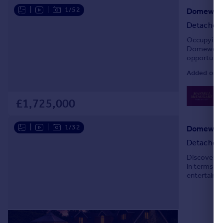
|
|
1/52
Domewood
Detached
Occupying a
Domewood p
opportunity
extending t
Added on 1
0
Lo
£1,725,000
|
|
1/32
Domewood
Detached
Discover yo
in terms of
entertainin