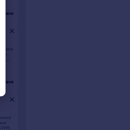
Save
ly home
chen
bv).
Save
period
 and
STPP).