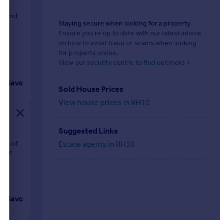
s, and
Staying secure when looking for a property
Ensure you're up to date with our latest advice
on how to avoid fraud or scams when looking
for property online.
View our security centre to find out more >
Save
Sold House Prices
View house prices in RH10
Suggested Links
nds of
Estate agents in RH10
from
Save