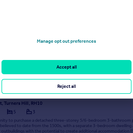
01444 718208
Contact
Local call rate
t Road, Crawley, RH10
Manage opt out preferences
5
3
nity to purchase a detached 4–5 bedroom 2 bathroom detached fami
ith separate annexe accommodation providing a bed/sitting room, kit
throom. Rural location and set within a plot of approximately 6 acres (t
ge and long driveway providing off...
Accept all
 30/03/2026 by Mansell McTaggart, Copthorne
1342 645304
Contact
Reject all
cal call rate
t, Turners Hill, RH10
5
3
nity to purchase a detached three-storey 5/6-bedroom 3-bathroom 
believed to date from the 1500s, with a separate 3-bedroom dwelling
 outbuildings with the potential to create additional accommodation (