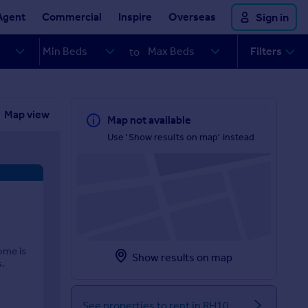
Agent
Commercial
Inspire
Overseas
Sign in
Filters
to
Map view
Map not available
Use 'Show results on map' instead
ome is
Show results on map
s.
See properties to rent in RH10