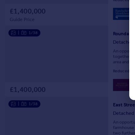
£1,400,000
Guide Price
|
1/38
Roundabou
Detached
An opportu
together w
area and ba
Double gara
Reduced on
0
Lo
£1,400,000
|
1/38
East Stree
Detached
An opportu
farmhouse 
two further