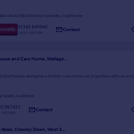
ded on 02/06/2026 by Connells, Copthorne
01342 645045
Contact
Local call rate
Rowfant House and Care Home, Wallage Lane, Rowfant, Crawley
 Listed house alongside a former care home set in gardens with an or
 Savills, Guildford
83 967421
Contact
 call rate
Cuttinglye Road, Crawley Down, West Sussex, RH10