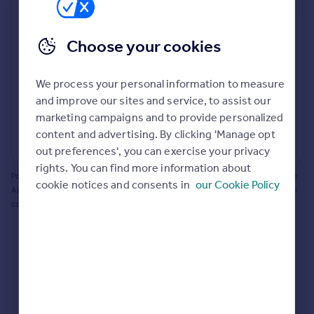
Prices
Bathroom update? Kitchen facelift? Let's calculate
Sold house prices
the cost of changing rooms using the latest material
Choose your cookies
Property valuation
and tradespeople prices in the local area.
Instant online valuation
Materials and labour costs
We process your personal information to measure
Room by room breakdown
AI floorplan analysis
Mortgages
and improve our sites and service, to assist our
marketing campaigns and to provide personalized
Get started
content and advertising. By clicking 'Manage opt
Get a Mortgage in Principle
Start calculating
out preferences', you can exercise your privacy
Check your affordability
rights. You can find more information about
Remortgage Calculator
Powered by BuildPartner: Renovations costs are estimates only. They include
cookie notices and consents in
our Cookie Policy
Mortgage guides
AI-calculated floor areas and should not be relied upon as precise renovation
costs.
Find
Agent
Find estate agent
Commercial