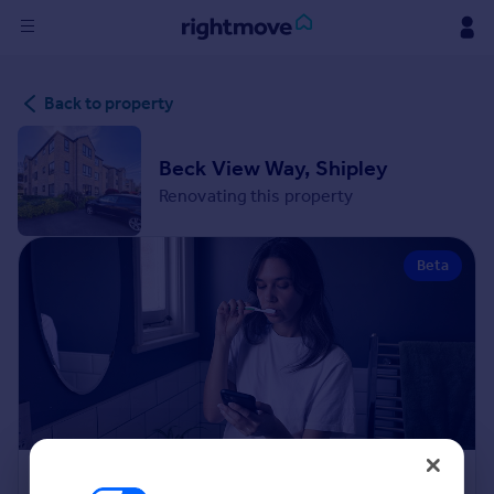
Sign
Back to property
in
Buy
Beck View Way, Shipley
Property for sale
Renovating this property
New homes for sale
Property valuation
Beta
Investors
Mortgages
Rent
Property to rent
Student property to rent
House
Renovation Cost Estimator