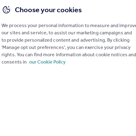
03330 163581
Contact
Choose your cookies
Local call rate
We process your personal information to measure and improv
of 1
our sites and service, to assist our marketing campaigns and
to provide personalized content and advertising. By clicking
'Manage opt out preferences', you can exercise your privacy
rights. You can find more information about cookie notices an
consents in
our Cookie Policy