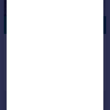
£925,000
PREMIUM
LISTING
7,500 sq. ft.
53 Spencer Road, Lancing Business Park,
Lancing, West Sussex, BN15 8UA
Light Industrial
COMMERCIAL
Call
Contact
Save