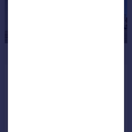
£180,000
1,443 sq. ft.
Unit 12a & 12b, Triangle Business Centre,
95 Commerce Way, Lancing Business
Park, Lancing, West Sussex, BN15 8UP
Light Industrial
COMMERCIAL
Call
Contact
Save