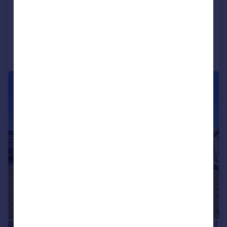
COMMERCIAL
Call
Contact
Save
|
1/22