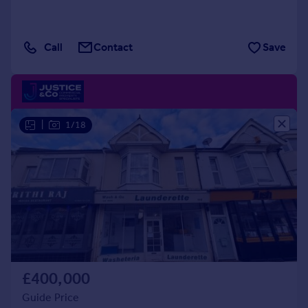
Call
Contact
Save
|
1/18
£400,000
Guide Price