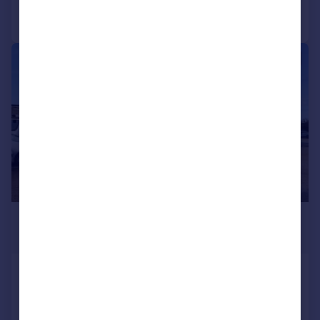
Call
Contact
Save
|
1/16
£1,000,000
5,777 sq. ft.
Unit 1, 14 Peter Road, Lancing Business
Park, Lancing, West Sussex, BN15 8TH
Light Industrial