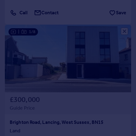
Call
Contact
Save
|
1/8
£300,000
Guide Price
Brighton Road, Lancing, West Sussex, BN15
Land