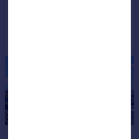
Land At Rear 36 Crabtree Lane, Lancing,
West Sussex, BN15 9PQ
Land
Call
Contact
Save
1/6
POA