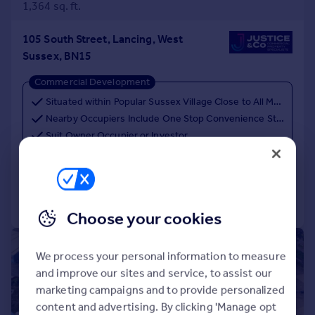
1,364 sq. ft.
105 South Street, Lancing, West
Sussex, BN15
Commercial Development
Situated within Popular Sussex Village Close to All Major Amenities, Transport Links & Popular Seafront
Nearby Occupiers Include One Stop Convenience Store, Gardner & Scardifield & The Perch
Suit Owner Occupier or Investor
Call
Contact
Save
Choose your cookies
|
1/5
We process your personal information to measure
and improve our sites and service, to assist our
marketing campaigns and to provide personalized
content and advertising. By clicking 'Manage opt