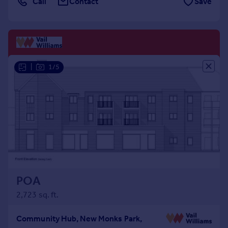
Call
Contact
Save
Commercial property to rent
Commercial property for sale
Advertise commercial property
Inspire
|
1/5
Moving stories
Property news
Energy efficiency
Property guides
Housing trends
Mortgage guides
Overseas blog
Country guides
POA
Overseas
2,723 sq. ft.
All countries
Spain
Community Hub, New Monks Park,
France