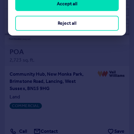
Accept all
Reject all
POA
2,723 sq. ft.
Community Hub, New Monks Park,
Brimstone Road, Lancing, West
Sussex, BN15 9HG
Land
COMMERCIAL
Call
Contact
Save