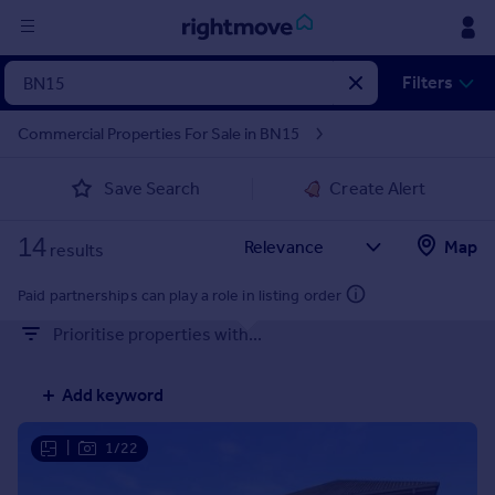
Sign
Filters
in
Commercial Properties For Sale in BN15
Buy
Save Search
Create Alert
Property for sale
New homes for sale
14
Property valuation
Map
results
Investors
Mortgages
Paid partnerships can play a role in listing order
Prioritise properties with...
Rent
Property to rent
Add keyword
Student property to rent
|
1/22
House