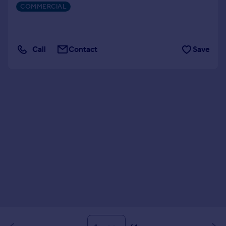
COMMERCIAL
Call
Contact
Save