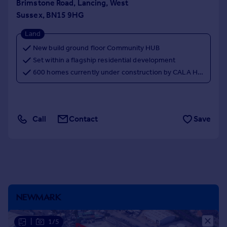
Brimstone Road, Lancing, West
Portugal
Sussex, BN15 9HG
Italy
Land
Greece
Currency
New build ground floor Community HUB
Sell overseas property
Set within a flagship residential development
600 homes currently under construction by CALA Homes
Call
Contact
Save
|
1/5