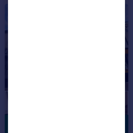
|
1/18
£400,000
VIEWING
Guide Price
ADVISED