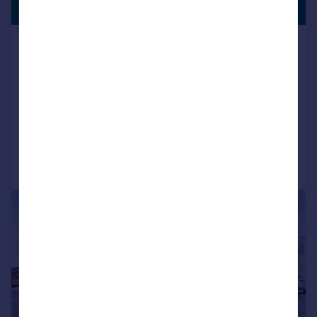
1,364 sq. ft.
105 South Street, Lancing, West
Sussex, BN15
Commercial Development
COMMERCIAL
Call
Contact
Save
1/7