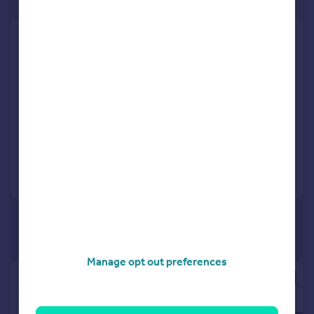
75,923 sq. ft.
Aspect House, Spencer Road, Lancing
Business Park, Lancing, West Sussex,
BN15 8UA
Industrial Park
COMMERCIAL
Call
Contact
Save
Manage opt out preferences
|
1/5