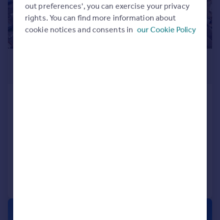
out preferences', you can exercise your privacy
rights. You can find more information about
cookie notices and consents in
our Cookie Policy
POA
75,794 sq. ft.
49 Chartwell Road, Lancing
Business Park, Lancing, BN15 8TU
Light Industrial
COMMERCIAL
Call
Contact
Save
1/5