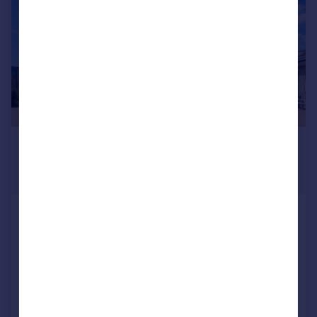
£1,125,000
From
7,500–13,300 sq. ft.
53a - 54b Spencer Road, Lancing Business
Park, Lancing, West Sussex, BN15 8UA
Light Industrial
COMMERCIAL