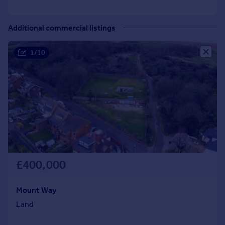
Additional commercial listings
1/10
£400,000
Mount Way
Land