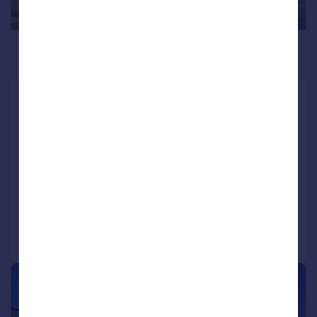
£225,000
1,505 sq. ft.
Unit 2, Triangle Business Centre, 95
Commerce Way, Lancing Business Park,
Lancing, West Sussex, BN15 8UP
Office
COMMERCIAL
Call
Contact
Save
|
1/11