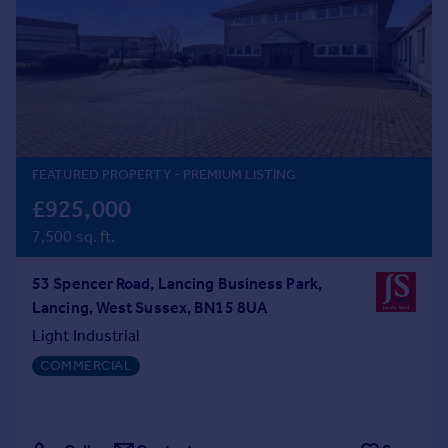
Prices
Sold house prices
Property valuation
Instant online valuation
Mortgages
Get started
FEATURED PROPERTY
- PREMIUM LISTING
Get a Mortgage in Principle
£925,000
Check your affordability
7,500 sq. ft.
Remortgage Calculator
Mortgage guides
53 Spencer Road, Lancing Business Park,
Lancing, West Sussex, BN15 8UA
Find
Light Industrial
Agent
COMMERCIAL
Find estate agent
Commercial