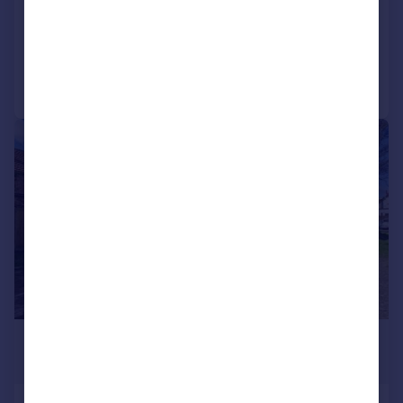
COMMERCIAL
Call
Contact
Save
|
1/8
£80,000
416 sq. ft.