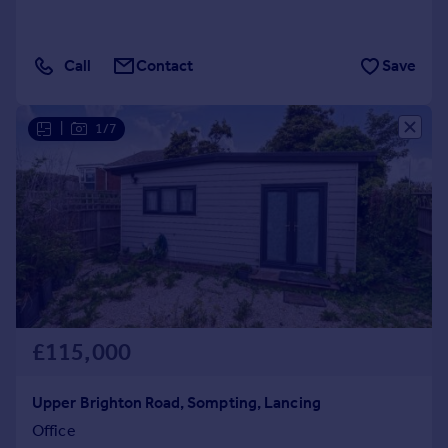
Call
Contact
Save
|
1/7
£115,000
Upper Brighton Road, Sompting, Lancing
Office