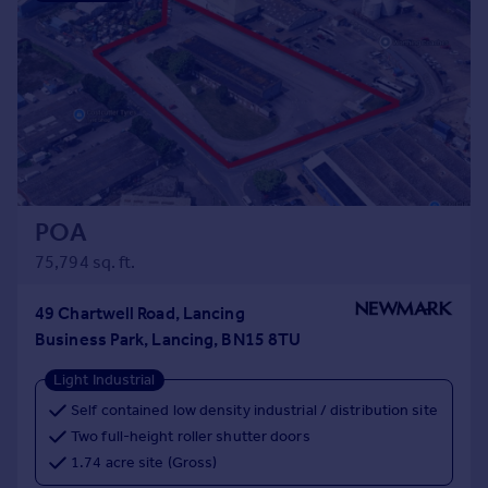
POA
75,794 sq. ft.
49 Chartwell Road, Lancing
Business Park, Lancing, BN15 8TU
Light Industrial
Self contained low density industrial / distribution site
Two full-height roller shutter doors
1.74 acre site (Gross)