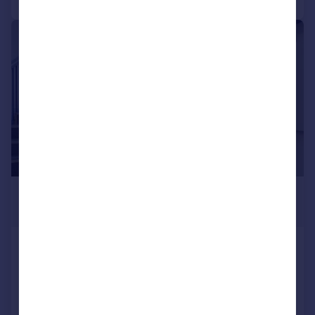
|
1/18
£150,000
939 sq. ft.
Unit 14, Triangle Business Centre, 95
Commerce Way, Lancing Business Park,
Lancing, West Sussex, BN15 8UP
Office