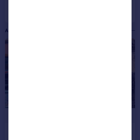
Call
Contact
Save
Additional commercial listings
1/14
£100,000
Kentish Town Road, London