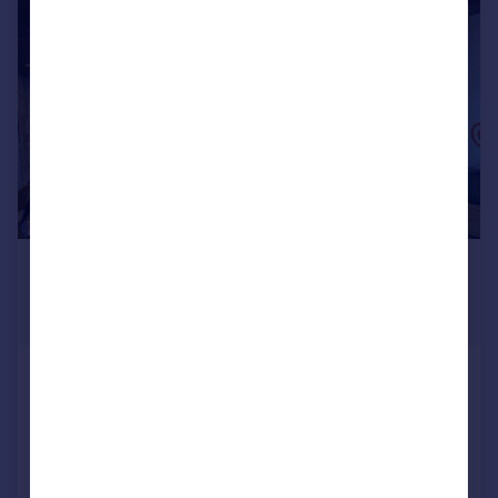
1/33
£50,000
Guide Price
1,207 sq. ft.
Camden, London, NW1
Restaurant
COMMERCIAL