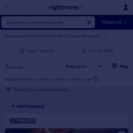
Sign
Filters (1)
in
Restaurants For Sale in Camden (London Borough)
Buy
Save Search
Create Alert
Property for sale
New homes for sale
3
Property valuation
Map
results
Investors
Mortgages
Paid partnerships can play a role in listing order
Prioritise properties with...
Rent
Property to rent
Add keyword
Student property to rent
House