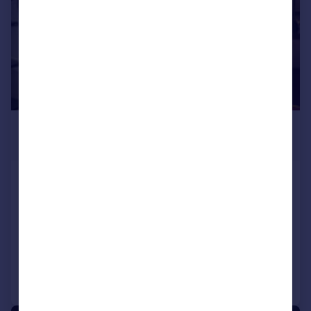
£495,000
Guide Price
London, WC1X
Restaurant
COMMERCIAL
Call
Contact
Save