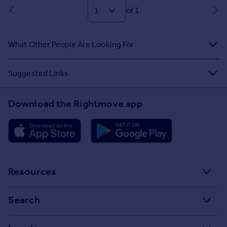
of 1
What Other People Are Looking For
Suggested Links
Download the Rightmove app
Resources
Stamp Duty Calculator
Search
House Price Index
Search homes for sale