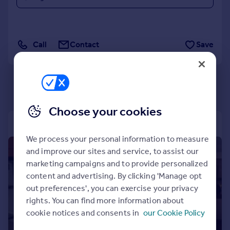
Commercial property to rent
Commercial property for sale
Advertise commercial property
Call
Contact
Save
Inspire
Moving stories
Property news
Energy efficiency
Choose your cookies
Property guides
Housing trends
Mortgage guides
We process your personal information to measure
Overseas blog
1/12
and improve our sites and service, to assist our
Country guides
marketing campaigns and to provide personalized
content and advertising. By clicking 'Manage opt
out preferences', you can exercise your privacy
Overseas
rights. You can find more information about
All countries
cookie notices and consents in
our Cookie Policy
Spain
France