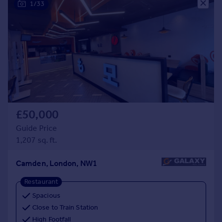
1/33
Prices
Sold house prices
Property valuation
Instant online valuation
Mortgages
Get started
Get a Mortgage in Principle
Check your affordability
£50,000
Remortgage Calculator
Guide Price
Mortgage guides
1,207 sq. ft.
Find
Camden, London, NW1
Agent
Restaurant
Find estate agent
Spacious
Close to Train Station
Commercial
High Footfall