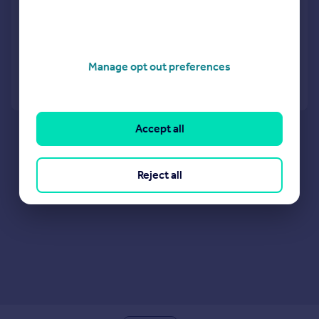
Restaurant
COMMERCIAL
Manage opt out preferences
Call
Contact
Save
Accept all
Reject all