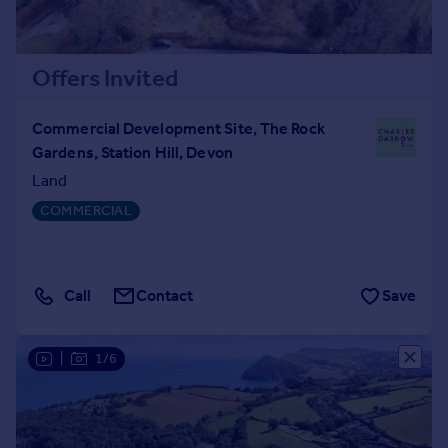
Offers Invited
Commercial Development Site, The Rock
Gardens, Station Hill, Devon
Land
COMMERCIAL
Call
Contact
Save
|
1/6