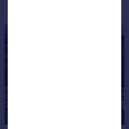
Call
Contact
Save
|
|
1/3
DEVELOPMENT
POA
OPPORTUNITY