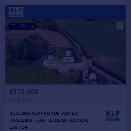
|
1/6
£375,000
Guide Price
BUILDING PLOT FOR DETACHED
DWELLING - EAST BUDLIGH, DEVON,
EX9 7DR