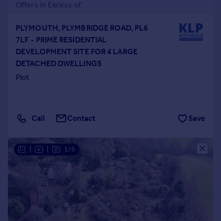
Offers in Excess of
PLYMOUTH, PLYMBRIDGE ROAD, PL6
7LF - PRIME RESIDENTIAL
DEVELOPMENT SITE FOR 4 LARGE
DETACHED DWELLINGS
Plot
Call
Contact
Save
|
|
1/5