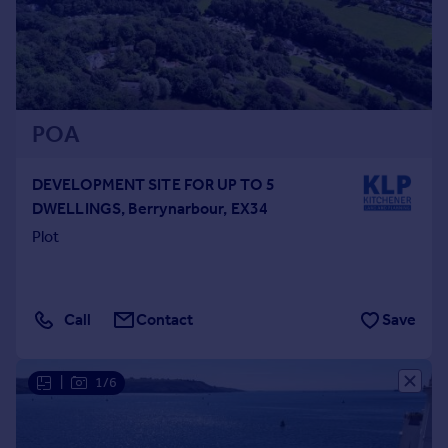
POA
DEVELOPMENT SITE FOR UP TO 5
DWELLINGS, Berrynarbour, EX34
Plot
Call
Contact
Save
|
1/6