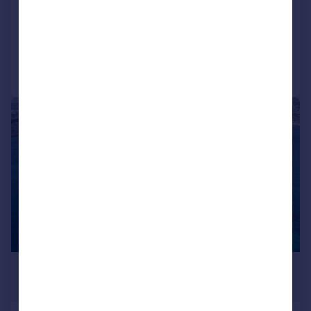
Land
Call
Contact
Save
1/7
£2,000,000
Offers in Excess of