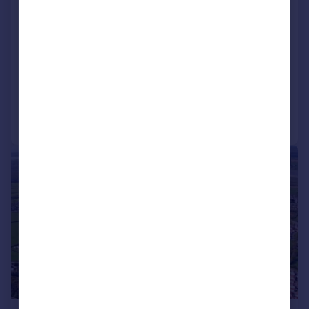
DAWLISH, SECMATON FARM, c.14.2ha /
35.08 acres, SITE FOR 201 DWELLINGS
- FOR SALE BY PRIVATE TREATY
Plot
Call
Contact
Save
1/4