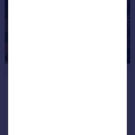
1/6
POA
Land at Western Barn, Hatherleigh Road,
Winkleigh, Devon, EX19 8AP
Land
Call
Contact
Save