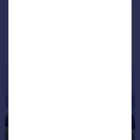
EXCEPTIONAL DEVELOPMENT SITE,
Lower Broad Oak Road, EX11
Plot
Call
Contact
Save
1/5