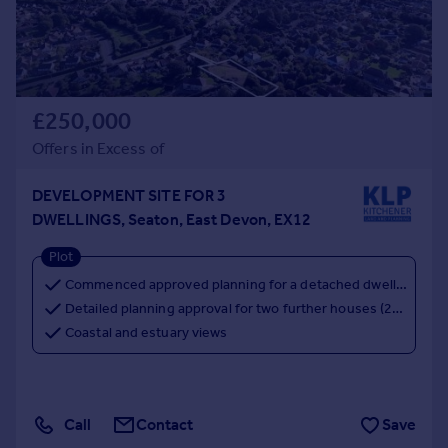
£250,000
Offers in Excess of
DEVELOPMENT SITE FOR 3
DWELLINGS, Seaton, East Devon, EX12
Plot
Commenced approved planning for a detached dwelling (ref. 15/1949/RES)
Detailed planning approval for two further houses (24/1593/FUL)
Coastal and estuary views
Call
Contact
Save