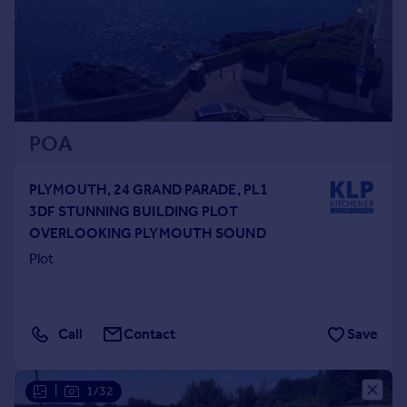
POA
PLYMOUTH, 24 GRAND PARADE, PL1
3DF STUNNING BUILDING PLOT
OVERLOOKING PLYMOUTH SOUND
Plot
Call
Contact
Save
|
1/32