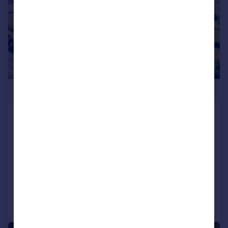
POA
Ley Farm, Langage, Plympton,
Plymouth
Land
COMMERCIAL
Call
Contact
Save