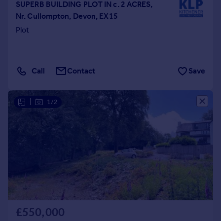
SUPERB BUILDING PLOT IN c. 2 ACRES,
Nr. Cullompton, Devon, EX15
Plot
Call
Contact
Save
|
1/2
£550,000