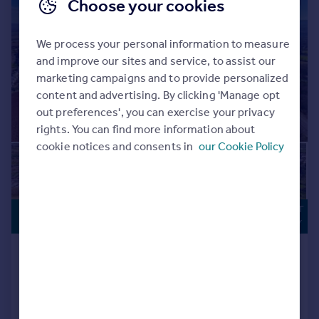
Choose your cookies
We process your personal information to measure
and improve our sites and service, to assist our
marketing campaigns and to provide personalized
content and advertising. By clicking 'Manage opt
out preferences', you can exercise your privacy
rights. You can find more information about
cookie notices and consents in
our Cookie Policy
DEVELOPMENT
Sale by Tender
OPPORTUNITY
OLD RYDON LANE, EXETER, DEVON
EX2
Plot