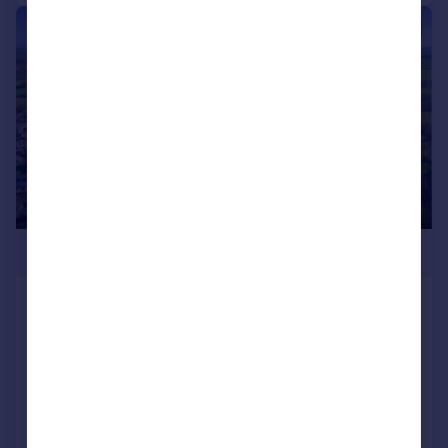
|
1/7
POA
DEVELOPMENT SITE FOR 25
DWELLINGS, Dolton, EX19
Plot
Call
Contact
Save