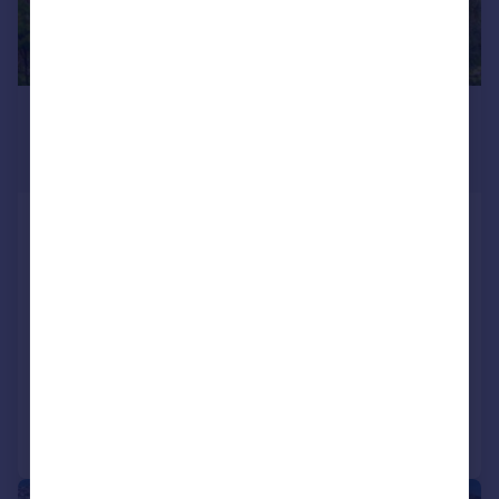
£1,500,000
Offers in Excess of
60,113 sq. ft.
Care Home development parcel,
Land off Barberry Way, Tiverton,
EX16 4NQ
Land
COMMERCIAL
Call
Contact
Save