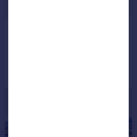
POA
1,192,673 sq. ft.
Land off Old Bideford Road, Old
Bideford Road, Barnstaple, EX31 2PA
Land
COMMERCIAL
Call
Contact
Save
1/5