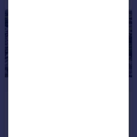
|
1/5
POA
OKEHAMPTON, NORTH STREET, EX20
1AR - SITE FOR 19 DWELLINGS
Plot