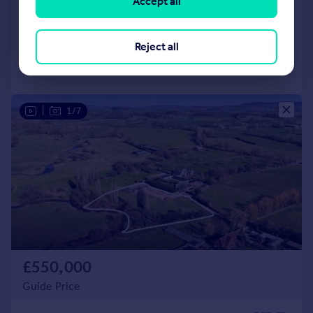
Accept all
Land
Reject all
Call
Contact
Save
|
1/7
£550,000
Guide Price