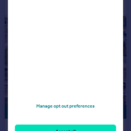
Call
Contact
Save
|
1/5
Manage opt out preferences
PREMIUM
POA
LISTING
Bay View Road, EX39