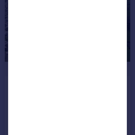
1/8
POA
Land at Upton Manor Farm, St. Marys Road,
Brixham
Land
Call
Contact
Save