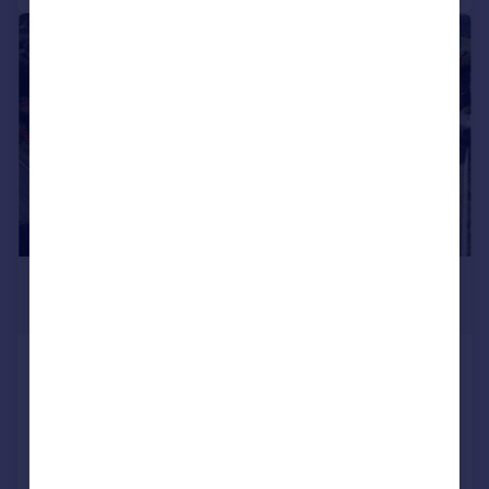
1/5
£2,400,000
Offers in Excess of
Plot A Ernesettle Lane, Ernesettle,
Plymouth
Land
COMMERCIAL