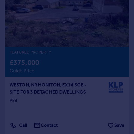
Prices
Sold house prices
Property valuation
Instant online valuation
Mortgages
Get started
FEATURED PROPERTY
Get a Mortgage in Principle
£375,000
Check your affordability
Guide Price
Remortgage Calculator
Mortgage guides
WESTON, NR HONITON, EX14 3GE -
SITE FOR 3 DETACHED DWELLINGS
Find
Plot
Agent
Find estate agent
Call
Contact
Save
Commercial