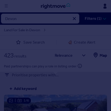
Sign
Filters (1)
in
Land For Sale in Devon
Buy
Save Search
Create Alert
Property for sale
New homes for sale
423
Property valuation
Map
results
Investors
Mortgages
Paid partnerships can play a role in listing order
Prioritise properties with...
Rent
Property to rent
Add keyword
Student property to rent
|
1/6
House