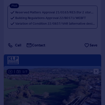
Plot
Reserved Matters Approval 21/0163/RES (for 2 storey houses)
Building Regulations Approval 22/B0571/WEBFT
Variation of Condition 22/0837/VAR (alternative design for 3 storey houses)
Call
Contact
Save
|
1/7