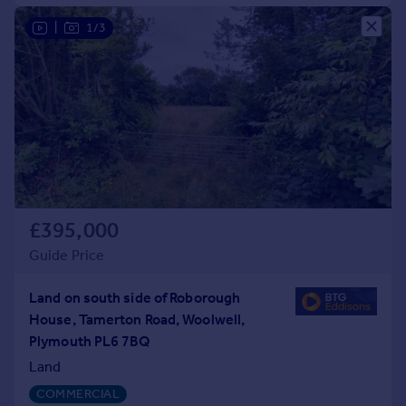
|
1/3
£395,000
Guide Price
Land on south side of Roborough
House, Tamerton Road, Woolwell,
Plymouth PL6 7BQ
Land
COMMERCIAL