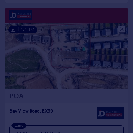
Commercial property to rent
Commercial property for sale
Advertise commercial property
|
1/5
Inspire
Moving stories
Property news
Energy efficiency
Property guides
Housing trends
Mortgage guides
Overseas blog
Country guides
POA
Overseas
Bay View Road, EX39
All countries
Spain
Land
France