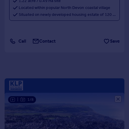
1.22 acre / 0.49 Ha site
Portugal
Located within popular North Devon coastal village
Italy
Situated on newly developed housing estate of 120 dwellings, with further phases to increase to 500 dwellings
Greece
Currency
Sell overseas property
Call
Contact
Save
|
1/8