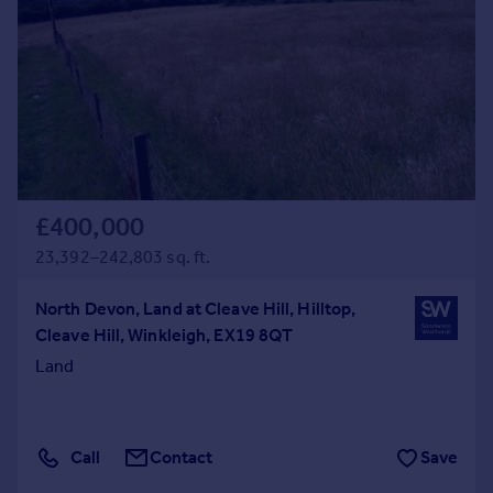
£400,000
23,392–242,803 sq. ft.
North Devon, Land at Cleave Hill, Hilltop,
Cleave Hill, Winkleigh, EX19 8QT
Land
Call
Contact
Save