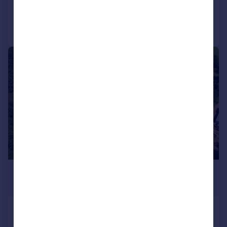
Call
Contact
Save
1/1
£2,100,000
468,270 sq. ft.
Holcim Uk Ltd, Former Concrete Block
Works, Uffculme, Devon