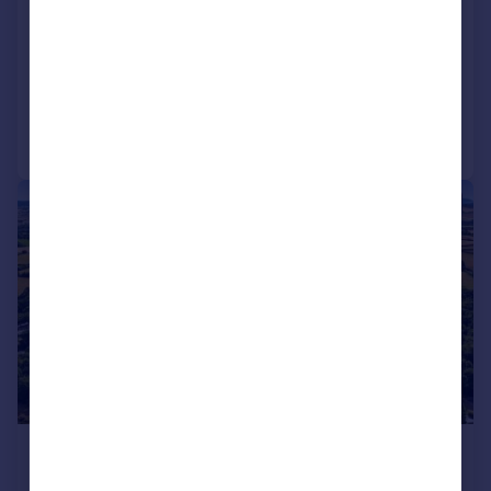
Drake's Island, Plymouth, PL1
Land
Call
Contact
Save
|
1/9
£1,500,000
Offers in Region of