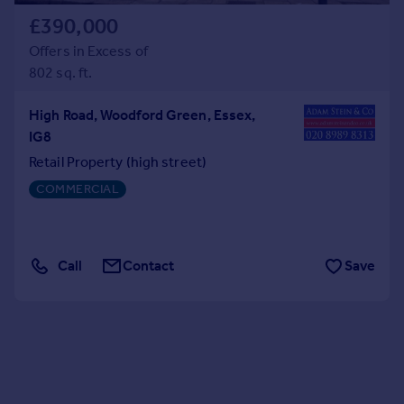
£390,000
Offers in Excess of
802 sq. ft.
High Road, Woodford Green, Essex,
IG8
Retail Property (high street)
COMMERCIAL
Call
Contact
Save