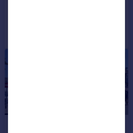
Hotel
COMMERCIAL
Call
Contact
Save
|
1/6
£1,575,000
3,647 sq. ft.