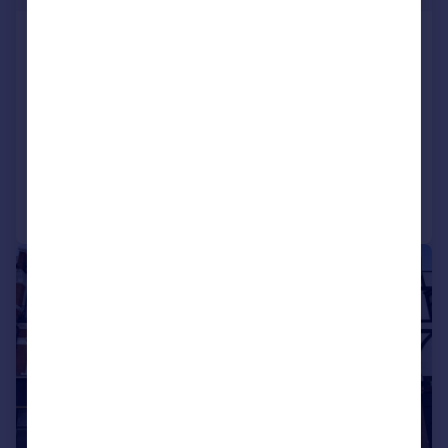
High Road & 9-10 Johnston Road,
Woodford Green
Residential Development
COMMERCIAL
Call
Contact
Save
1/26