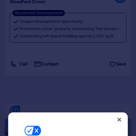
Woodford Green
Portugal
Residential Development
Italy
Greece
Unique development opportunity
Currency
Prominent corner property overlooking The Green/Duckpond
Sell overseas property
Comprising loft space totalling approx 2,605 sq ft
Call
Contact
Save
|
1/6