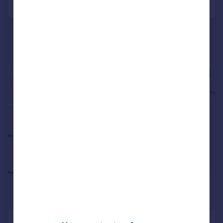
1/7
£500,000
1,158 sq. ft.
Fullers Parade, Fullers Road,, South