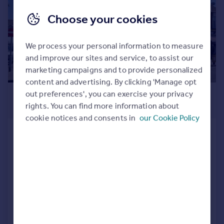
Choose your cookies
We process your personal information to measure
and improve our sites and service, to assist our
marketing campaigns and to provide personalized
content and advertising. By clicking 'Manage opt
£1,575,000
out preferences', you can exercise your privacy
rights. You can find more information about
3,647 sq. ft.
cookie notices and consents in
our Cookie Policy
High Road & 9-10 Johnston Road,
Woodford Green
Residential Development
Unique opportunity
Prominent freehold corner property overlooking The Green/Duckpond
Comprising 2 shops currently let to established estate agencies for £62,500 per annum