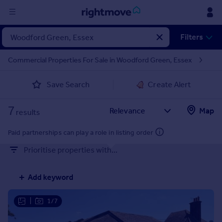
Sign
Filters
in
Commercial Properties For Sale in Woodford Green, Essex
Buy
Save Search
Create Alert
Property for sale
New homes for sale
7
Property valuation
Map
results
Investors
Mortgages
Paid partnerships can play a role in listing order
Prioritise properties with...
Rent
Property to rent
Add keyword
Student property to rent
|
1/7
House