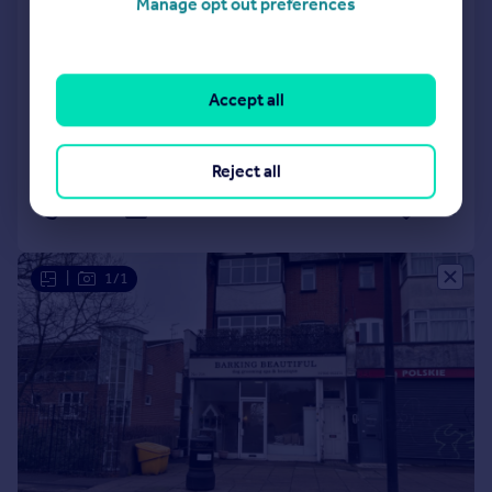
Manage opt out preferences
Woodford, South Woodford, London,
E18 2BF
Office
Accept all
COMMERCIAL
Reject all
Call
Contact
Save
|
1/1