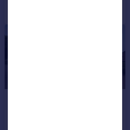
Call
Contact
Save
|
1/6
£4,000,000
Guide Price
Travelodge, 735 Chigwell Road,
Woodford Green, Essex, IG8 8AS