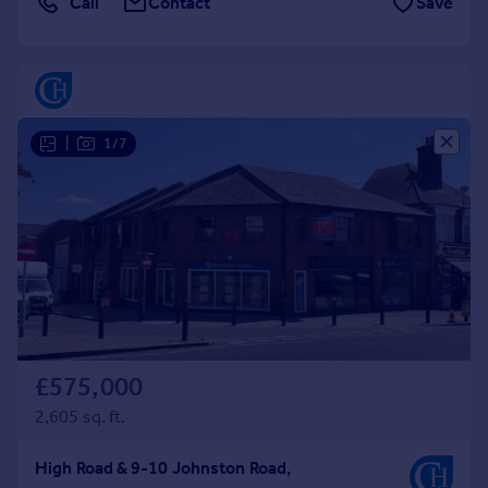
Call
Contact
Save
Commercial property to rent
Commercial property for sale
Advertise commercial property
Inspire
|
1/7
Moving stories
Property news
Energy efficiency
Property guides
Housing trends
Mortgage guides
Overseas blog
Country guides
£575,000
Overseas
2,605 sq. ft.
All countries
Spain
High Road & 9-10 Johnston Road,
France