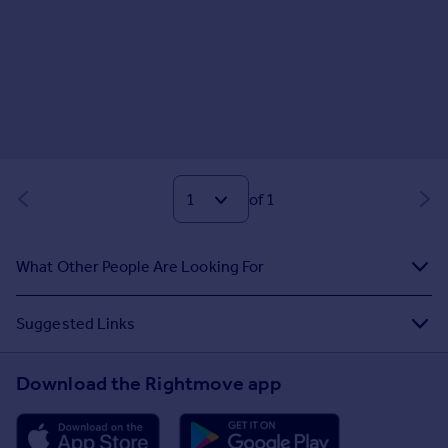
of 1
What Other People Are Looking For
Suggested Links
Download the Rightmove app