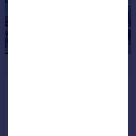
£575,000
2,605 sq. ft.
High Road & 9-10 Johnston Road,
Woodford Green
Residential Development
COMMERCIAL
Call
Contact
Save