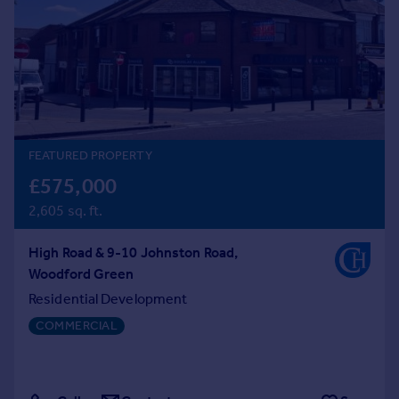
Prices
Sold house prices
Property valuation
Instant online valuation
Mortgages
Get started
FEATURED PROPERTY
Get a Mortgage in Principle
£575,000
Check your affordability
2,605 sq. ft.
Remortgage Calculator
Mortgage guides
High Road & 9-10 Johnston Road,
Woodford Green
Find
Residential Development
Agent
COMMERCIAL
Find estate agent
Commercial