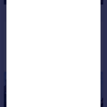
£1,300,000
Offers in Region of
The Broadway, Woodford Green, Redbridge
Shop
COMMERCIAL
Call
Contact
Save
|
1/19