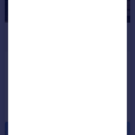
£1,100,000
From
2,591 sq. ft.
Trident House, High Road, Woodford Green,
Redbridge
Office
COMMERCIAL
Call
Contact
Save
|
1/7