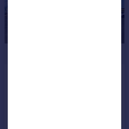
£525 pcm
284 sq. ft.
Office 21, Meadow Drove Business
Centre
Serviced Office
COMMERCIAL
Call
Contact
Save