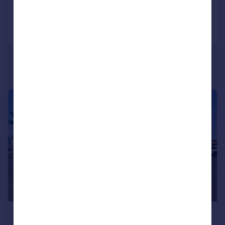
Call
Contact
Save
|
1/8
£520 pcm