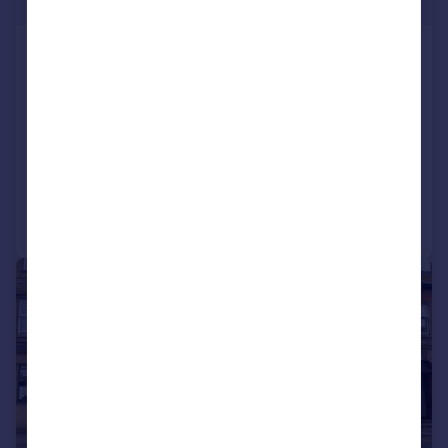
248 sq. ft.
Office 16, Meadow Drove Business
Centre
Serviced Office
COMMERCIAL
Call
Contact
Save
|
1/10