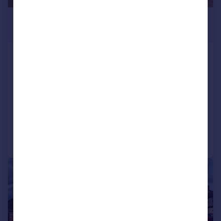
£1,625 pcm
1,200 sq. ft.
Unit 7 The Burghley Centre, North Street,
Bourne, PE10 9AE
Retail Property (high street)
COMMERCIAL
Call
Contact
Save
1/6