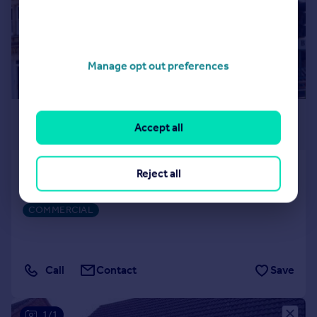
Manage opt out preferences
£700 pcm
Accept all
539 sq. ft.
Abbey Road, Bourne
Reject all
Commercial Property
COMMERCIAL
Call
Contact
Save
1/1