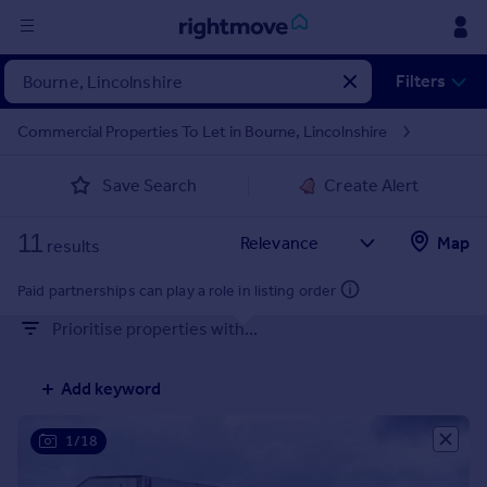
Sign
Filters
in
Commercial Properties To Let in Bourne, Lincolnshire
Buy
Save Search
Create Alert
Property for sale
New homes for sale
11
Property valuation
Map
results
Investors
Mortgages
Paid partnerships can play a role in listing order
Prioritise properties with...
Rent
Property to rent
Add keyword
Student property to rent
1/18
House