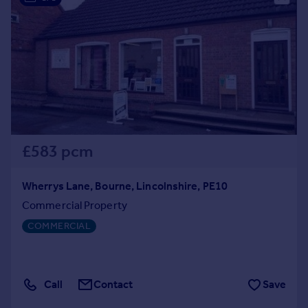
£583 pcm
Wherrys Lane, Bourne, Lincolnshire, PE10
Commercial Property
COMMERCIAL
Call
Contact
Save