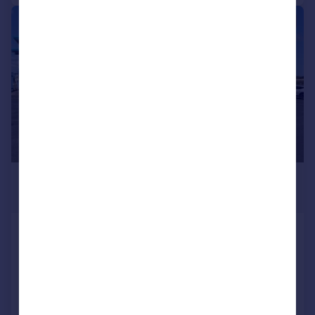
|
1/8
£485 pcm
249 sq. ft.
Office 5, Meadow Drove Business
Centre
Serviced Office
COMMERCIAL