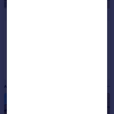
£3,292 pcm
The Angel Hotel, North Street,
Bourne, Lincolnshire
Commercial Property
COMMERCIAL
Call
Contact
Save
Additional commercial listings
|
1/6