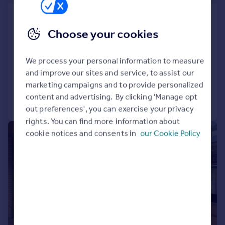
Former Post Office, West Street,
Bourne, Lincolnshire, PE10 9DH
Choose your cookies
Shop
COMMERCIAL
We process your personal information to measure
and improve our sites and service, to assist our
marketing campaigns and to provide personalized
content and advertising. By clicking 'Manage opt
Call
Contact
Save
out preferences', you can exercise your privacy
rights. You can find more information about
|
1/1
cookie notices and consents in
our Cookie Policy