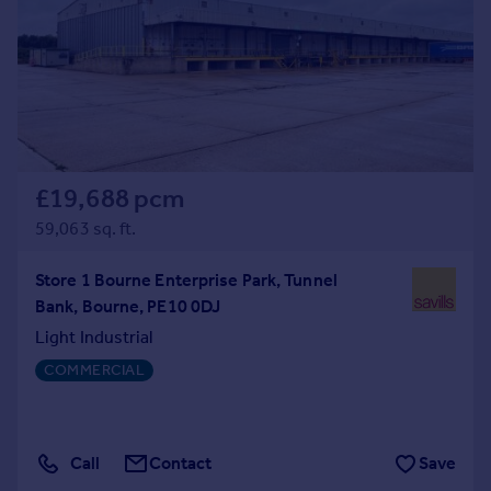
Prices
Sold house prices
Property valuation
Instant online valuation
Mortgages
Get started
£19,688 pcm
Get a Mortgage in Principle
59,063 sq. ft.
Check your affordability
Remortgage Calculator
Store 1 Bourne Enterprise Park, Tunnel
Mortgage guides
Bank, Bourne, PE10 0DJ
Light Industrial
Find
COMMERCIAL
Agent
Find estate agent
Call
Contact
Save
Commercial