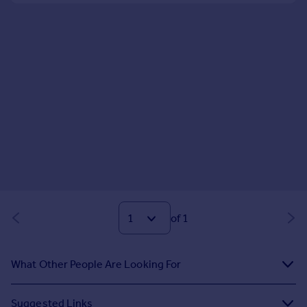
of 1
What Other People Are Looking For
Suggested Links