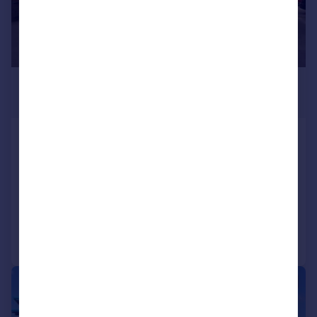
£625 pcm
377 sq. ft.
26A Meadowgate, Bourne
Office
COMMERCIAL
Call
Contact
Save
|
1/7