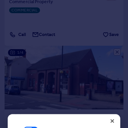
Commercial Property
Portugal
COMMERCIAL
Italy
Greece
Currency
Sell overseas property
Call
Contact
Save
1/4
POA
1,351 sq. ft.