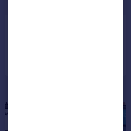
£5,417 pcm
2,200 sq. ft.
Golders Green Road, Golders Green
Shop
COMMERCIAL
Call
Contact
Save
1/6