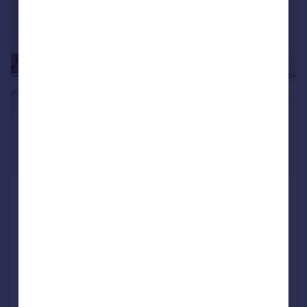
£4,167 pcm
1,400 sq. ft.
North End Road, GOLDERS GREEN
NW11
Retail Property (high street)
COMMERCIAL