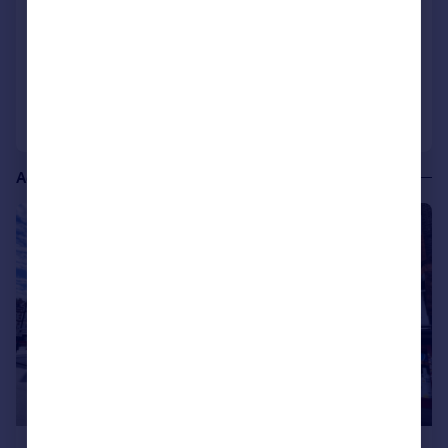
COMMERCIAL
Call
Contact
Save
Additional commercial listings
|
1/2