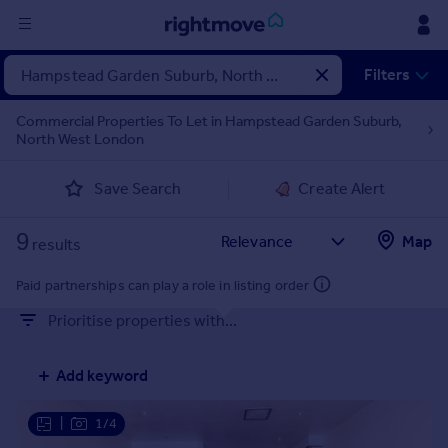
Sign
Filters
in
Commercial Properties To Let in Hampstead Garden Suburb,
North West London
Buy
Property for sale
Save Search
Create Alert
New homes for sale
Property valuation
9
Map
Investors
results
Mortgages
Paid partnerships can play a role in listing order
Prioritise properties with...
Rent
Property to rent
Add keyword
Student property to rent
|
1/4
House