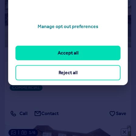
Manage opt out preferences
Accept all
£3,167 pcm
The Market Place, Hampstead Garden Suburb
Reject all
Shop
COMMERCIAL
Call
Contact
Save
|
1/6