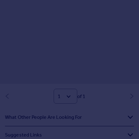
of 1
What Other People Are Looking For
Suggested Links