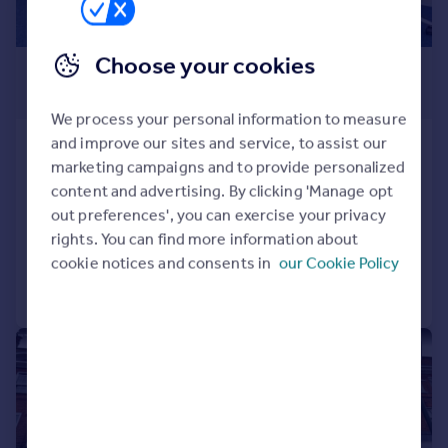
Choose your cookies
£370 pcm
From
111–2,814 sq. ft.
We process your personal information to measure
and improve our sites and service, to assist our
2 Lyttelton Road, London
marketing campaigns and to provide personalized
Serviced Office
content and advertising. By clicking 'Manage opt
COMMERCIAL
out preferences', you can exercise your privacy
rights. You can find more information about
cookie notices and consents in
our Cookie Policy
Call
Contact
Save
1/5