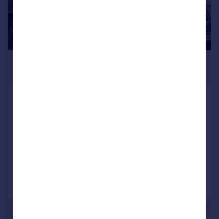
£4,583 pcm
376–1,712 sq. ft.
27 Temple Fortune Parade, Finchley Road,
London, NW11 0QS
Retail Property (high street)
COMMERCIAL
Call
Contact
Save
|
1/4