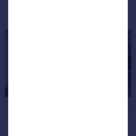
Call
Contact
Save
|
1/11
£2,333 pcm
605 sq. ft.
Finchley Road, Barnet, London
Takeaway