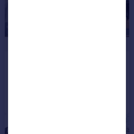
£2,708 pcm
The Market Place, Falloden Way, London
Shop
COMMERCIAL
Call
Contact
Save
|
1/1