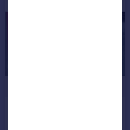
Call
Contact
Save
|
1/1
£2,333 pcm
Fixed Price
689 sq. ft.
Market place, London, Barnet, NW11
Retail Property (high street)
COMMERCIAL