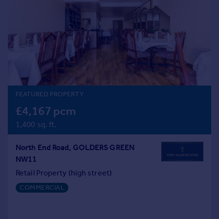
Prices
Sold house prices
Property valuation
Instant online valuation
Mortgages
Get started
FEATURED PROPERTY
Get a Mortgage in Principle
Check your affordability
£4,167 pcm
Remortgage Calculator
1,400 sq. ft.
Mortgage guides
North End Road, GOLDERS GREEN
Find
NW11
Agent
Retail Property (high street)
Find estate agent
COMMERCIAL
Commercial