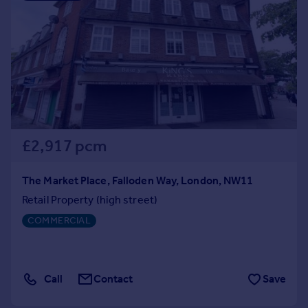
£2,917 pcm
The Market Place, Falloden Way, London, NW11
Retail Property (high street)
COMMERCIAL
Call
Contact
Save