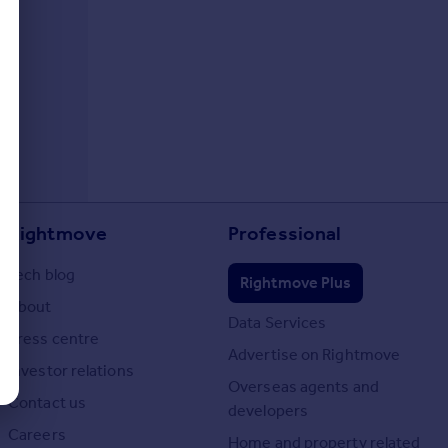
Rightmove
Professional
Tech blog
Rightmove Plus
About
Data Services
Press centre
Advertise on Rightmove
Investor relations
Overseas agents and
Contact us
developers
Careers
Home and property related