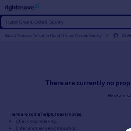
Sign
in
Save
Guest Houses To Let in Hurst Green, Oxted, Surrey
Buy
Property for sale
New homes for sale
Property valuation
Investors
Mortgages
There are currently no prop
Rent
Here are s
Property to rent
Student property to rent
Here are some helpful next moves:
Check your spelling.
House
Enter another search location.