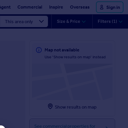
Agent
Commercial
Inspire
Overseas
Sign in
Size & Price
Filters (1)
Map not available
Use 'Show results on map' instead
Show results on map
See commercial properties for