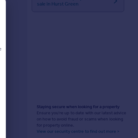
sale in Hurst Green
e
d
Staying secure when looking for a property
Ensure you're up to date with our latest advice
on how to avoid fraud or scams when looking
for property online.
View our security centre to find out more >