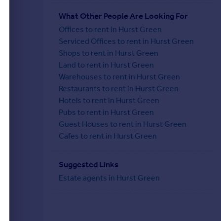
What Other People Are Looking For
Offices to rent in Hurst Green
Serviced Offices to rent in Hurst Green
Shops to rent in Hurst Green
Land to rent in Hurst Green
Warehouses to rent in Hurst Green
Restaurants to rent in Hurst Green
Hotels to rent in Hurst Green
Pubs to rent in Hurst Green
Guest Houses to rent in Hurst Green
Cafes to rent in Hurst Green
Suggested Links
Estate agents in Hurst Green