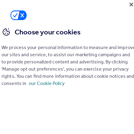
Choose your cookies
We process your personal information to measure and improv
our sites and service, to assist our marketing campaigns and
to provide personalized content and advertising. By clicking
'Manage opt out preferences', you can exercise your privacy
rights. You can find more information about cookie notices an
consents in
our Cookie Policy