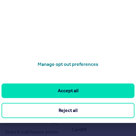
Manage opt out preferences
Search
Locations
Search homes for sale
Major towns and cities in
Accept all
the UK
Search homes for rent
London
Commercial for sale
Cornwall
Reject all
Commercial to rent
Glasgow
Overseas homes for sale
Cardiff
Search sold house prices