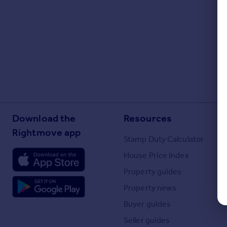
Portugal
Italy
Greece
Currency
Sell overseas property
Download the
Resources
Rightmove app
Stamp Duty Calculator
House Price Index
Property guides
Property news
Buyer guides
Seller guides