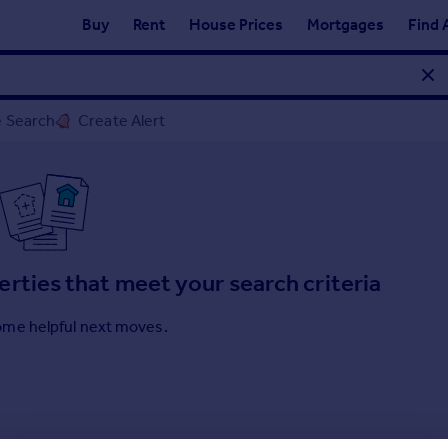
Buy
Rent
House Prices
Mortgages
Find 
 Search
Create Alert
erties that meet your search criteria
ome helpful next moves.