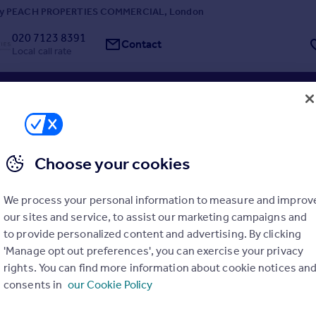
by PEACH PROPERTIES COMMERCIAL, London
020 7123 8391
Contact
Local call rate
, Wood Green
t
Choose your cookies
ty is prominently located on High Road, Wood Green, a busy commerci
e in North London. It benefits from high levels of passing pedestrian 
raffic and is within easy walking distance of Wood Green Underground S
We process your personal information to measure and improv
Line), providing direct access t...
our sites and service, to assist our marketing campaigns and
y Mi Commercial, London
to provide personalized content and advertising. By clicking
'Manage opt out preferences', you can exercise your privacy
0 3909 0360
Contact
rights. You can find more information about cookie notices an
l call rate
consents in
our Cookie Policy