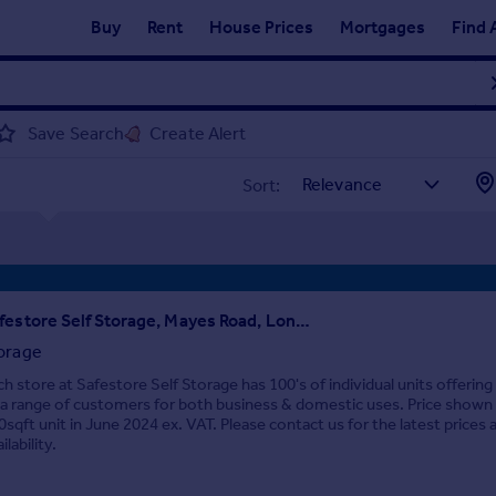
Buy
Rent
House Prices
Mortgages
Find 
Save Search
Create Alert
Sort:
Safestore Self Storage, Mayes Road, London, N22
orage
ch store at Safestore Self Storage has 100's of individual units offering
 a range of customers for both business & domestic uses. Price shown i
0sqft unit in June 2024 ex. VAT. Please contact us for the latest prices 
ilability.