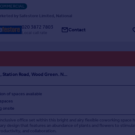
OMMERCIAL
rketed by Safestore Limited, National
020 3872 7803
Contact
Local call rate
Clockwise, Station Road, Wood Green. N22
ion of spaces available
 spaces
g onsite
 inclusive office set within this bright and airy flexible coworking space 
y design that features an abundance of plants and flowers to stimula
roductivity, and collaboration.