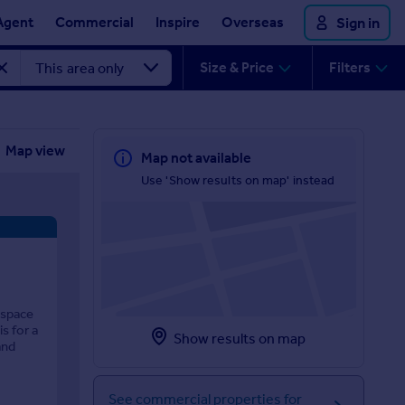
Agent
Commercial
Inspire
Overseas
Sign in
Size & Price
Filters
Map view
Map not available
Use 'Show results on map' instead
 space
s for a
Show results on map
and
See commercial properties for