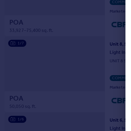
COMMERC
Marketed b
POA
33,927–75,400 sq. ft.
1/7
Light Indu
UNIT 8 SE
COMMERC
Marketed b
POA
50,050 sq. ft.
1/6
Light Indu