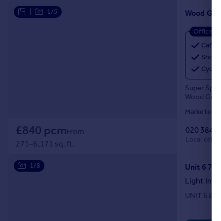
|
1/5
Wood Gre
Office
Café
Showe
Cycle
Super Spac
Wood Green 
Marketed b
£840 pcm
020 3840
From
Local call r
271–6,171 sq. ft.
1/8
Light Indu
UNIT 6 & 