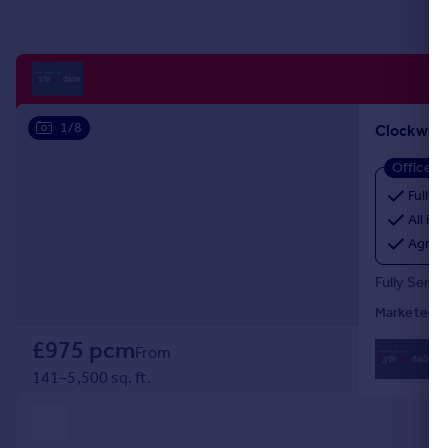
Portugal
Italy
Greece
Currency
Sell overseas property
1/8
Office
Fully 
All inc
Agree
Fully Servi
Marketed b
£975 pcm
0
From
Lo
141–5,500 sq. ft.