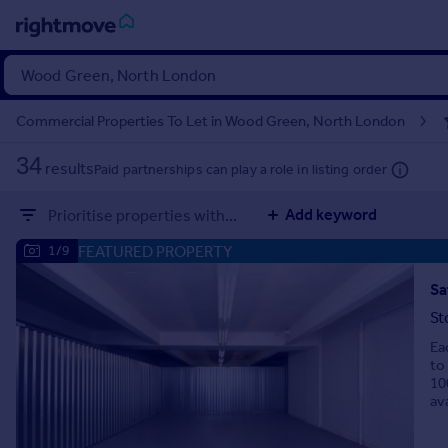
Sign
in
Commercial Properties To Let in Wood Green, North London
Buy
34
results
Paid partnerships can play a role in listing order
Property for sale
New homes for sale
Add keyword
Prioritise properties with...
Property valuation
Investors
FEATURED PROPERTY
1/9
Mortgages
St
Rent
Ea
Property to rent
to
Student property to rent
10
ava
House