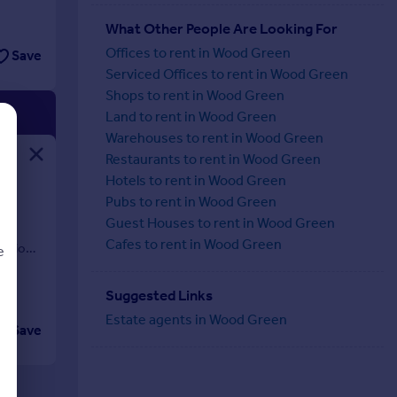
What Other People Are Looking For
Offices to rent in Wood Green
Save
Serviced Offices to rent in Wood Green
Shops to rent in Wood Green
Land to rent in Wood Green
Warehouses to rent in Wood Green
Restaurants to rent in Wood Green
Hotels to rent in Wood Green
Pubs to rent in Wood Green
al
Guest Houses to rent in Wood Green
and
Cafes to rent in Wood Green
tation
e
Suggested Links
Estate agents in Wood Green
Save
d