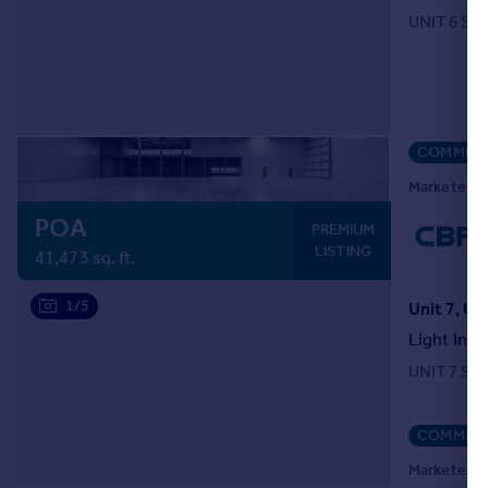
UNIT 6 SE
COMMERC
Marketed b
POA
PREMIUM
LISTING
41,473 sq. ft.
1/5
Light Indu
UNIT 7 SE
COMMERC
Marketed b