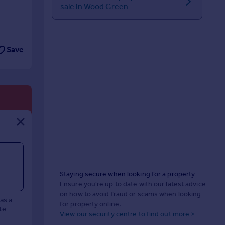
sale in Wood Green
Save
Staying secure when looking for a property
Ensure you're up to date with our latest advice
on how to avoid fraud or scams when looking
has a
for property online.
te
View our security centre to find out more >