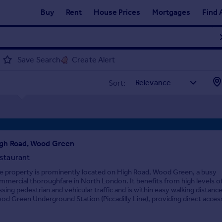
Buy
Rent
House Prices
Mortgages
Find 
Save Search
Create Alert
Sort:
gh Road, Wood Green
staurant
e property is prominently located on High Road, Wood Green, a busy
mmercial thoroughfare in North London. It benefits from high levels o
ssing pedestrian and vehicular traffic and is within easy walking distance
od Green Underground Station (Piccadilly Line), providing direct access 