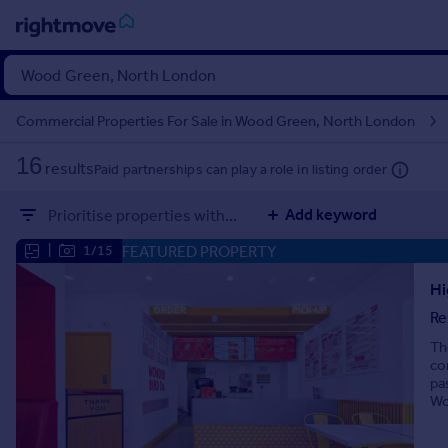
Sign
in
Commercial Properties For Sale in Wood Green, North London
Buy
16
results
Paid partnerships can play a role in listing order
Property for sale
New homes for sale
Add keyword
Prioritise properties with...
Property valuation
Investors
FEATURED PROPERTY
|
1/15
Mortgages
Hi
Re
Rent
Th
Property to rent
co
Student property to rent
pa
Wo
House