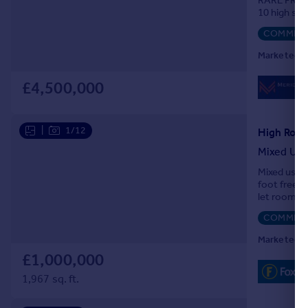
RARE FREE
10 high sp
COMMERC
Marketed b
£4,500,000
|
1/12
High Road
Mixed Us
Mixed use i
foot freeho
let rooms o
COMMERC
Marketed b
£1,000,000
1,967 sq. ft.