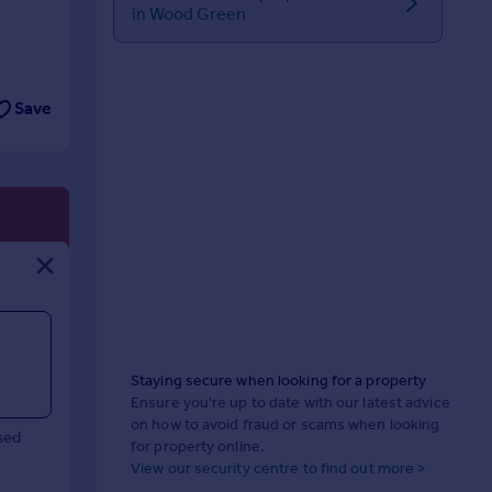
in Wood Green
Save
Staying secure when looking for a property
Ensure you're up to date with our latest advice
on how to avoid fraud or scams when looking
sed
for property online.
View our security centre to find out more >