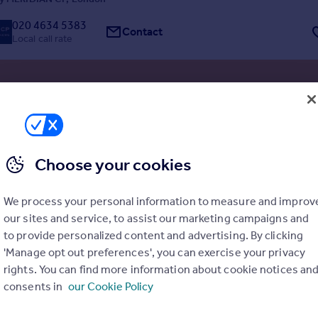
020 4634 5383
Contact
Local call rate
Land R/O Vera Court, Lordship Lane, Haringey, London, N22
ial Development
ted site, ready to build
Choose your cookies
esidential units approved
iate development commencement opportunity
We process your personal information to measure and improv
our sites and service, to assist our marketing campaigns and
 site ready for immediate start with all planning conditions discharged
ermission (ref: HGY/2021/3568) was granted by Haringey Council on 25
to provide personalized content and advertising. By clicking
4 for the redevelopment of a backland garage site to provide five new
'Manage opt out preferences', you can exercise your privacy
dwellings.
y Whozoo, London
rights. You can find more information about cookie notices an
consents in
our Cookie Policy
03330 163535
Contact
Local call rate