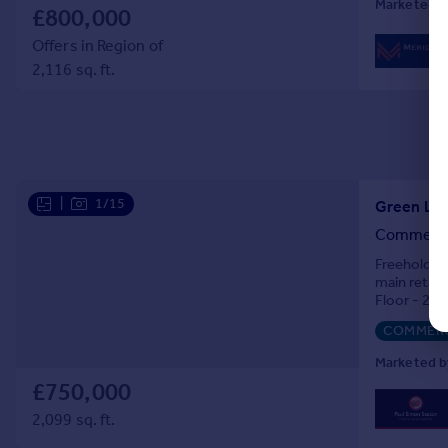
Marketed b
£800,000
Offers in Region of
2,116 sq. ft.
|
1/15
Green Lan
Commercia
Freehold sh
main retail 
Floor - 2 b
Floor - 2 d
COMMERC
Marketed b
£750,000
2,099 sq. ft.