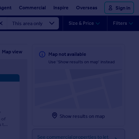
Agent
Commercial
Inspire
Overseas
Sign in
Size & Price
Filters
Map view
Map not available
Use 'Show results on map' instead
f
Show results on map
 of
t...
See commercial properties to let