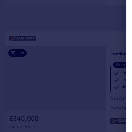
Portugal
Italy
Greece
Currency
Sell overseas property
1/8
London, 
Shop
Spaci
Close 
High F
GALAXY RE
Marketed b
£240,000
Guide Price