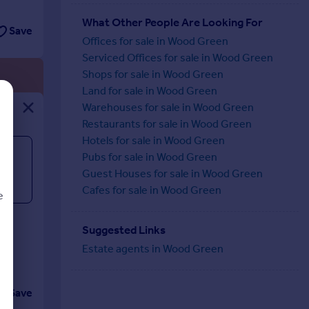
What Other People Are Looking For
Save
Offices for sale in Wood Green
Serviced Offices for sale in Wood Green
Shops for sale in Wood Green
Land for sale in Wood Green
Warehouses for sale in Wood Green
Restaurants for sale in Wood Green
Hotels for sale in Wood Green
Pubs for sale in Wood Green
Guest Houses for sale in Wood Green
Cafes for sale in Wood Green
e
.
th
Suggested Links
Estate agents in Wood Green
d
Save