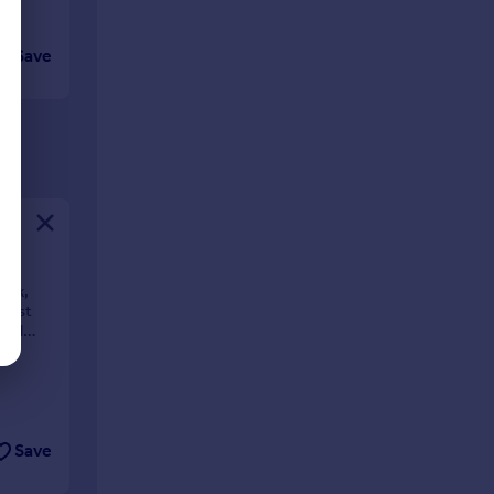
Save
rox,
First
cond
ow **
Save