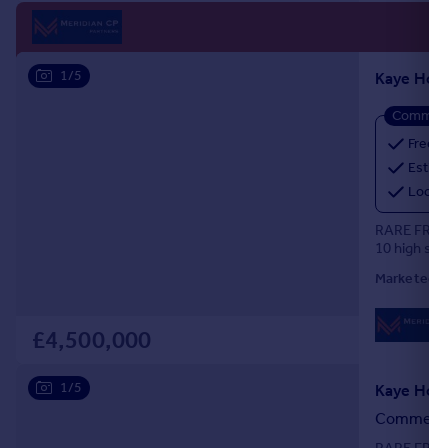
1/5
Commerci
Freeho
Estima
Locat
RARE FREE
10 high sp
Marketed b
£4,500,000
1/5
Commercia