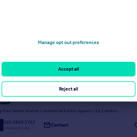
y MERIDIAN CP, London
020 4634 5383
Contact
Local call rate
Manage opt out preferences
es, London, N13
Accept all
l Property
op and upper Investment for sale Ground floor shop frontage 17'3 app
area 536 sq.ft approx, with 900 sq.ft. approx. to rear. Paying £19,100 pa 
Reject all
eds, living room, kitchen/diner and shower room approx. 958 sq.ft. Se
ouble beds, 1 single bed and shower room ** Schedule of Rents to foll
IAL
y Paul Simon Seaton Commercial Estate Agents Ltd, London
020 3869 5767
Contact
Local call rate