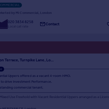
OMMERCIAL
rketed by Mi Commercial, London
020 3834 8258
Contact
Local call rate
2 Wellington Terrace, Turnpike Lane, London, N8 0PX
se
ntial Uppers offered as a vacant 4-room HMO.
 to drive Investment Performance.
standing commercial tenant.
 Mixed Use Freehold with Vacant Residential Uppers arranged as a Licen
y MERIDIAN CP, London