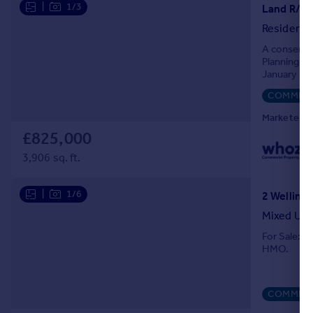
|
1/3
Residenti
A consented
Planning p
January 202
residential 
COMMERC
Marketed b
£825,000
3,906 sq. ft.
|
1/6
Mixed Us
For Sale: A
HMO.
COMMERC