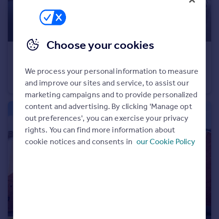
Portugal
Italy
Greece
Choose your cookies
Currency
£500,000
Sell overseas property
Dinan Way, Exmouth, EX8 5FP
We process your personal information to measure
Detached
4
2
and improve our sites and service, to assist our
marketing campaigns and to provide personalized
content and advertising. By clicking 'Manage opt
out preferences', you can exercise your privacy
rights. You can find more information about
cookie notices and consents in
our Cookie Policy