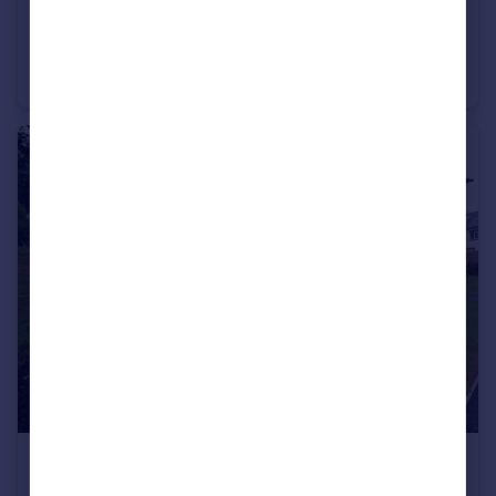
£310,000
Dinan Way, Exmouth, EX8 5FP
Penthouse
2
2
£260,000
Dinan Way, Exmouth, EX8 5FP