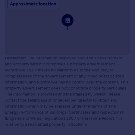
Approximate location
Disclaimer:
The information displayed about this development
and property within it comprises a property advertisement.
Rightmove.co.uk makes no warranty as to the accuracy or
completeness of the advertisement or any linked or associated
information, and Rightmove has no control over the content. This
property advertisement does not constitute property particulars.
The information is provided and maintained by 3West. Please
contact the selling agent or developer directly to obtain any
information which may be available under the terms of The
Energy Performance of Buildings (Certificates and Inspections)
(England and Wales) Regulations 2007 or the Home Report if in
relation to a residential property in Scotland.