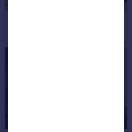
£525,000
Dinan Way, Exmouth, EX8 5FP
Detached
4
2