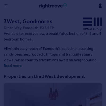
Sign
3West, Goodmores
in
Dinan Way, Exmouth, EX8 5FP
Available to reserve now, a beautiful collection of 2, 3 and 4
Buy
bedroom homes.
Property for sale
New homes for sale
All within easy reach of Exmouth's coastline, boasting
Property valuation
sandy beaches, rugged cliff tops and tranquil estuary
Investors
views, while country adventures await on neighbouring
Mortgages
Woodbury Common.
Read more
Properties on the 3West development
Rent
Property to rent
Student property to rent
House