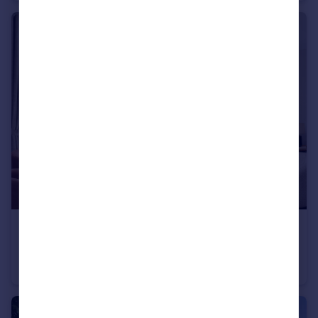
£305,000
Dinan Way, Exmouth, EX8 5FP
Semi-Detached
2
1