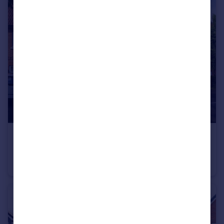
£305,000
Dinan Way, Exmouth, EX8 5FP
Semi-Detached
2
1