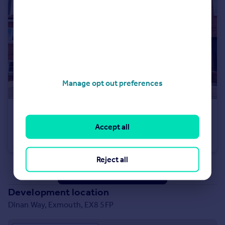
Manage opt out preferences
£350,000
Accept all
Dinan Way, Exmouth, EX8 5FP
Semi-Detached
3
2
Reject all
See all properties
for sale
Development location
Dinan Way, Exmouth, EX8 5FP