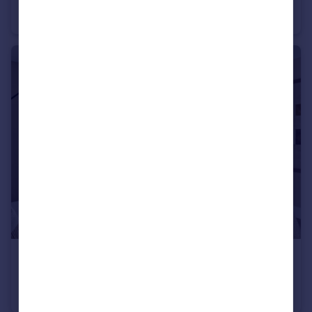
Apartment
2
1
£255,000
Dinan Way, Exmouth, EX8 5FP
Apartment
2
1