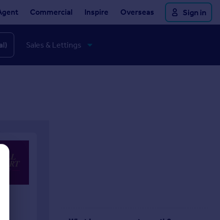
Agent
Commercial
Inspire
Overseas
Sign in
al)