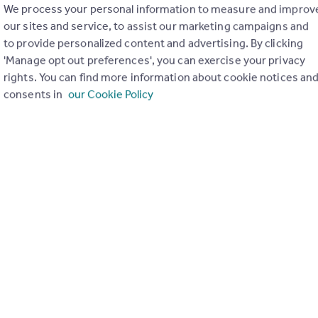
e of your property.
We process your personal information to measure and improv
 and so will be very likely to find a buyer for you as
our sites and service, to assist our marketing campaigns and
to provide personalized content and advertising. By clicking
'Manage opt out preferences', you can exercise your privacy
e think it should be our service that keeps you
rights. You can find more information about cookie notices an
Newick we ask for a commitment of only 2 weeks -
consents in
our Cookie Policy
 up to completion day.
ffer you is just what you would expect it to be. For
 make sure the relevant negotiators have all
how annoying it is to be shown around by a
rs find the right mortgage, insurance and other
tial, no-obligation discussion with no pressure to
curious on the value of your home, please do get in
 on 01825 722288.