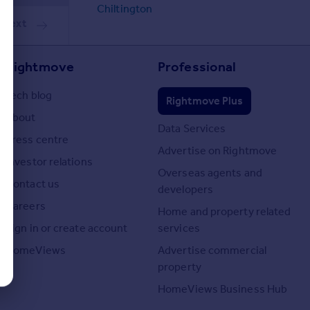
Chiltington
Next
Rightmove
Professional
Tech blog
Rightmove Plus
About
Data Services
Press centre
Advertise on Rightmove
Investor relations
Overseas agents and
Contact us
developers
Careers
Home and property related
Sign in or create account
services
HomeViews
Advertise commercial
property
HomeViews Business Hub