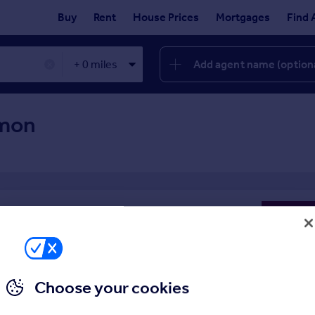
Buy
Rent
House Prices
Mortgages
Find 
Add agent name (option
✕
mon
 property
Choose your cookies
enty of experience to draw on, so you can be sure