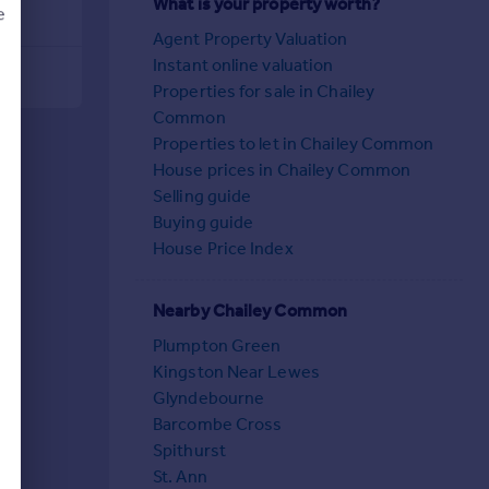
What is your property worth?
e
Agent Property Valuation
Instant online valuation
Properties for sale in Chailey
Common
d
Properties to let in Chailey Common
House prices in Chailey Common
Selling guide
Buying guide
House Price Index
Nearby Chailey Common
Plumpton Green
Kingston Near Lewes
Glyndebourne
Barcombe Cross
Spithurst
St. Ann