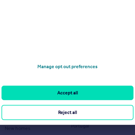
Page 1 of 1
Search
Locations
Search homes for sale
Major towns and cities in
the UK
Search homes for rent
London
Commercial for sale
Manage opt out preferences
Cornwall
Commercial to rent
Glasgow
Overseas homes for sale
Cardiff
Search sold house prices
Accept all
Edinburgh
Find an agent
Spain
Student accommodation
Reject all
France
Retirement homes
Portugal
New homes