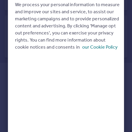
Prices
We process your personal information to measure
Sold house prices
and improve our sites and service, to assist our
Property valuation
marketing campaigns and to provide personalized
Instant online valuation
content and advertising. By clicking 'Manage opt
out preferences', you can exercise your privacy
Search in nearby location
rights. You can find more information about
Mortgages
7 locations nearby
cookie notices and consents in
our Cookie Policy
Get started
Get a Mortgage in Principle
Check your affordability
Remortgage Calculator
Mortgage guides
Find
Agent
Find estate agent
Commercial