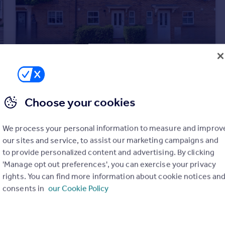
£300,000
Offers Over
Bellairs, Sutton, Ely, CB6
Choose your cookies
Terraced
4
2
We process your personal information to measure and improv
our sites and service, to assist our marketing campaigns and
to provide personalized content and advertising. By clicking
'Manage opt out preferences', you can exercise your privacy
rights. You can find more information about cookie notices an
consents in
our Cookie Policy