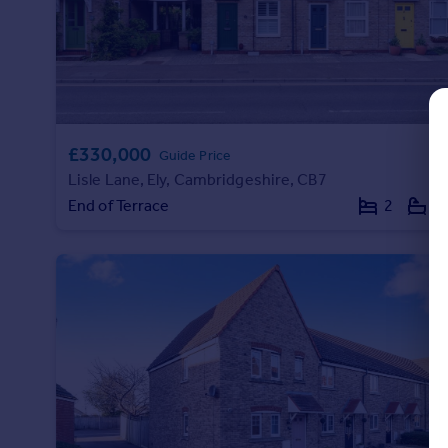
Commercial property to rent
Commercial property for sale
Advertise commercial property
Inspire
Moving stories
£330,000
Guide Price
Property news
Lisle Lane, Ely, Cambridgeshire, CB7
Energy efficiency
End of Terrace
2
1
Property guides
Housing trends
Mortgage guides
Overseas blog
Country guides
Overseas
All countries
Spain
France