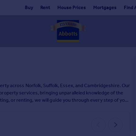
Buy
Rent
House Prices
Mortgages
Find 
erty across Norfolk, Suffolk, Essex, and Cambridgeshire. Our
roperty services, bringing unparalleled knowledge of the
tting, or renting, we will guide you through every step of your
us today.