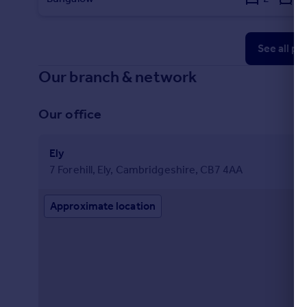
See all pr
Our branch & network
Our office
Ely
7 Forehill, Ely, Cambridgeshire, CB7 4AA
Approximate location