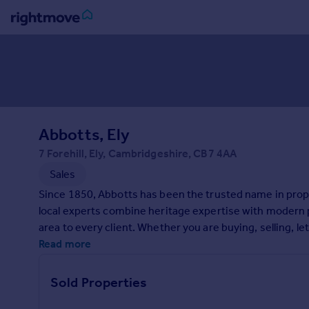
Sign
in
Buy
Property for sale
Abbotts, Ely
New homes for sale
Property valuation
7 Forehill, Ely, Cambridgeshire, CB7 4AA
Investors
Sales
Mortgages
Since 1850, Abbotts has been the trusted name in prop
local experts combine heritage expertise with modern p
Rent
area to every client. Whether you are buying, selling, le
Property to rent
property journey. Ready to take the next step? Contact 
Read more
Student property to rent
Sold Properties
House