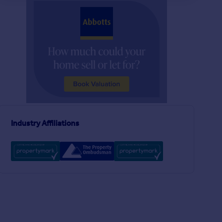
£725,000
£240,000
4
2
SOLD STC
SOLD STC
Lynn Road, Ely, Cambridgeshire, CB6
Detached
Terraced
2
1
New Orchard Park, Littleport, Ely, Cambridgeshire, CB6
Industry Affiliations