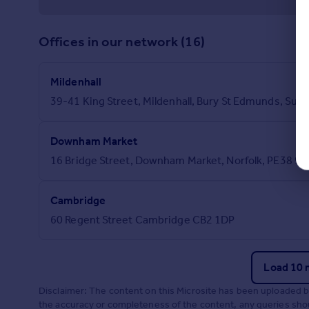
Offices in our network (16)
Mildenhall
39-41 King Street, Mildenhall, Bury St Edmunds, Suffo
Downham Market
16 Bridge Street, Downham Market, Norfolk, PE38 9
Cambridge
60 Regent Street Cambridge CB2 1DP
Load 10 
Disclaimer: The content on this Microsite has been uploaded 
the accuracy or completeness of the content, any queries shoul