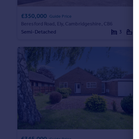
£350,000
Guide Price
Beresford Road, Ely, Cambridgeshire, CB6
Semi-Detached
3
1
£345,000