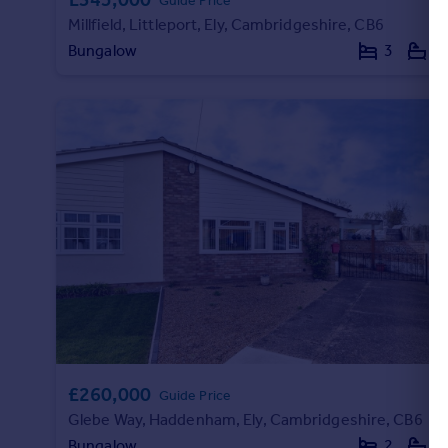
Guide Price
Millfield, Littleport, Ely, Cambridgeshire, CB6
Bungalow
3
1
£260,000
Guide Price
Glebe Way, Haddenham, Ely, Cambridgeshire, CB6
Bungalow
2
1