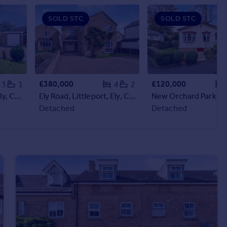
SOLD STC
SOLD STC
£380,000
£120,000
3
1
4
2
Millfield, Littleport, Ely, Cambridgeshire, CB6
Ely Road, Littleport, Ely, Cambridgeshire, CB6
Detached
Detached