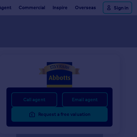
Agent
Commercial
Inspire
Overseas
Sign in
Call agent
Email agent
Request a free valuation