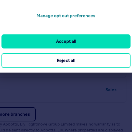
Manage opt out preferences
Sales
Accept all
lk, IP28 7EZ
Reject all
Sales
DH
Sales
more branches
by Abbotts, Ely. Rightmove Group Limited makes no warranty as to
d be sent directly to Abbotts, Ely. Where properties are displayed