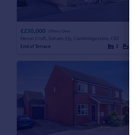
Portugal
Italy
Greece
Currency
£230,000
Offers Over
Sell overseas property
Heron Croft, Soham, Ely, Cambridgeshire, CB7
End of Terrace
3
1