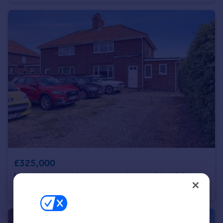
Portugal
Italy
Greece
Currency
Sell overseas property
£325,000
Lincoln Avenue, Hingham, Norwich, Norfolk, NR9
Semi-Detached
4