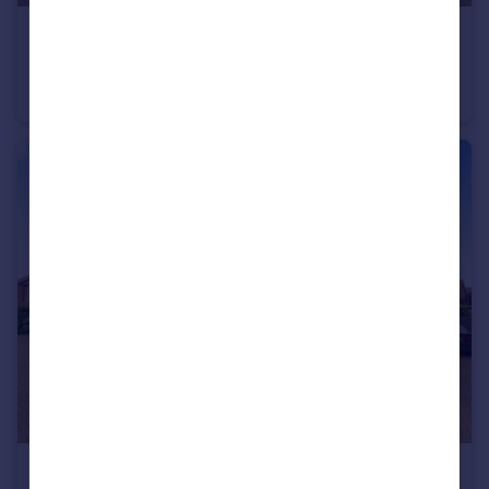
£380,000
Mallow Way, Wymondham, Norfolk, NR18
Detached
4
2
£320,000