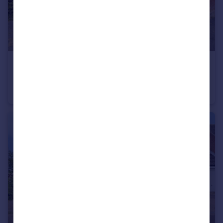
£200,000
St. Leger, Long Stratton, Norwich, Norfolk, NR15
End of Terrace
2
1