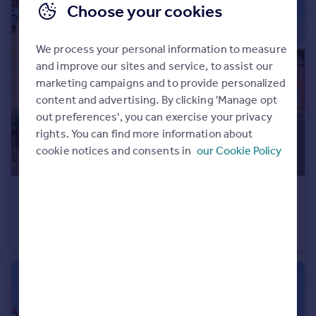
Choose your cookies
We process your personal information to measure
and improve our sites and service, to assist our
marketing campaigns and to provide personalized
content and advertising. By clicking 'Manage opt
out preferences', you can exercise your privacy
rights. You can find more information about
cookie notices and consents in
our Cookie Policy
£435,000
Papillon Road, Wymondham, Norfolk, NR18
Detached
5
2