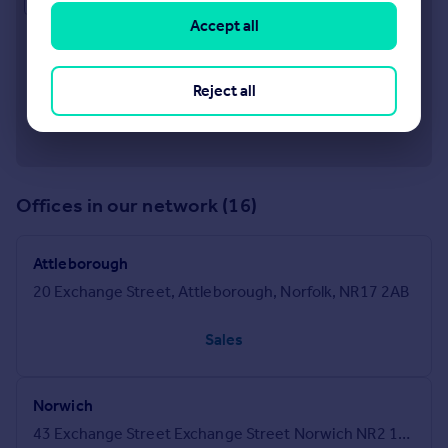
Accept all
Reject all
Offices in our network (16)
Attleborough
20 Exchange Street, Attleborough, Norfolk, NR17 2AB
Sales
Norwich
43 Exchange Street Exchange Street Norwich NR2 1DJ