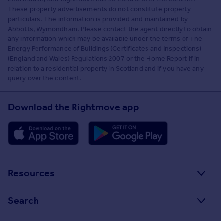
These property advertisements do not constitute property
particulars. The information is provided and maintained by
Abbotts, Wymondham. Please contact the agent directly to obtain
any information which may be available under the terms of The
Energy Performance of Buildings (Certificates and Inspections)
(England and Wales) Regulations 2007 or the Home Report if in
relation to a residential property in Scotland and if you have any
query over the content.
Download the Rightmove app
Resources
Stamp Duty Calculator
Search
House Price Index