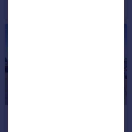
Aspen Drive, Wymondham, Norfolk, NR18
Semi-Detached
3
2
£340,000
Offers in Region of
Hubbard Close, Wymondham, Norfolk, NR18
Bungalow
3
1