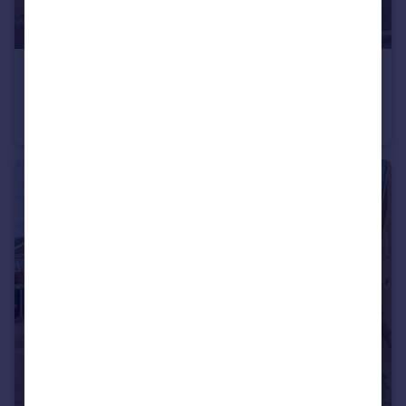
£425,000
Conyers, Wymondham, Norfolk, NR18
Bungalow
3
2