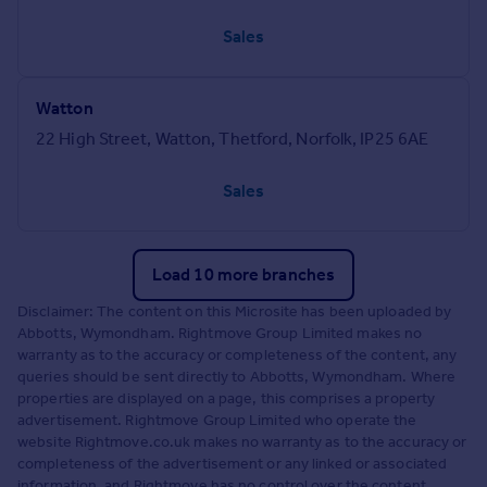
Sales
Watton
22 High Street, Watton, Thetford, Norfolk, IP25 6AE
Sales
Load 10 more branches
Disclaimer: The content on this Microsite has been uploaded by
Abbotts, Wymondham. Rightmove Group Limited makes no
warranty as to the accuracy or completeness of the content, any
queries should be sent directly to Abbotts, Wymondham. Where
properties are displayed on a page, this comprises a property
advertisement. Rightmove Group Limited who operate the
website Rightmove.co.uk makes no warranty as to the accuracy or
completeness of the advertisement or any linked or associated
information, and Rightmove has no control over the content.