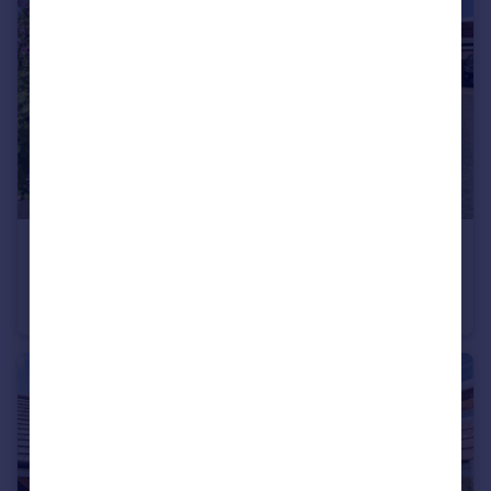
£180,000
Guide Price
Cuckoofield Lane, Mulbarton, Norwich, Norfolk, NR14
Bungalow
2
1