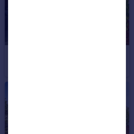
£115,000
Curlew Crescent, Wymondham, Norfolk, NR18
End of Terrace
2
1