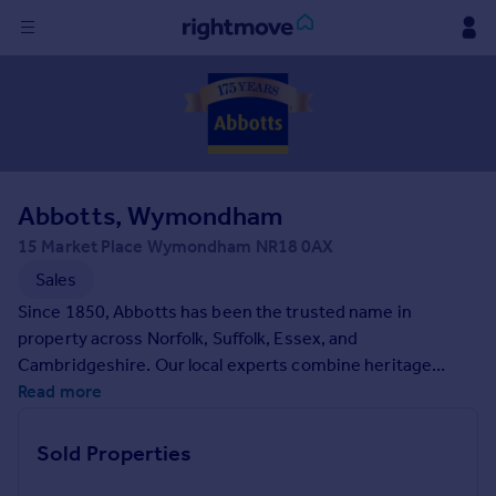
Sign
in
Buy
Property for sale
Abbotts, Wymondham
New homes for sale
Property valuation
15 Market Place Wymondham NR18 0AX
Investors
Sales
Mortgages
Since 1850, Abbotts has been the trusted name in
property across Norfolk, Suffolk, Essex, and
Rent
Cambridgeshire. Our local experts combine heritage
expertise with modern property services, bringing
Read more
Property to rent
unparalleled knowledge of the area to every client.
Student property to rent
Whether you are buying, selling, letting, or renting, we will
Sold Properties
guide you through every step of your property journey.
House