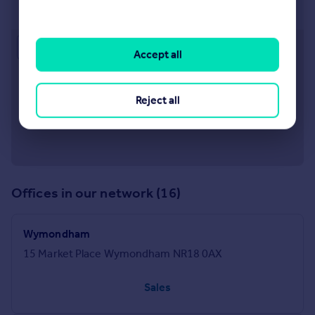
20 Exchange Street, Attleborough, Norfolk, NR17 2AB
Approximate location
Accept all
Reject all
Offices in our network (16)
Wymondham
15 Market Place Wymondham NR18 0AX
Sales