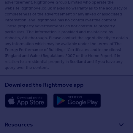
advertisement. Rightmove Group Limited who operate the
website Rightmove.co.uk makes no warranty as to the accuracy or
completeness of the advertisement or any linked or associated
information, and Rightmove has no control over the content.
These property advertisements do not constitute property
particulars. The information is provided and maintained by
Abbotts, Attleborough. Please contact the agent directly to obtain
any information which may be available under the terms of The
Energy Performance of Buildings (Certificates and Inspections)
(England and Wales) Regulations 2007 or the Home Report if in
relation to a residential property in Scotland and if you have any
query over the content.
Download the Rightmove app
Resources