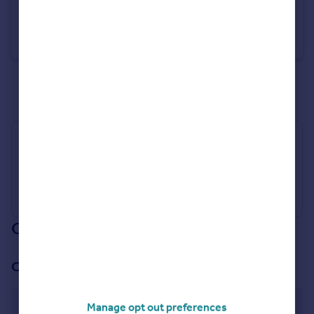
£650,000
Guide Price
Chapel Street, New Buckenham, Norwich, NR16
Detached
5
2
See all properties
for sale
Industry Affiliations
Our branch & network
Our office
Attleborough
Manage opt out preferences