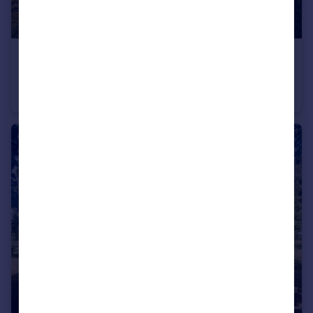
£75,000
Hargham Road, Attleborough, Norfolk, NR17
Land