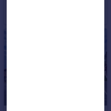
£220,000
Thorpe Drive, Attleborough, Norfolk, NR17
Semi-Detached
3
1