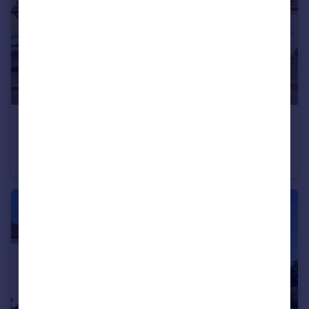
£170,000
Offers in Excess of
New North Road, Attleborough, Norfolk, NR17
Terraced
2
2