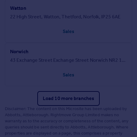
Watton
22 High Street, Watton, Thetford, Norfolk, IP25 6AE
Sales
Norwich
43 Exchange Street Exchange Street Norwich NR2 1DJ
Sales
Load 10 more branches
Disclaimer: The content on this Microsite has been uploaded by
Abbotts, Attleborough. Rightmove Group Limited makes no
warranty as to the accuracy or completeness of the content, any
queries should be sent directly to Abbotts, Attleborough. Where
properties are displayed on a page, this comprises a property