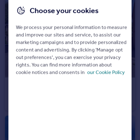
Choose your cookies
We process your personal information to measure
and improve our sites and service, to assist our
marketing campaigns and to provide personalized
content and advertising. By clicking 'Manage opt
out preferences', you can exercise your privacy
rights. You can find more information about
cookie notices and consents in
our Cookie Policy
£180,000
Guide Price
Jasmine Court, Attleborough, Norfolk, NR17
End of Terrace
2