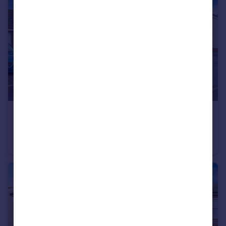
£315,000
Guide Price
Cygnet Close, Attleborough, Norfolk, NR17
Detached
4
3