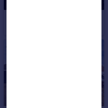
£650,000
Deopham Road, Attleborough, Norfolk, NR17
Detached
5
3