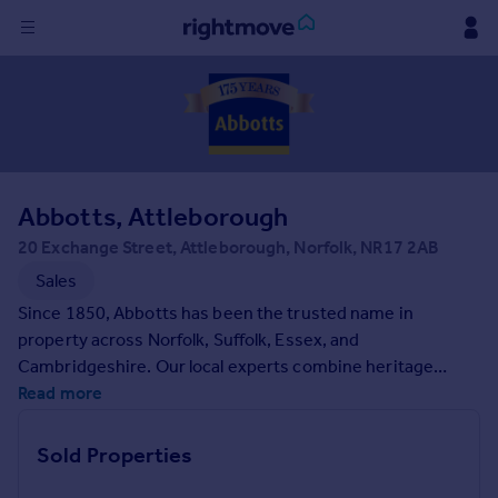
Sign
in
Buy
Property for sale
Abbotts, Attleborough
New homes for sale
Property valuation
20 Exchange Street, Attleborough, Norfolk, NR17 2AB
Investors
Sales
Mortgages
Since 1850, Abbotts has been the trusted name in
property across Norfolk, Suffolk, Essex, and
Rent
Cambridgeshire. Our local experts combine heritage
expertise with modern property services, bringing
Read more
Property to rent
unparalleled knowledge of the area to every client.
Student property to rent
Whether you are buying, selling, letting, or renting, we will
Sold Properties
guide you through every step of your property journey.
House