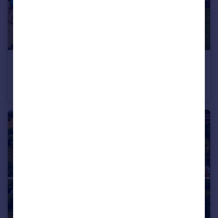
£150,000
Queens Square, Norfolk, NR17
Flat
2
1