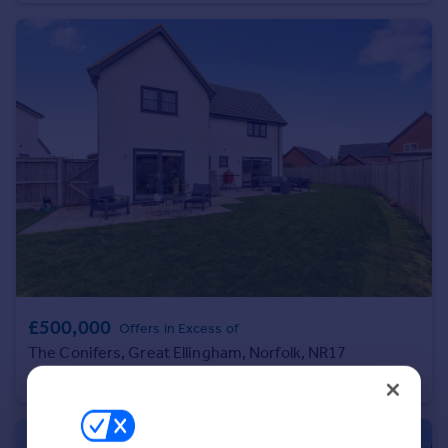
Portugal
Italy
Greece
Currency
Sell overseas property
£500,000
Offers in Excess of
The Conifers, Great Ellingham, Norfolk, NR17
Detached
4
3