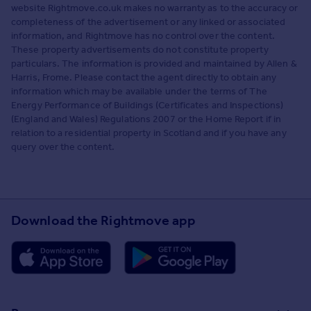
website Rightmove.co.uk makes no warranty as to the accuracy or
completeness of the advertisement or any linked or associated
information, and Rightmove has no control over the content.
These property advertisements do not constitute property
particulars. The information is provided and maintained by Allen &
Harris, Frome. Please contact the agent directly to obtain any
information which may be available under the terms of The
Energy Performance of Buildings (Certificates and Inspections)
(England and Wales) Regulations 2007 or the Home Report if in
relation to a residential property in Scotland and if you have any
query over the content.
Download the Rightmove app