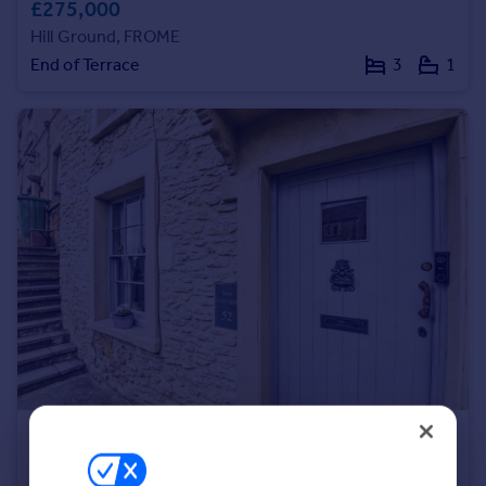
£275,000
Portugal
Hill Ground, FROME
Italy
End of Terrace
3
1
Greece
Currency
Sell overseas property
£325,000
Offers in Excess of
Christchurch Street East, Frome