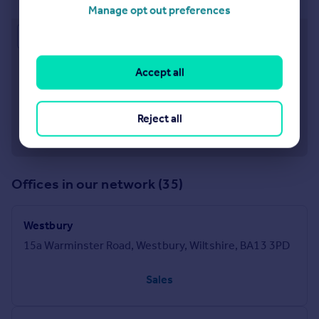
Manage opt out preferences
Approximate location
Accept all
Reject all
Offices in our network (35)
Westbury
15a Warminster Road, Westbury, Wiltshire, BA13 3PD
Sales