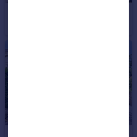
£525,000
Offers in Excess of
Old Chelynch Road, Chelynch, Shepton Mallet
Land
£270,000