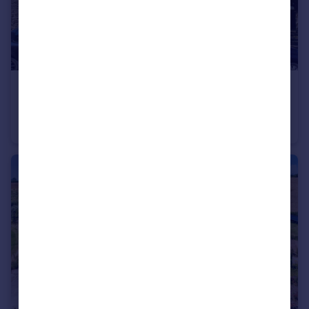
£130,000
Offers in Excess of
Naishs Street, Frome
Flat
1
1