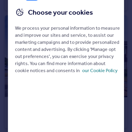
Terraced
2
1
Choose your cookies
We process your personal information to measure
and improve our sites and service, to assist our
marketing campaigns and to provide personalized
content and advertising. By clicking 'Manage opt
out preferences', you can exercise your privacy
rights. You can find more information about
cookie notices and consents in
our Cookie Policy
£350,000
Ludlow Close, FROME
End of Terrace
4
1