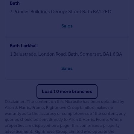
Bath
7 Princes Buildings George Street Bath BA1 2ED
Sales
Bath Larkhall
1 Balustrade, London Road, Bath, Somerset, BA1 6QA
Sales
Load 10 more branches
Disclaimer: The content on this Microsite has been uploaded by
Allen & Harris, Frome. Rightmove Group Limited makes no
warranty as to the accuracy or completeness of the content, any
queries should be sent directly to Allen & Harris, Frome. Where
properties are displayed on a page, this comprises a property
advertisement. Rightmove Group Limited who operate the