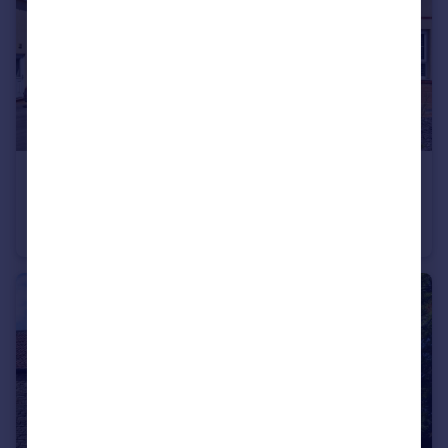
£310,000
Theobald Road, Nunney, Frome
Semi-Detached
3
2