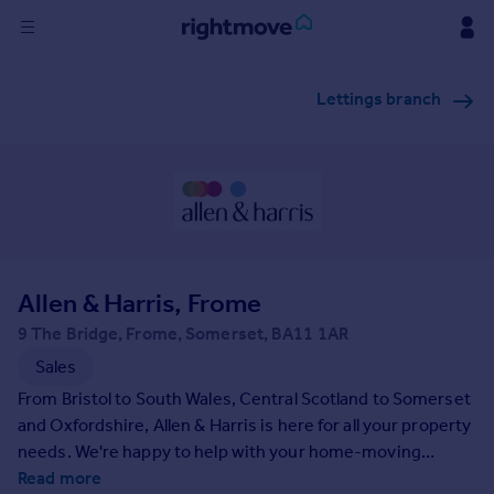
Sign
Lettings branch
in
Buy
Property for sale
New homes for sale
Property valuation
Investors
Mortgages
Allen & Harris, Frome
9 The Bridge, Frome, Somerset, BA11 1AR
Rent
Sales
Property to rent
From Bristol to South Wales, Central Scotland to Somerset
Student property to rent
and Oxfordshire, Allen & Harris is here for all your property
needs. We're happy to help with your home-moving
journey and can provide access to all the additional
Read more
House