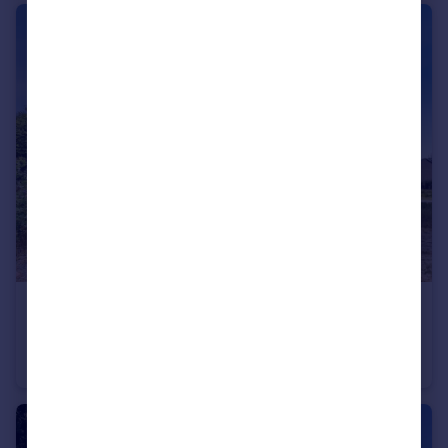
£675,000
Lower Keyford, Frome
Detached
3
2