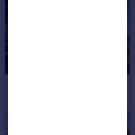
£475,000
Lower Keyford, Frome
Detached
4
3