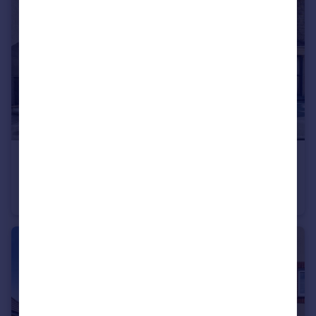
£400,000
Whitewell Road, FROME
End of Terrace
3
1