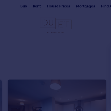
Buy
Rent
House Prices
Mortgages
Find 