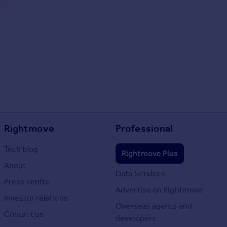
Rightmove
Professional
Tech blog
Rightmove Plus
About
Data Services
Press centre
Advertise on Rightmove
Investor relations
Overseas agents and
Contact us
developers