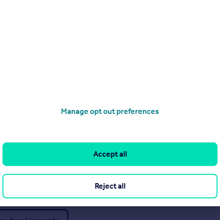
Visit
Manage opt out preferences
Visit
Accept all
Visit
Reject all