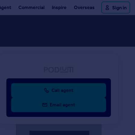
Agent
Commercial
Inspire
Overseas
Sign in
Call agent
Email agent