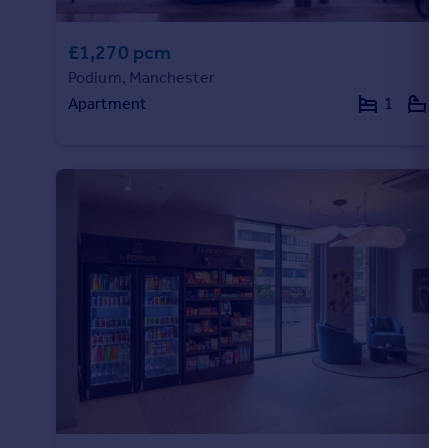
£1,270 pcm
Podium, Manchester
Apartment
1
1