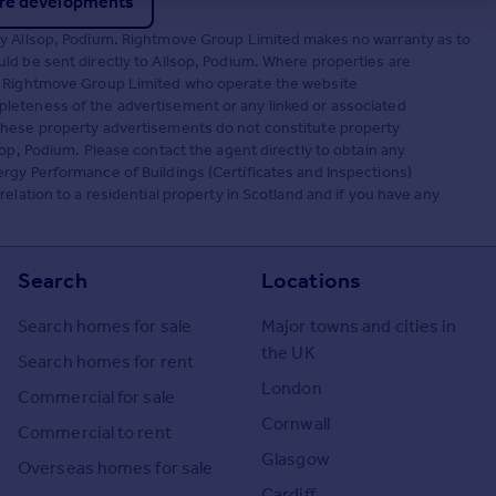
re developments
by Allsop, Podium. Rightmove Group Limited makes no warranty as to
ld be sent directly to Allsop, Podium. Where properties are
t. Rightmove Group Limited who operate the website
leteness of the advertisement or any linked or associated
These property advertisements do not constitute property
op, Podium. Please contact the agent directly to obtain any
rgy Performance of Buildings (Certificates and Inspections)
elation to a residential property in Scotland and if you have any
Search
Locations
Search homes for sale
Major towns and cities in
the UK
Search homes for rent
London
Commercial for sale
Cornwall
Commercial to rent
Glasgow
Overseas homes for sale
Cardiff