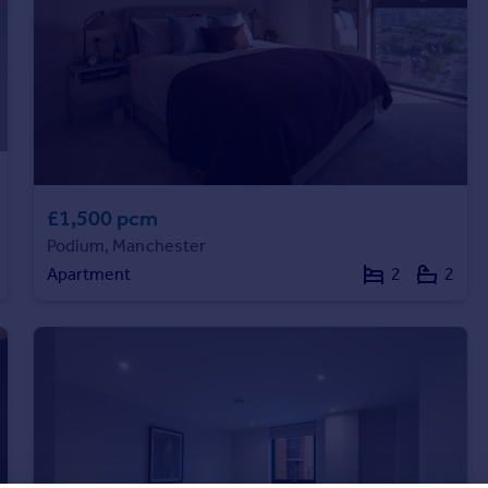
£1,500 pcm
Podium, Manchester
Apartment
2
2