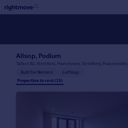
Sign
in
Buy
Property for sale
Allsop, Podium
New homes for sale
Property valuation
Talbot Rd, Stretford, Mancheste, Stretford, Manchester
Investors
Built For Renters
Lettings
Mortgages
Properties to rent (15)
Rent
Property to rent
Student property to rent
House