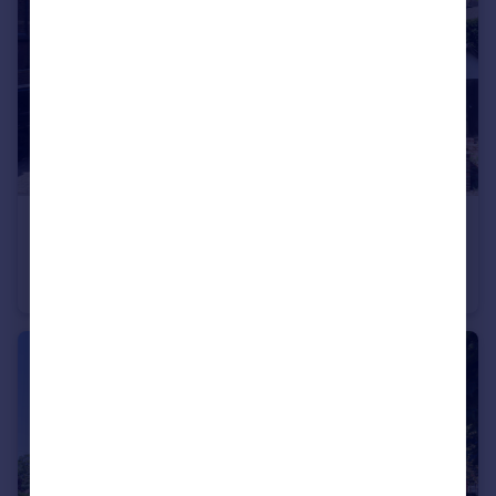
£1,675,000
Guide Price
Cowper Road, Harpenden, Hertfordshire, AL5
Semi-Detached
4
4