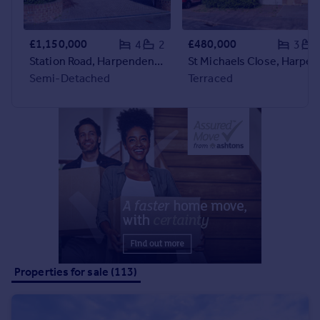
Portugal
Italy
£1,150,000
£480,000
4
2
3
Greece
Station Road, Harpenden, Harpenden, AL5
St Michaels Close, Harpenden,
Currency
Semi-Detached
Terraced
Sell overseas property
Properties for sale (113)