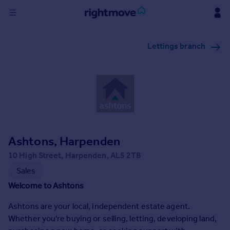
Sign
Lettings branch
in
Buy
Property for sale
New homes for sale
Property valuation
Investors
Mortgages
Ashtons, Harpenden
10 High Street, Harpenden, AL5 2TB
Rent
Sales
Property to rent
Welcome to Ashtons
Student property to rent
Ashtons are your local, independent estate agent.
Whether you're buying or selling, letting, developing land,
House