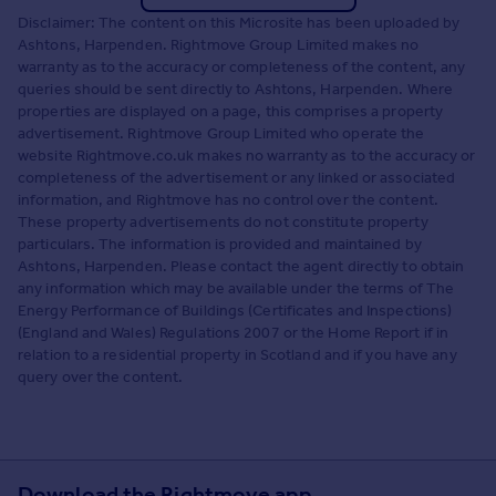
Disclaimer: The content on this Microsite has been uploaded by
Ashtons, Harpenden. Rightmove Group Limited makes no
warranty as to the accuracy or completeness of the content, any
queries should be sent directly to Ashtons, Harpenden. Where
properties are displayed on a page, this comprises a property
advertisement. Rightmove Group Limited who operate the
website Rightmove.co.uk makes no warranty as to the accuracy or
completeness of the advertisement or any linked or associated
information, and Rightmove has no control over the content.
These property advertisements do not constitute property
particulars. The information is provided and maintained by
Ashtons, Harpenden. Please contact the agent directly to obtain
any information which may be available under the terms of The
Energy Performance of Buildings (Certificates and Inspections)
(England and Wales) Regulations 2007 or the Home Report if in
relation to a residential property in Scotland and if you have any
query over the content.
Download the Rightmove app