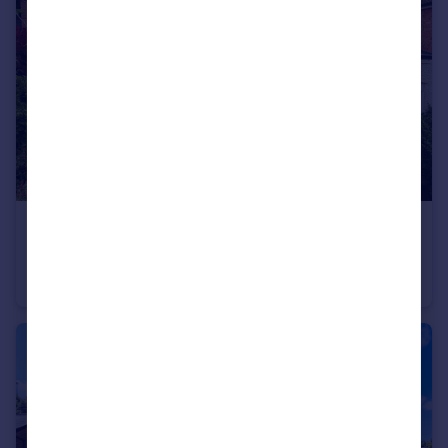
£925,000
Guide Price
Leycroft Way, Harpenden, AL5
Detached
4
2