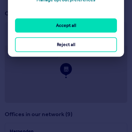
Our office
Accept all
Harpenden
10 High Street, Harpenden, AL5 2TB
Reject all
Approximate location
Offices in our network (9)
Harpenden