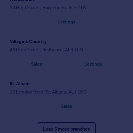
10 High Street, Harpenden, AL5 2TB
Lettings
Village & Country
48 High Street, Redbourn, AL3 7LN
Sales
Lettings
St. Albans
10 London Road, St. Albans, AL1 1NG
Sales
Load 6 more branches