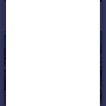
£290,000
Guide Price
Overtrees, Hollybush Lane, Harpenden, AL5
Maisonette
2
1