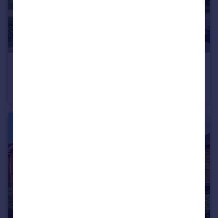
£375,000
Guide Price
Hollybush Lane, Harpenden, AL5
Apartment
2
1