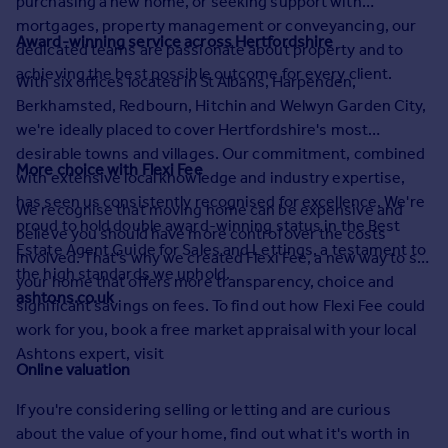
purchasing a new home, or seeking support with
Prices
mortgages, property management or conveyancing, our
Sold house prices
Award-winning service across Hertfordshire
dedicated teams are passionate about property and to
Property valuation
achieving the best possible outcome for every client.
With six offices located in St Albans, Harpenden,
Instant online valuation
Berkhamsted, Redbourn, Hitchin and Welwyn Garden City,
we're ideally placed to cover Hertfordshire's most
Mortgages
desirable towns and villages. Our commitment, combined
More choice with Flexi Fee
Get started
with extensive local knowledge and industry expertise,
Get a Mortgage in Principle
has seen us consistently recognised for excellence. We're
We recognise that moving home can be expensive and
Check your affordability
proud to hold double award-winning status in the Best
believe you should have more control over the costs
Remortgage Calculator
Estate Agent Guide for Sales and Lettings, a testament to
involved. That's why we created Flexi Fee, a new way to sell
Mortgage guides
the high standards we uphold.
your home that offers more transparency, choice and
ashtons.co.uk
significant savings on fees. To find out how Flexi Fee could
Find
work for you, book a free market appraisal with your local
Agent
Ashtons expert, visit
Online valuation
Find estate agent
If you're considering selling or letting and are curious
Commercial
about the value of your home, find out what it's worth in