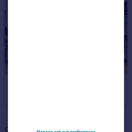
£1,050,000
Barnfield Road, Harpenden, AL5
Semi-Detached
4
2
See all properties
for sale
Our branch & network
Manage opt out preferences