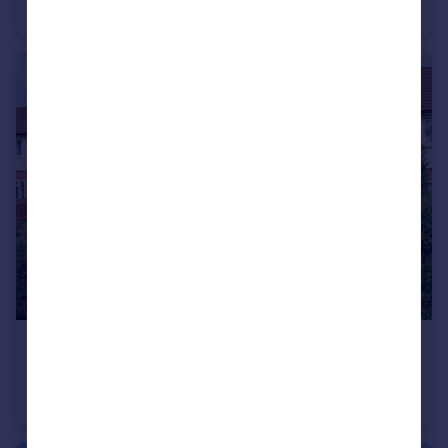
Detached
5
4
£525,000
Guide Price
Masefield Road, Harpenden, Hertfordshire, AL5
Semi-Detached
3
2