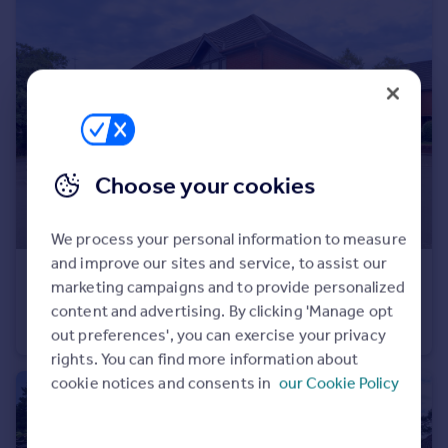
Choose your cookies
We process your personal information to measure
and improve our sites and service, to assist our
£315,000
Guide Price
marketing campaigns and to provide personalized
Station Road, Harpenden, AL5
content and advertising. By clicking 'Manage opt
Flat
2
1
out preferences', you can exercise your privacy
rights. You can find more information about
cookie notices and consents in
our Cookie Policy