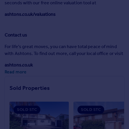
seconds with our free online valuation tool at
Commercial property to rent
Commercial property for sale
ashtons.co.uk/valuations
Advertise commercial property
Inspire
Contact us
Moving stories
For life's great moves, you can have total peace of mind
Property news
with Ashtons. To find out more, call your local office or visit
Energy efficiency
Property guides
ashtons.co.uk
Housing trends
Read more
Mortgage guides
Overseas blog
Sold Properties
Country guides
Overseas
SOLD STC
SOLD STC
All countries
Spain
France