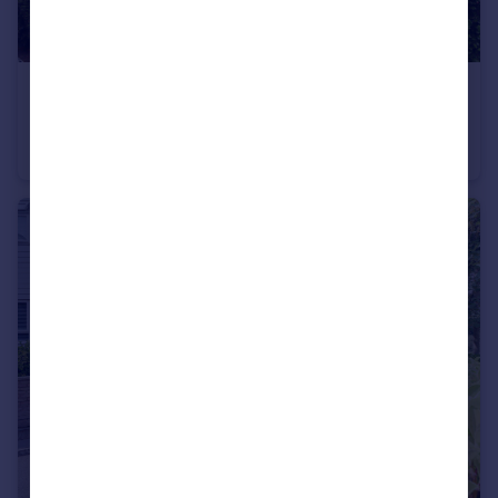
£975,000
Guide Price
Cowper Road, Harpenden, AL5
Detached
4
1