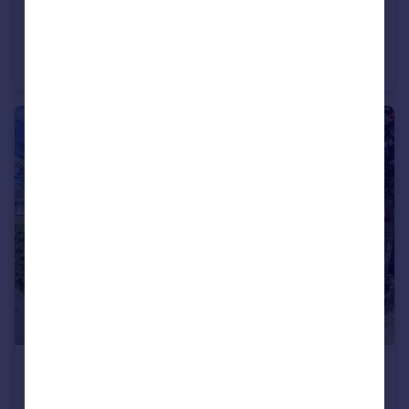
£2,000,000
Guide Price
Dalkeith Road, Harpenden, AL5
Detached
5
3
£1,795,000
Guide Price
Townsend Lane, Harpenden, AL5