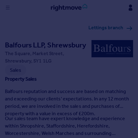
Sign
Lettings branch
in
Balfours LLP, Shrewsbury
Buy
Property for sale
The Square, Market Street,
New homes for sale
Shrewsbury, SY1 1LG
Property valuation
Sales
Investors
Property Sales
Mortgages
Balfours reputation and success are based on matching
and exceeding our clients' expectations. In any 12 month
Rent
period, we are involved in the sales and purchases of
Property to rent
property with a value in excess of £200m.
Student property to rent
Our sales team have expert knowledge and experience
within Shropshire, Staffordshire, Herefordshire,
Worcestershire, Welsh Marches and surrounding
House