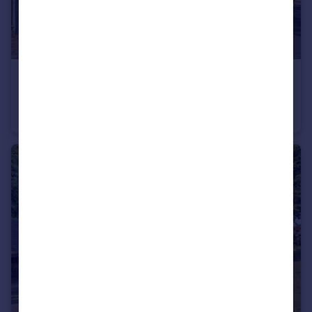
£475,000
Guide Price
Station Road, Hadnall, Shrewsbury
Semi-Detached
3
2