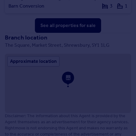
Barn Conversion
3
1
See all properties
for sale
Branch location
The Square, Market Street, Shrewsbury, SY1 1LG
Approximate location
Disclaimer: The information about this Agent is provided by the
Agent themselves as an advertisement for their agency services.
Rightmove is not endorsing this Agent and makes no warranty as
to the accuracy or completeness of the advertisement or any