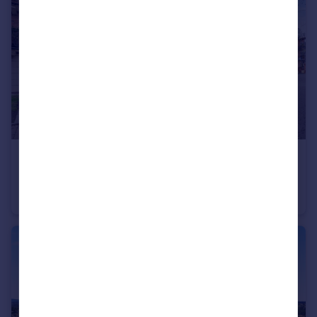
£299,000
Guide Price
Flat 21, Upper Blackfriars Crescent, St. Marys Water Lane, Shrewsbury, Shropshire
Apartment
2
1