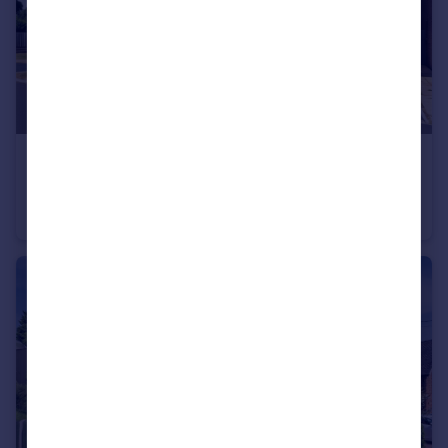
£570,000
Delune Crescent, Malpas, Cheshire West And Chester
Detached
5
3