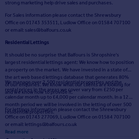
strong marketing help drive sales and purchases.
Commercial property to rent
Commercial property for sale
For Sales information please contact the Shrewsbury
Advertise commercial property
Office on 01743 353511, Ludlow Office on 01584 707100
or email: sales@balfours.co.uk
Inspire
Residential Lettings
Moving stories
Property news
It should be no surprise that Balfours is Shropshire's
Energy efficiency
largest residential lettings agent: We know how to position
Property guides
a property on the market. We have invested in a state of
Housing trends
the art web based lettings database that generates 80%
We manage over 2,500 residential properties and the
Mortgage guides
of our enquiries. We know what our clients are looking for
rental prices in the areas we cover vary from £250 per
Overseas blog
and we know how to provide it.
calendar month up to £4,000 per calendar month. In a 12
Country guides
month period we will be involved in the letting of over 500
For lettings information please contact the Shrewsbury
residential properties.
Overseas
Office on 01743 277069, Ludlow Office on 01584 707100
All countries
or email: lettings@balfours.co.uk
Spain
Read more
France