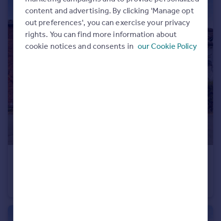
content and advertising. By clicking 'Manage opt
out preferences', you can exercise your privacy
rights. You can find more information about
cookie notices and consents in
our Cookie Policy
£250,000
Guide Price
Grafton, Montford Bridge, Shrewsbury
Semi-Detached
3
1