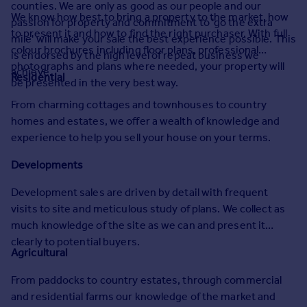
counties. We are only as good as our people and our
Prices
We know how best to bring a property to the market, how
passion for property and commitment to 'go the extra
Sold house prices
to present it and how to find the right purchaser. With full
mile' will make your sale the best experience possible. This
Property valuation
colour brochures including floor plans, professional
is endorsed by the high level of repeat business we
Instant online valuation
photographs and plans where needed, your property will
achieve.
Residential
be presented in the very best way.
Mortgages
From charming cottages and townhouses to country
Get started
homes and estates, we offer a wealth of knowledge and
Get a Mortgage in Principle
experience to help you sell your house on your terms.
Check your affordability
Developments
Remortgage Calculator
Mortgage guides
Development sales are driven by detail with frequent
visits to site and meticulous study of plans. We collect as
Find
much knowledge of the site as we can and present it
Agent
clearly to potential buyers.
Agricultural
Find estate agent
From paddocks to country estates, through commercial
and residential farms our knowledge of the market and
Commercial