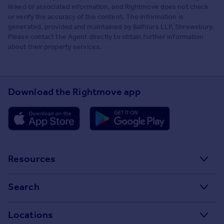
linked or associated information, and Rightmove does not check
or verify the accuracy of the content. The information is
generated, provided and maintained by Balfours LLP, Shrewsbury.
Please contact the Agent directly to obtain further information
about their property services.
Download the Rightmove app
Resources
Stamp Duty Calculator
Search
House Price Index
Search homes for sale
Locations
Property guides