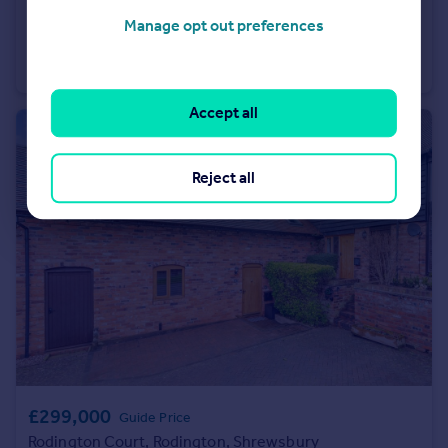
£949,500
Guide Price
Manage opt out preferences
Pengwern, Llangynog, Oswestry, Powys
Detached
6
5
Accept all
Reject all
£299,000
Guide Price
Rodington Court, Rodington, Shrewsbury