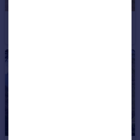
£1,000,000
Pheasantry, Easthope, Much Wenlock, Shropshire
Detached
4
2