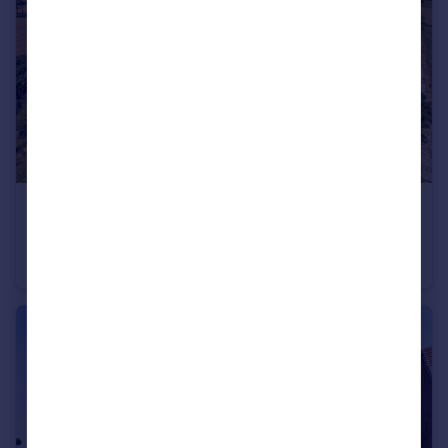
£950,000
Guide Price
Slip Farm, Marchamley, Shrewsbury, Shropshire
Equestrian Facility
4
3