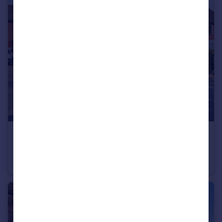
£285,000
Guide Price
Grange Cottages, Upton Magna, Shrewsbury
Semi-Detached
3
1