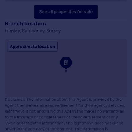
See all properties
for sale
Branch location
Frimley, Camberley, Surrey
Approximate location
Disclaimer: The information about this Agent is provided by the
Agent themselves as an advertisement for their agency services.
Rightmove is not endorsing this Agent and makes no warranty as
to the accuracy or completeness of the advertisement or any
linked or associated information, and Rightmove does not check
or verify the accuracy of the content. The information is