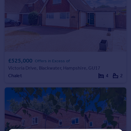
Commercial property to rent
Commercial property for sale
Advertise commercial property
Inspire
Moving stories
Property news
Energy efficiency
£525,000
Offers in Excess of
Property guides
Victoria Drive, Blackwater, Hampshire, GU17
Housing trends
Chalet
4
2
Mortgage guides
Overseas blog
Country guides
Overseas
All countries
Spain
France