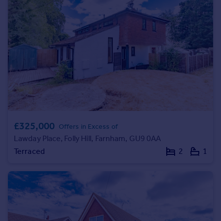
Prices
Sold house prices
Property valuation
Instant online valuation
Mortgages
Get started
Get a Mortgage in Principle
Check your affordability
Remortgage Calculator
£325,000
Offers in Excess of
Mortgage guides
Lawday Place, Folly Hill, Farnham, GU9 0AA
Terraced
2
1
Find
Agent
Find estate agent
Commercial