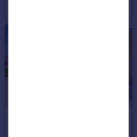
Sandhurst Road, Yateley, Hampshire, GU46
Bungalow
2
1
£475,000
Guide Price
Sandy Lane, Farnborough, Hampshire, GU14
Semi-Detached
3
1