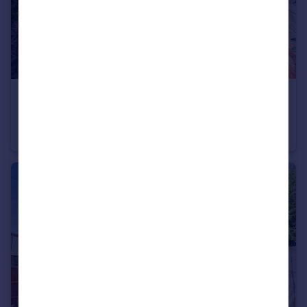
£475,000
Offers Over
Worsley Road, Frimley, Camberley, Surrey
Semi-Detached
3
1