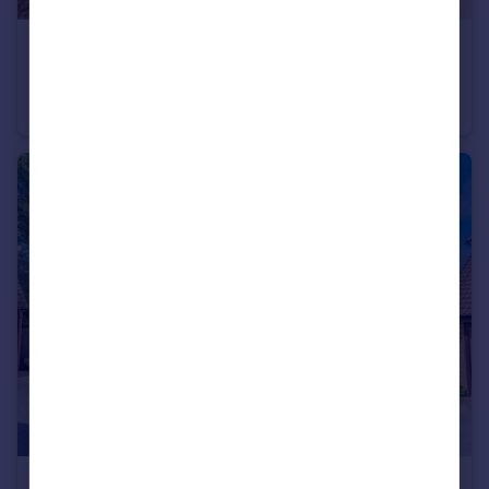
£525,000
Guide Price
Aylesham Way, Yateley, Hampshire, GU46
Semi-Detached
4
2