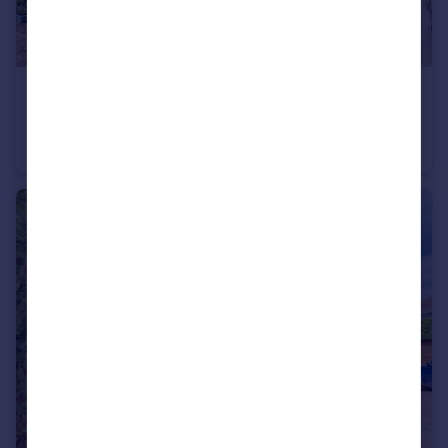
£400,000
Guide Price
Sherborne Road, Farnborough, Hampshire, GU14
Semi-Detached
3
1