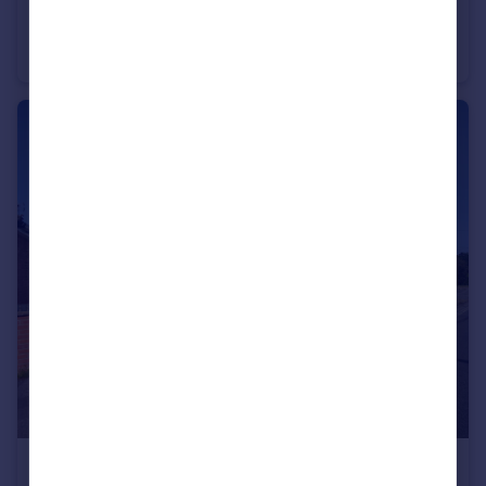
£900,000
Guide Price
Holbeche Close, Yateley, Hampshire, GU46
Detached
4
3
£425,000
Guide Price