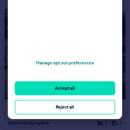
Manage opt out preferences
Accept all
Reject all
£600,000
Offers Over
Ashdell Road, Alton, Hampshire
Detached Bungalow
3
2