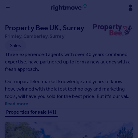
Sign
Property Bee UK, Surrey
in
Frimley, Camberley, Surrey
Buy
Sales
Property for sale
Three experienced agents with over 40 years combined
New homes for sale
expertise, have partnered up to form a new agency with a
Property valuation
fresh approach.
Investors
Our unparalleled market knowledge and years of know
Mortgages
how, twinned with the latest technology and marketing
tools, will have you sold for the best price. But it's our value
Rent
of placing the customer at the heart of what we do that
Read more
Property to rent
sets us apart. We want every customer to be our biggest
Properties for sale (41)
Student property to rent
fan.
House