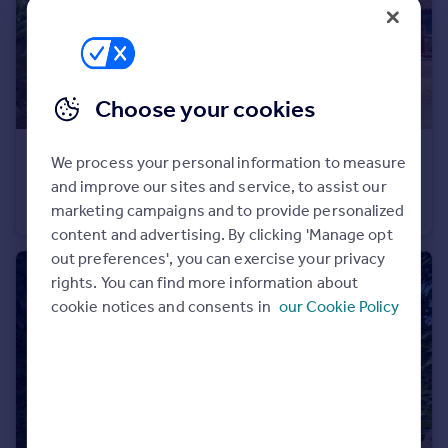
Portugal
Italy
Greece
Currency
Choose your cookies
Sell overseas property
£300,000
Offers in Excess of
We process your personal information to measure
Ilex Close, Yateley, Hampshire, GU46
and improve our sites and service, to assist our
Terraced
2
1
marketing campaigns and to provide personalized
content and advertising. By clicking 'Manage opt
out preferences', you can exercise your privacy
rights. You can find more information about
cookie notices and consents in
our Cookie Policy