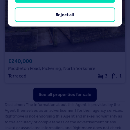
Reject all
£240,000
Middleton Road, Pickering, North Yorkshire
Terraced
3
1
See all properties
for sale
Disclaimer: The information about this Agent is provided by the
Agent themselves as an advertisement for their agency services.
Rightmove is not endorsing this Agent and makes no warranty as
to the accuracy or completeness of the advertisement or any
linked or associated information, and Rightmove does not check