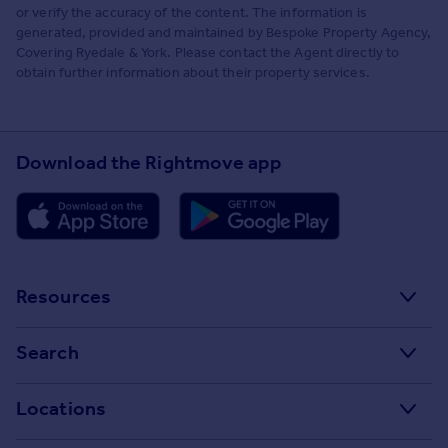
or verify the accuracy of the content. The information is
generated, provided and maintained by Bespoke Property Agency,
Covering Ryedale & York. Please contact the Agent directly to
obtain further information about their property services.
Download the Rightmove app
Resources
Stamp Duty Calculator
Search
House Price Index
Search homes for sale
Locations
Property guides
Search homes for rent