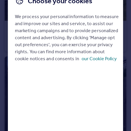
Choose your cookies
Portugal
Italy
We process your personal information to measure
Greece
and improve our sites and service, to assist our
Currency
£1,150,000
marketing campaigns and to provide personalized
Sell overseas property
Pond Farm, Newton-On-Rawcliffe, Pickering, North Yorkshire
content and advertising. By clicking 'Manage opt
out preferences', you can exercise your privacy
Farm House
5
4
rights. You can find more information about
cookie notices and consents in
our Cookie Policy