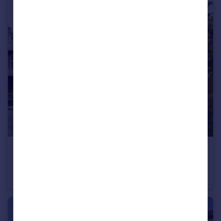
£380,000
Offers Over
Mayfield, Whitby Road, Pickering, North Yorkshire
Terraced
4
1