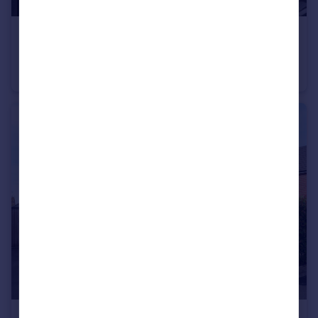
£300,000
Offers Over
March Cottage, Middleton, Pickering, North Yorkshire
Cottage
3
2