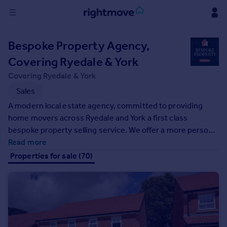
Sign
Bespoke Property Agency,
in
Covering Ryedale & York
Buy
Covering Ryedale & York
Property for sale
Sales
New homes for sale
A modern local estate agency, committed to providing
Property valuation
home movers across Ryedale and York a first class
Investors
bespoke property selling service. We offer a more personal
Mortgages
service than traditional high street estate agents, with
Read more
one priority in mind, getting you the best possible sale
Properties for sale (70)
Rent
price for your property.
Property to rent
Student property to rent
House