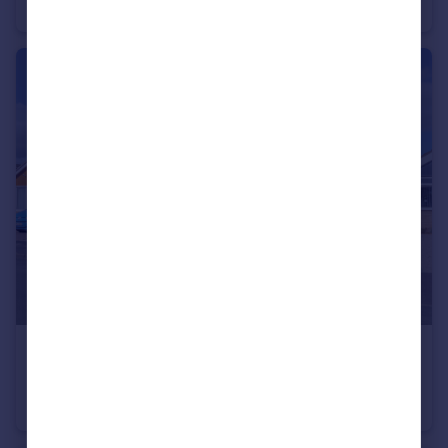
Semi-Detached
£260,000
The Ridings, Norton, Malton, North Yorkshire
Detached Bungalow
2
1