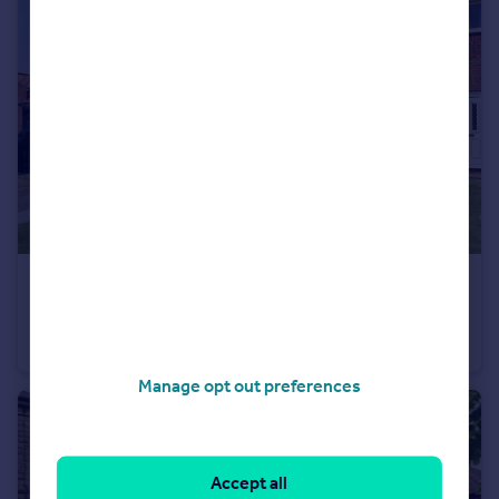
£180,000
Offers Over
Oak Close, Kirkbymoorside, York, North Yorkshire
Terraced
2
1
Manage opt out preferences
Accept all