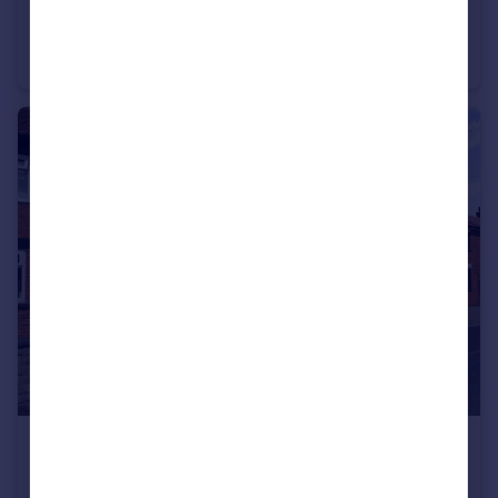
£275,000
Howkeld Close, Kirkbymoorside, York, North Yorkshire
Semi-Detached
3
2
£180,000
Eastfield Road, Norton, Malton, North Yorkshire