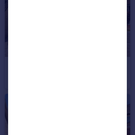
£350,000
Holmes Road, Heathfield, Newton Abbot, Devon
Detached
4
1