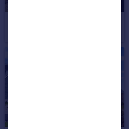
£474,995
Turnpike Fields, Plymouth Road, Chudleigh Knighton, Chudleigh
Bungalow
3
2