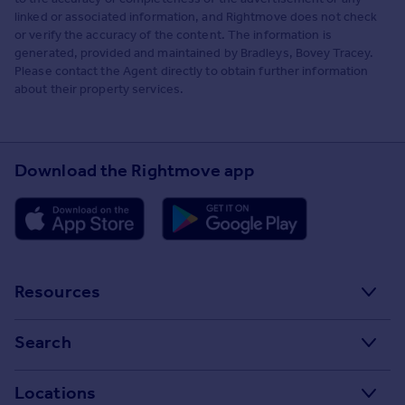
linked or associated information, and Rightmove does not check
or verify the accuracy of the content. The information is
generated, provided and maintained by Bradleys, Bovey Tracey.
Please contact the Agent directly to obtain further information
about their property services.
Download the Rightmove app
Resources
Stamp Duty Calculator
Search
House Price Index
Search homes for sale
Locations
Property guides