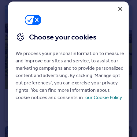
Portugal
Italy
Greece
Currency
Choose your cookies
Sell overseas property
We process your personal information to measure
and improve our sites and service, to assist our
marketing campaigns and to provide personalized
content and advertising. By clicking 'Manage opt
out preferences', you can exercise your privacy
rights. You can find more information about
£500,000
cookie notices and consents in
our Cookie Policy
Guide Price
Manaton, Newton Abbot, Devon
Detached
3
2