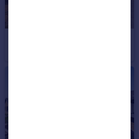
£375,000
Beaumont Close, Liverton, Newton Abbot, Devon
Bungalow
3
1