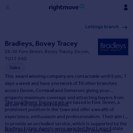
Sign
Lettings branch
in
Bradleys, Bovey Tracey
Buy
Property for sale
28-30 Fore Street, Bovey Tracey, Devon,
New homes for sale
TQ13 9AD
Property valuation
Sales
Investors
This award winning company are contactable until 9 pm, 7
Mortgages
days a week and have a network of 30 other branches
across Devon, Cornwall and Somerset giving your
Rent
property maximum coverage and attracting buyers from
The local Bovey Tracey team are based in Fore Street, a
all over the region and beyond.
Property to rent
prominent position in the town and offer a wealth of
Student property to rent
experience, enthusiasm and professionalism. Their aim is
to provide an unrivalled service, which is supported by the
Bradleys Estate Agents were awarded Best Large Estate
House
thousands of positive customer reviews they have