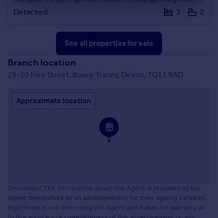
Detached
3
2
See all properties
for sale
Branch location
28-30 Fore Street, Bovey Tracey, Devon, TQ13 9AD
Approximate location
Disclaimer: The information about this Agent is provided by the
Agent themselves as an advertisement for their agency services.
Rightmove is not endorsing this Agent and makes no warranty as
to the accuracy or completeness of the advertisement or any