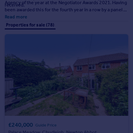
Agency of the year at the Negotiator Awards 2021. Having
Prices
received.
been awarded this for the fourth year in a row by a panel of
Sold house prices
leading industry expert judges, you can rest assured that
Read more
Property valuation
your home really couldn't be in better hands!
Properties for sale (78)
Instant online valuation
Mortgages
Get started
Get a Mortgage in Principle
Check your affordability
Remortgage Calculator
Mortgage guides
Find
Agent
Find estate agent
£240,000
Guide Price
Commercial
Palace Meadow, Chudleigh, Newton Abbot