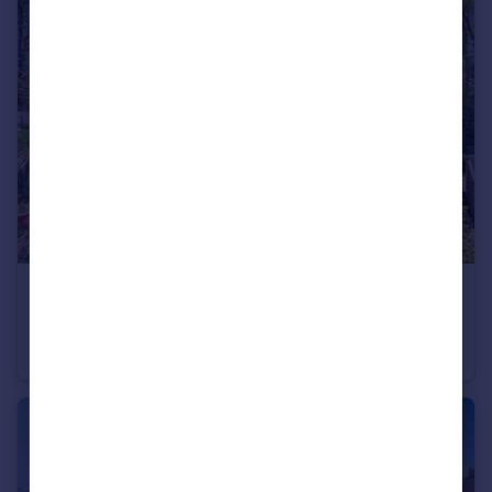
£150,000
Old Newton Road, Bovey Tracey, Newton Abbot, Devon
Park Home
3
2