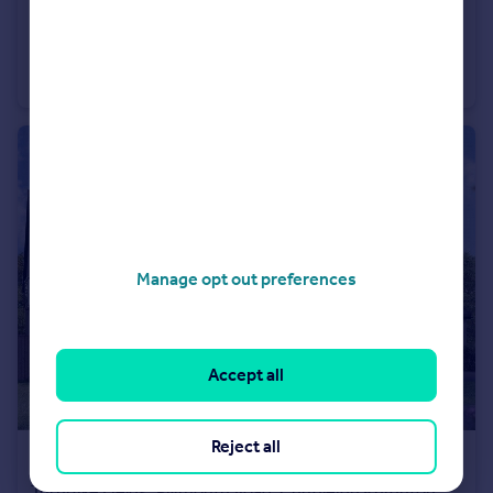
£449,995
Turnpike Fields, Plymouth Road, Chudleigh Knighton, Chudleigh
Bungalow
3
2
Manage opt out preferences
Accept all
Reject all
£599,995
Turnpike Fields, Plymouth Road, Chudleigh Knighton, Chudleigh