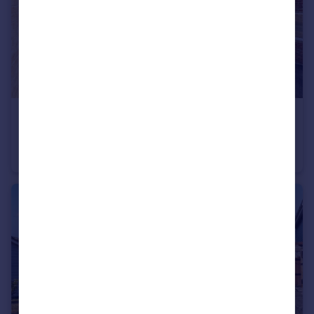
£250,000
Holmes Road, Heathfield, Newton Abbot, Devon
Semi-Detached
2
1