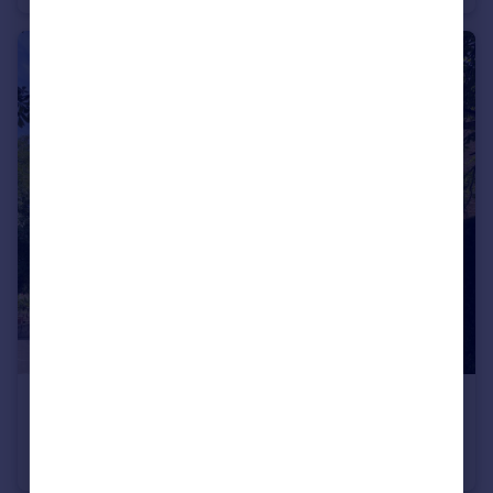
£1,300 pcm
Brooklawn, Didsbury, M20 3YA
Apartment
2
1