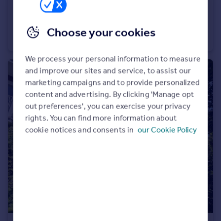
£1,600 pcm
Erica Drive, Burnage, M19 1NP
Choose your cookies
House
3
1
We process your personal information to measure
and improve our sites and service, to assist our
marketing campaigns and to provide personalized
content and advertising. By clicking 'Manage opt
out preferences', you can exercise your privacy
rights. You can find more information about
cookie notices and consents in
our Cookie Policy