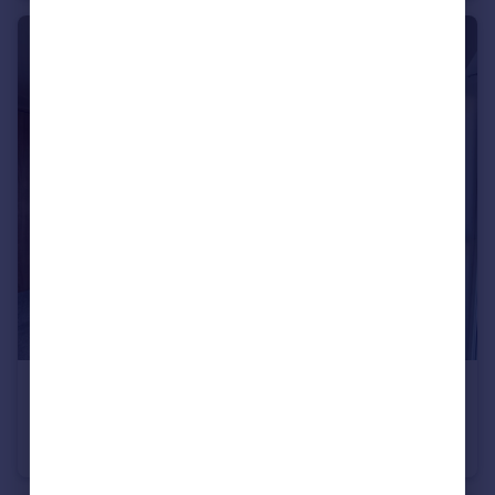
£1,300 pcm
Georgia Avenue, West Didsbury M20 1LY
Apartment
2
1