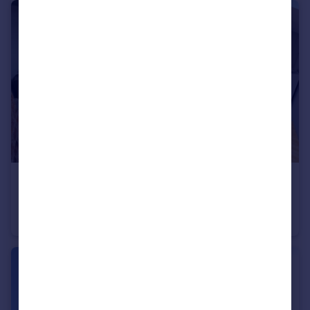
£1,100 pcm
Goulden Road, West Didsbury, M20 4ZF
Apartment
1
1