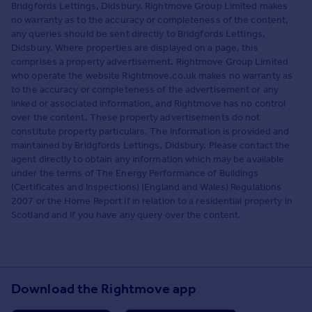
Bridgfords Lettings, Didsbury. Rightmove Group Limited makes
no warranty as to the accuracy or completeness of the content,
any queries should be sent directly to Bridgfords Lettings,
Didsbury. Where properties are displayed on a page, this
comprises a property advertisement. Rightmove Group Limited
who operate the website Rightmove.co.uk makes no warranty as
to the accuracy or completeness of the advertisement or any
linked or associated information, and Rightmove has no control
over the content. These property advertisements do not
constitute property particulars. The information is provided and
maintained by Bridgfords Lettings, Didsbury. Please contact the
agent directly to obtain any information which may be available
under the terms of The Energy Performance of Buildings
(Certificates and Inspections) (England and Wales) Regulations
2007 or the Home Report if in relation to a residential property in
Scotland and if you have any query over the content.
Download the Rightmove app