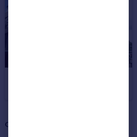
£1,350 pcm
Wilmslow Road, Didsbury M20 2DW
Apartment
2
1
See all properties
to rent
Our branch & network