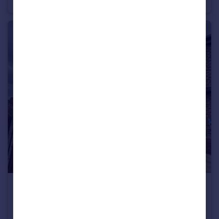
Apartment
2
1
£1,550 pcm
Mersey Crescent, West Didsbury M20 2YJ
House
3
1