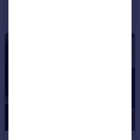
£1,200 pcm
Riverside Court, Palatine Road, M20 2UF
Apartment
2
1