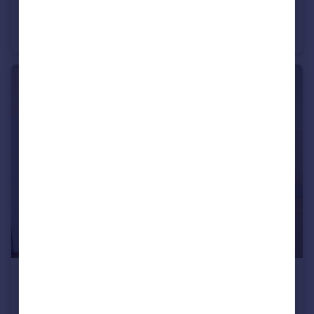
£650 pcm
Ruabon Road, Manchester, Greater Manchester, M20 5LB
House Share
1
1
£1,000 pcm
Hadfield Close, Victoria Park, M14 5LY