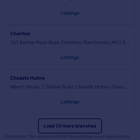
Lettings
Chorlton
561 Barlow Moor Road, Chorlton, Manchester, M21 8AN
Lettings
Cheadle Hulme
Albert House, 2 Station Road, Cheadle Hulme, Cheadle, SK8 5AN
Lettings
Load 10 more branches
Disclaimer: The content on this Microsite has been uploaded by