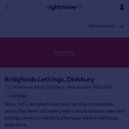
Sign
Sales branch
in
Buy
Property for sale
New homes for sale
Property valuation
Investors
Mortgages
Bridgfords Lettings, Didsbury
731 Wilmslow Road, Didsbury, Manchester, M20 6WF
Rent
Lettings
Property to rent
Since 1833, Bridgfords has been serving communities
Student property to rent
across the North of England with comprehensive sales and
lettings services, combining heritage service with local
expertise. Each of our branches is located to maximise
Read more
House