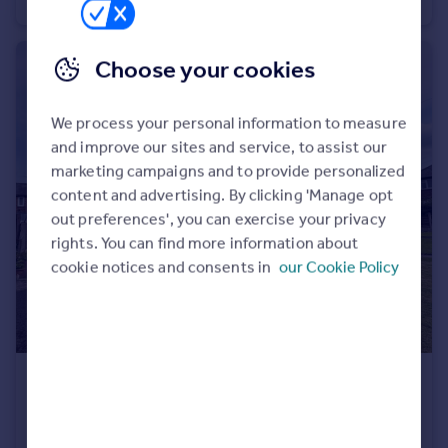
Apartment
2
1
Choose your cookies
We process your personal information to measure
and improve our sites and service, to assist our
marketing campaigns and to provide personalized
content and advertising. By clicking 'Manage opt
out preferences', you can exercise your privacy
rights. You can find more information about
cookie notices and consents in
our Cookie Policy
£1,500 pcm
Ferndale Gardens, Burnage M19
House
3
1