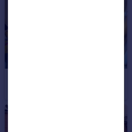
£2,816 pcm
Cawdor Road, Manchester, M14 6LR
House
5
2