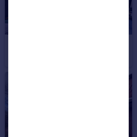
£630 pcm
Norman Road, Fallowfield M14
House Share
3