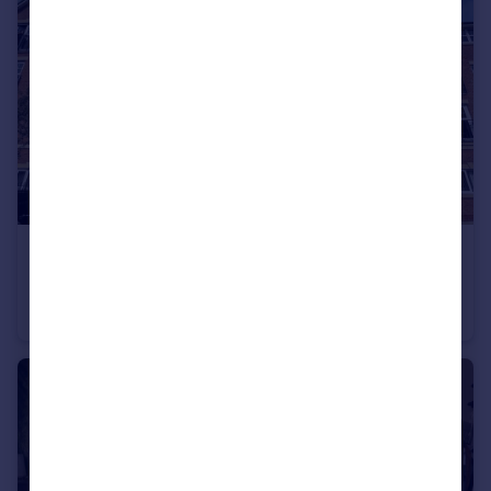
£1,350 pcm
Ladybarn Lane , Fallowfield
Flat
2
2