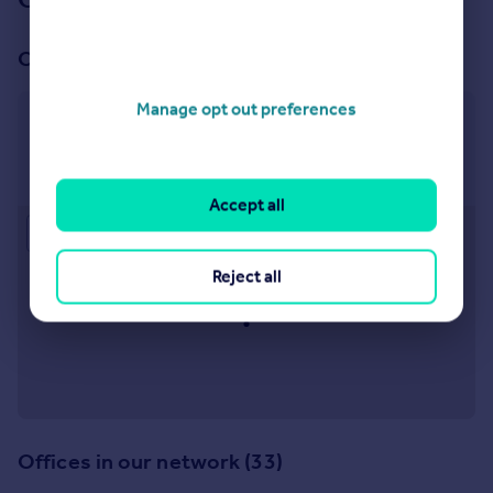
Our office
Manage opt out preferences
Withington
416 Wilmslow Road, Withington, Manchester M20
3BW
Accept all
Approximate location
Reject all
Offices in our network (33)