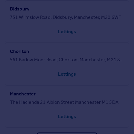
Didsbury
731 Wilmslow Road, Didsbury, Manchester, M20 6WF
Lettings
Chorlton
561 Barlow Moor Road, Chorlton, Manchester, M21 8AN
Lettings
Manchester
The Hacienda 21 Albion Street Manchester M1 5DA
Lettings