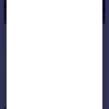
£580 pcm
Norman Road, Fallowfield, M14 5LA
House Share
1
3
See all properties
to rent
Industry Affiliations
Our branch & network