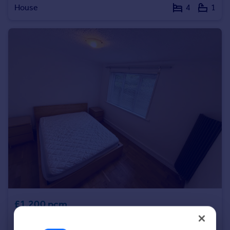
House
4
1
Portugal
Italy
Greece
Currency
Sell overseas property
£1,200 pcm
Ashburne House, Victoria Park, Manchester, M14 5SF