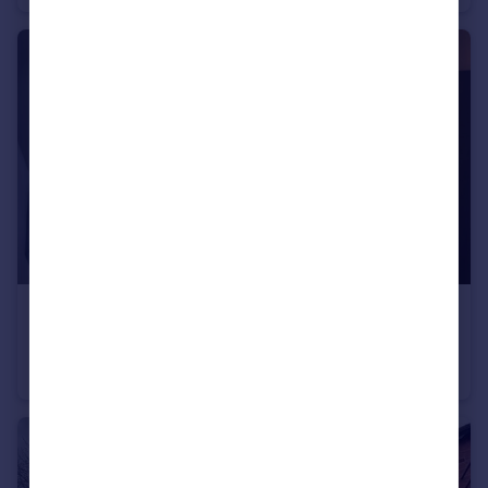
£600 pcm
Room 7 Norman Road,Fallowfield, M14 5LA
House Share
1
3