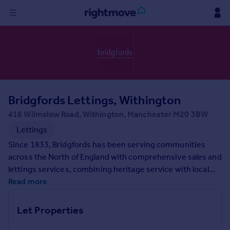
Sign
in
Buy
Property for sale
Bridgfords Lettings, Withington
New homes for sale
Property valuation
416 Wilmslow Road, Withington, Manchester M20 3BW
Investors
Lettings
Mortgages
Since 1833, Bridgfords has been serving communities
across the North of England with comprehensive sales and
Rent
lettings services, combining heritage service with local
expertise. Each of our branches is located to maximise
Read more
Property to rent
exposure for your property, with a dedicated team
Student property to rent
delivering a personalised service for every search. If
Let Properties
you're looking for help with your property needs, contact
House