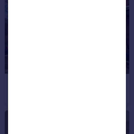
£600 pcm
Room 5, Norman Road,Fallowfield, M14 5LA
House Share
3