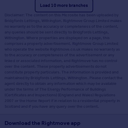
Load 10 more branches
Disclaimer: The content on this Microsite has been uploaded by
Bridgfords Lettings, Withington. Rightmove Group Limited makes
no warranty as to the accuracy or completeness of the content,
any queries should be sent directly to Bridgfords Lettings,
Withington. Where properties are displayed on a page, this
comprises a property advertisement. Rightmove Group Limited
who operate the website Rightmove.co.uk makes no warranty as
to the accuracy or completeness of the advertisement or any
linked or associated information, and Rightmove has no control
over the content. These property advertisements do not
constitute property particulars. The information is provided and
maintained by Bridgfords Lettings, Withington. Please contact the
agent directly to obtain any information which may be available
under the terms of The Energy Performance of Buildings
(Certificates and Inspections) (England and Wales) Regulations
2007 or the Home Report if in relation to a residential property in
Scotland and if you have any query over the content.
Download the Rightmove app