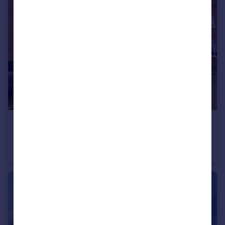
£800 pcm
Langdale Mews, Longsight M19
Apartment
1
1