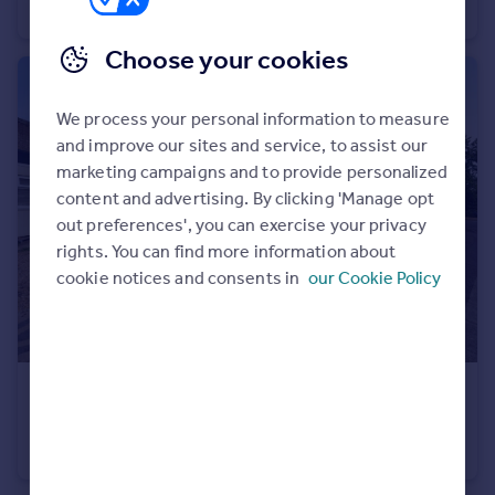
Semi-Detached
4
2
Choose your cookies
We process your personal information to measure
and improve our sites and service, to assist our
marketing campaigns and to provide personalized
content and advertising. By clicking 'Manage opt
out preferences', you can exercise your privacy
rights. You can find more information about
cookie notices and consents in
our Cookie Policy
£325,000
Guide Price
Knaves Hill, Linslade, Leighton Buzzard
Terraced
3
1