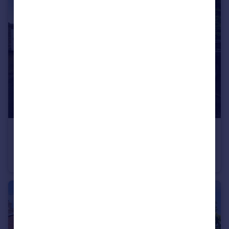
£285,000
Severn Walk, Leighton Buzzard
Terraced Bungalow
2
1