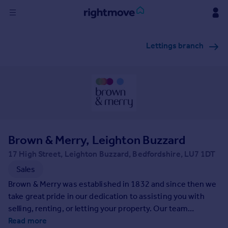
Sign
Lettings branch
in
Buy
Property for sale
New homes for sale
Property valuation
Investors
Mortgages
Brown & Merry, Leighton Buzzard
17 High Street, Leighton Buzzard, Bedfordshire, LU7 1DT
Rent
Sales
Property to rent
Brown & Merry was established in 1832 and since then we
Student property to rent
take great pride in our dedication to assisting you with
selling, renting, or letting your property. Our team
possesses extensive local expertise and are committed to
Read more
House