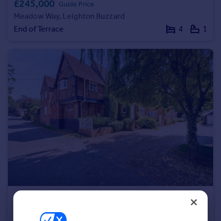
£245,000
Guide Price
Portugal
Meadow Way, Leighton Buzzard
Italy
End of Terrace
4
1
Greece
Currency
Sell overseas property
£820,000
Offers in Region of
Orchard Lane, Stewkley, Leighton Buzzard