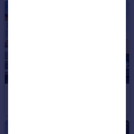
£260,000
Regent Street, Leighton Buzzard
Terraced
2
1