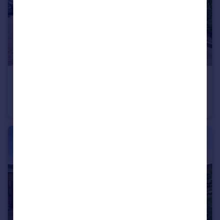
£150,000
Guide Price
Lake Street, Leighton Buzzard
Flat
2
2