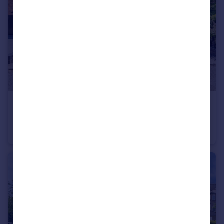
£390,000
Brooklands Drive, Leighton Buzzard
Semi-Detached
4
1