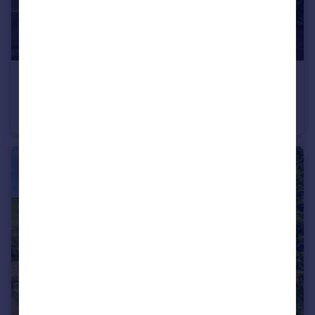
£450,000
Guide Price
Alwins Field, Linslade, Leighton Buzzard
Detached Bungalow
3
2