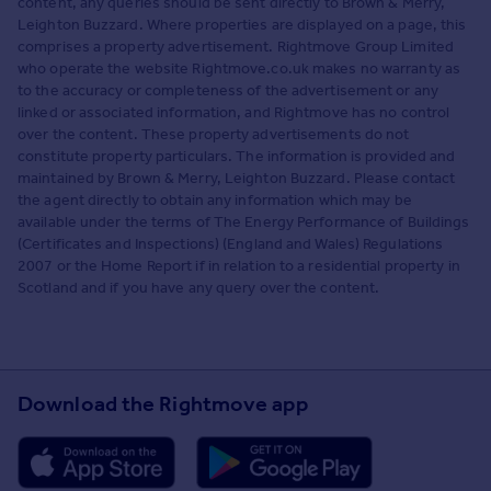
content, any queries should be sent directly to Brown & Merry,
Leighton Buzzard. Where properties are displayed on a page, this
comprises a property advertisement. Rightmove Group Limited
who operate the website Rightmove.co.uk makes no warranty as
to the accuracy or completeness of the advertisement or any
linked or associated information, and Rightmove has no control
over the content. These property advertisements do not
constitute property particulars. The information is provided and
maintained by Brown & Merry, Leighton Buzzard. Please contact
the agent directly to obtain any information which may be
available under the terms of The Energy Performance of Buildings
(Certificates and Inspections) (England and Wales) Regulations
2007 or the Home Report if in relation to a residential property in
Scotland and if you have any query over the content.
Download the Rightmove app