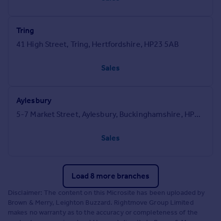
Tring
41 High Street, Tring, Hertfordshire, HP23 5AB
Sales
Aylesbury
5-7 Market Street, Aylesbury, Buckinghamshire, HP20 2PN
Sales
Load 8 more branches
Disclaimer: The content on this Microsite has been uploaded by
Brown & Merry, Leighton Buzzard. Rightmove Group Limited
makes no warranty as to the accuracy or completeness of the