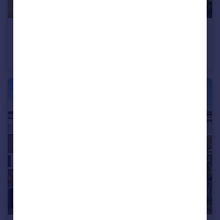
£1,300,000
Slapton Road, Little Billington, Leighton Buzzard
Detached
5
4