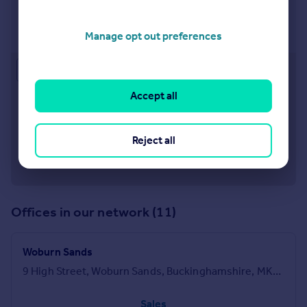
Leighton Buzzard
17 High Street, Leighton Buzzard, Bedfordshire, LU7
1DT
Manage opt out preferences
Approximate location
Accept all
Reject all
Offices in our network (11)
Woburn Sands
9 High Street, Woburn Sands, Buckinghamshire, MK17 8RG
Sales