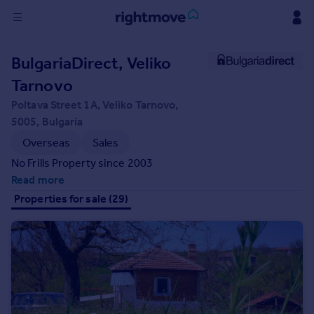
Sign
BulgariaDirect, Veliko
in
Tarnovo
Buy
Poltava Street 1A, Veliko Tarnovo,
Property for sale
5005, Bulgaria
New homes for sale
Overseas
Sales
Property valuation
No Frills Property since 2003
Investors
Read more
Mortgages
Properties for sale (29)
Rent
Property to rent
Student property to rent
House