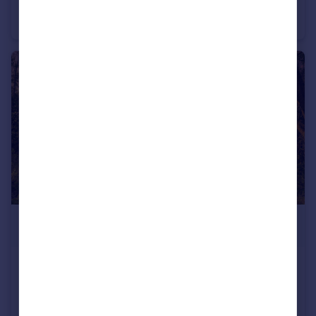
Vidin, Vidin
Detached
£12,000
Sitovo, Silistra
Detached
2