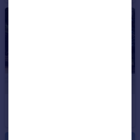
£59,000
Elhovo, Yambol
Detached
5