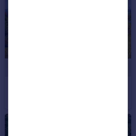
£6,000
Brusartsi, Montana
Land