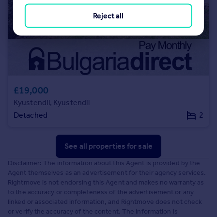
Reject all
£19,000
Kyustendil, Kyustendil
Detached
2
See all properties
for sale
Disclaimer: The information about this Agent is provided by the
Agent themselves as an advertisement for their agency services.
Rightmove is not endorsing this Agent and makes no warranty as
to the accuracy or completeness of the advertisement or any
linked or associated information, and Rightmove does not check
or verify the accuracy of the content. The information is