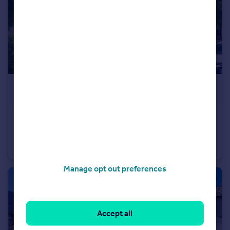
£50,000
Topolovgrad, Haskovo
Hotel
3
3
Manage opt out preferences
Accept all