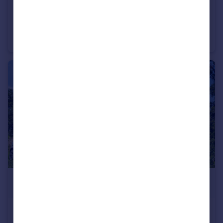
£3,400
Dolni Lom, Vidin
Detached
£3,300