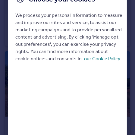
Portugal
Italy
We process your personal information to measure
Greece
and improve our sites and service, to assist our
£4,800
Currency
marketing campaigns and to provide personalized
Golemanovo, Vidin
Sell overseas property
content and advertising. By clicking 'Manage opt
Detached
out preferences', you can exercise your privacy
rights. You can find more information about
cookie notices and consents in
our Cookie Policy