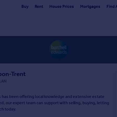
Buy
Rent
House Prices
Mortgages
Find 
pon-Trent
 1AN
s has been offering local knowledge and extensive estate
 our expert team can support with selling, buying, letting
uch today.