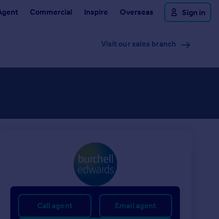
Agent
Commercial
Inspire
Overseas
Sign in
Visit our sales branch
Call agent
Email agent