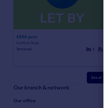
£850 pcm
Grafton Road
Terraced
2
1
See all p
Our branch & network
Our office