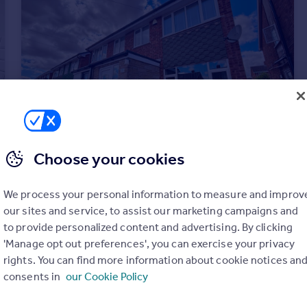
Choose your cookies
£1,200 pcm
We process your personal information to measure and improv
Linden Road, Barton Under Needwood
our sites and service, to assist our marketing campaigns and
House
3
to provide personalized content and advertising. By clicking
'Manage opt out preferences', you can exercise your privacy
rights. You can find more information about cookie notices an
consents in
our Cookie Policy