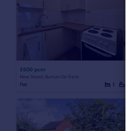
£600 pcm
New Street, Burton On Trent
Flat
1
1