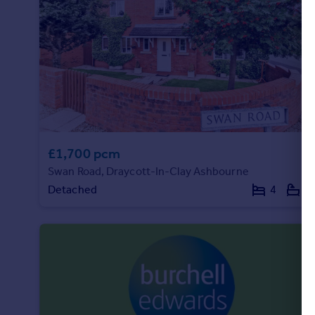
£1,700 pcm
Swan Road, Draycott-In-Clay Ashbourne
Detached
4
2