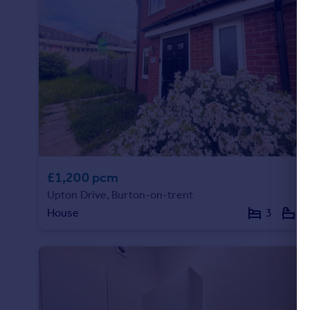
Portugal
Italy
Greece
Currency
Sell overseas property
£1,200 pcm
Upton Drive, Burton-on-trent
House
3
2