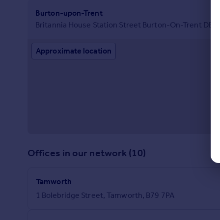
Burton-upon-Trent
Britannia House Station Street Burton-On-Trent DE1
Approximate location
Offices in our network (10)
Tamworth
1 Bolebridge Street, Tamworth, B79 7PA