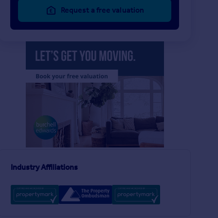
Request a free valuation
£900 pcm
£850 pcm
2
1
LET AGREED
LET AGREED
Castle Apartments, Hatton
Flat
House
2
1
Industry Affiliations