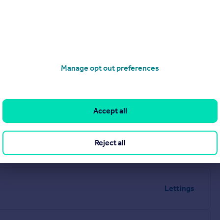
4 1AN
Manage opt out preferences
Accept all
Reject all
Lettings