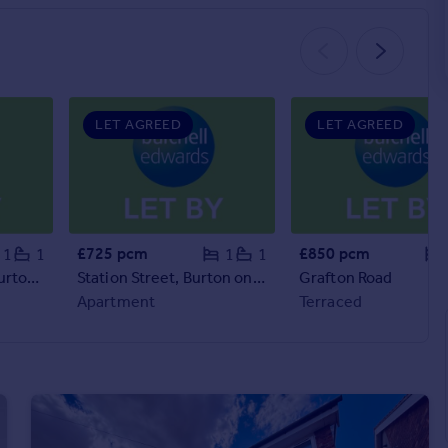
LET AGREED
LET AGREED
£725 pcm
£850 pcm
1
1
1
1
The Court House , Burton on Trent, DE14
Station Street, Burton on Trent, DE14
Grafton Road
Apartment
Terraced