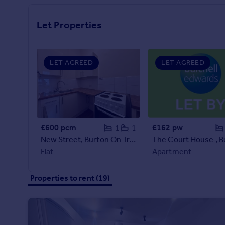
Prices
Sold house prices
Let Properties
Property valuation
Instant online valuation
LET AGREED
LET AGREED
Mortgages
Get started
Get a Mortgage in Principle
Check your affordability
Remortgage Calculator
£600 pcm
£162 pw
1
1
Mortgage guides
New Street, Burton On Trent
Flat
Apartment
Find
Agent
Properties to rent (19)
Find estate agent
Commercial