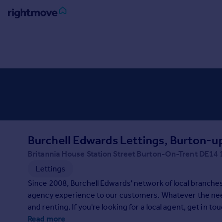
Sign
in
Buy
Property for sale
New homes for sale
Property valuation
Investors
Mortgages
Burchell Edwards Lettings, Burton-u
Britannia House Station Street Burton-On-Trent DE14
Rent
Lettings
Property to rent
Since 2008, Burchell Edwards' network of local branche
Student property to rent
agency experience to our customers. Whatever the need,
and renting. If you're looking for a local agent, get in to
House
Read more