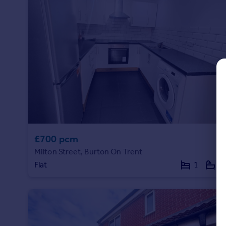
Commercial property to rent
Commercial property for sale
Advertise commercial property
Inspire
Moving stories
Property news
Energy efficiency
Property guides
Housing trends
Mortgage guides
£700 pcm
Overseas blog
Milton Street, Burton On Trent
Country guides
Flat
1
1
Overseas
All countries
Spain
France