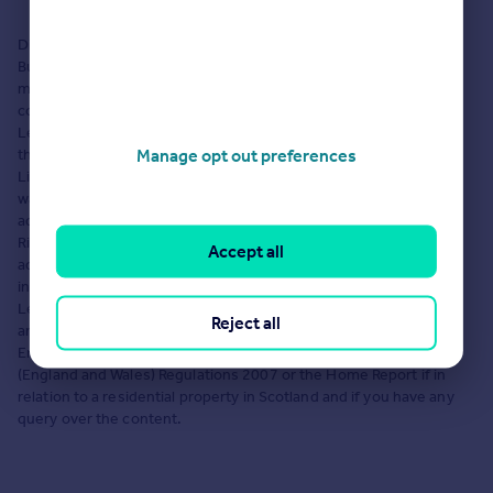
Load 7 more branches
Disclaimer: The content on this Microsite has been uploaded by
Burchell Edwards Lettings, Tamworth. Rightmove Group Limited
makes no warranty as to the accuracy or completeness of the
content, any queries should be sent directly to Burchell Edwards
Lettings, Tamworth. Where properties are displayed on a page,
Manage opt out preferences
this comprises a property advertisement. Rightmove Group
Limited who operate the website Rightmove.co.uk makes no
warranty as to the accuracy or completeness of the
advertisement or any linked or associated information, and
Rightmove has no control over the content. These property
Accept all
advertisements do not constitute property particulars. The
information is provided and maintained by Burchell Edwards
Lettings, Tamworth. Please contact the agent directly to obtain
Reject all
any information which may be available under the terms of The
Energy Performance of Buildings (Certificates and Inspections)
(England and Wales) Regulations 2007 or the Home Report if in
relation to a residential property in Scotland and if you have any
query over the content.