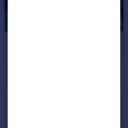
Portugal
Italy
Greece
Currency
Sell overseas property
£1,200 pcm
Kitwood Avenue
House
3
1
See all properties
to rent
Industry Affiliations