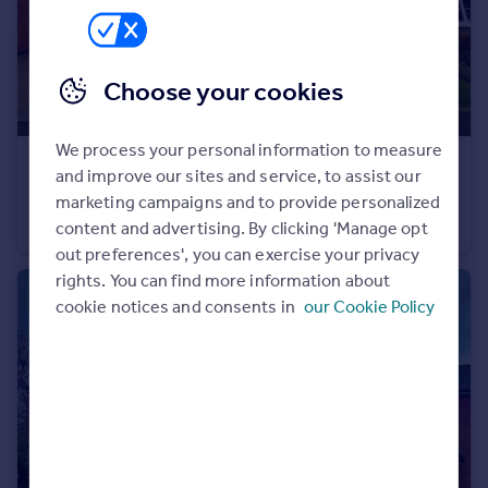
Commercial property to rent
Commercial property for sale
Advertise commercial property
Choose your cookies
Inspire
We process your personal information to measure
Moving stories
£1,250 pcm
and improve our sites and service, to assist our
Property news
Woodwinds Close
marketing campaigns and to provide personalized
Energy efficiency
House
3
3
content and advertising. By clicking 'Manage opt
Property guides
out preferences', you can exercise your privacy
Housing trends
rights. You can find more information about
Mortgage guides
cookie notices and consents in
our Cookie Policy
Overseas blog
Country guides
Overseas
All countries
Spain
France