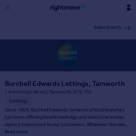
Sign
Sales branch
in
Buy
Property for sale
New homes for sale
Property valuation
Investors
Mortgages
Burchell Edwards Lettings, Tamworth
1 Bolebridge Street, Tamworth, B79 7PA
Rent
Lettings
Property to rent
Since 2008, Burchell Edwards' network of local branches
Student property to rent
has been offering local knowledge and extensive estate
agency experience to our customers. Whatever the need,
our expert team can support with selling, buying, letting
Read more
House