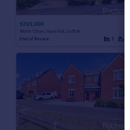
£265,000
Webb Close, Haverhill, Suffolk
End of Terrace
3
1