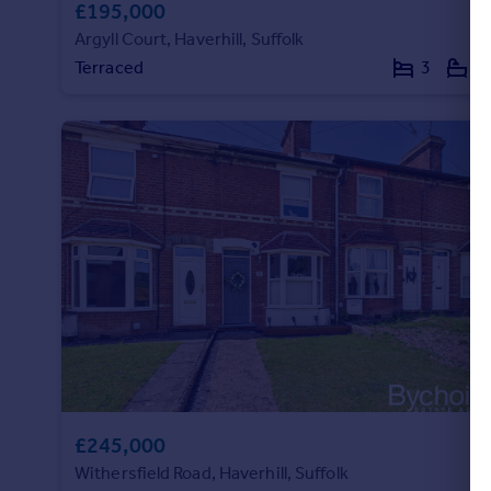
£195,000
Argyll Court, Haverhill, Suffolk
Terraced
3
1
£245,000
Withersfield Road, Haverhill, Suffolk