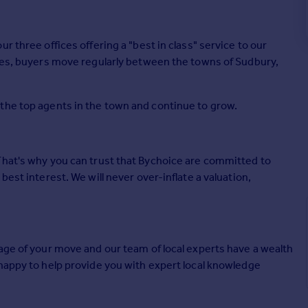
r three offices offering a "best in class" service to our
ices, buyers move regularly between the towns of Sudbury,
the top agents in the town and continue to grow.
That's why you can trust that Bychoice are committed to
best interest. We will never over-inflate a valuation,
age of your move and our team of local experts have a wealth
 happy to help provide you with expert local knowledge