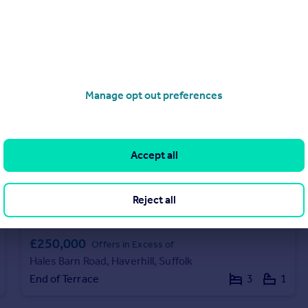
Terraced
2
1
Manage opt out preferences
Accept all
Reject all
£250,000
Offers in Excess of
Hales Barn Road, Haverhill, Suffolk
End of Terrace
3
1