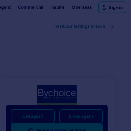
Agent
Commercial
Inspire
Overseas
Sign in
Visit our lettings branch
Call agent
Email agent
Request a free valuation