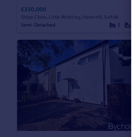
£330,000
Shipp Close, Little Wratting, Haverhill, Suffolk
Semi-Detached
3
2