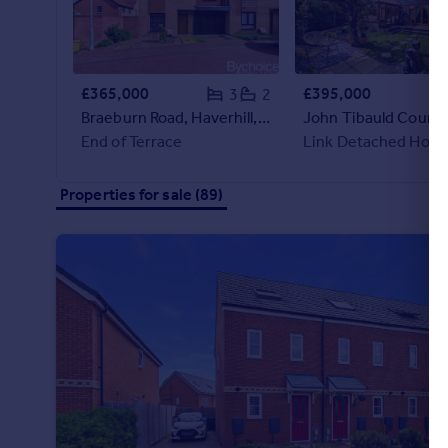
Portugal
Italy
Greece
£365,000
£395,000
3
2
Currency
Braeburn Road, Haverhill, Suffolk
Sell overseas property
End of Terrace
Link Detached Hous
Properties for sale (89)