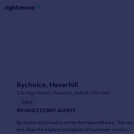
Sign
in
Buy
Property for sale
New homes for sale
Property valuation
Investors
Mortgages
Bychoice, Haverhill
27b High Street, Haverhill, Suffolk, CB9 8AD
Rent
Sales
Property to rent
BYCHOICE ESTATE AGENTS
Student property to rent
Bychoice are proud to serve the Haverhill area. The secr
less than the highest standards of customer service.
House