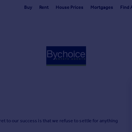
Buy
Rent
House Prices
Mortgages
Find 
et to our success is that we refuse to settle for anything