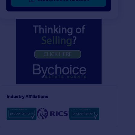
Industry Affiliations