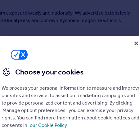
 exposure locally and nationally. We advertise extensively
s the local press and our own Bychoice magazine which is
he Guild of Professional Estate Agents' meaning you know
t your property will get unrivalled exposure via their
Choose your cookies
We process your personal information to measure and improv
our sites and service, to assist our marketing campaigns and
to provide personalized content and advertising. By clicking
'Manage opt out preferences', you can exercise your privacy
rights. You can find more information about cookie notices an
consents in
our Cookie Policy
SOLD STC
UNDER OFFER