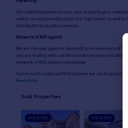
Marketing
Commercial property to rent
Commercial property for sale
Our marketing plans ensure your property gets maximum
Advertise commercial property
online, on social media and in the high street as well a
distributed to local businesses.
Inspire
Network of 800 agents
Moving stories
We are the only agent in Haverhill to be members of 'T
Property news
you are dealing with a professional company and also tha
Energy efficiency
network of 800 agents nationwide.
Property guides
Housing trends
Get in touch today and find out how we can help you!
Mortgage guides
Read more
Overseas blog
Country guides
Sold Properties
Overseas
All countries
SOLD STC
SOLD STC
Spain
France