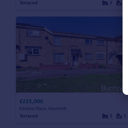
Terraced
2
1
£225,000
Elmdon Place, Haverhill
Terraced
3
1