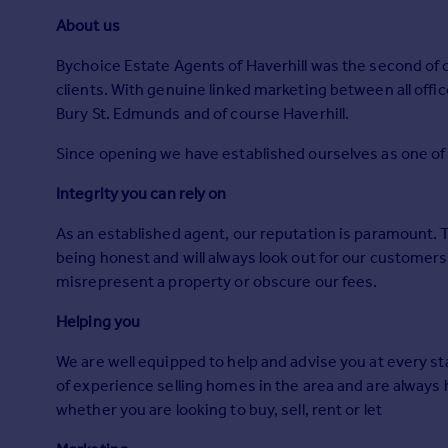
Prices
About us
Sold house prices
Property valuation
Bychoice Estate Agents of Haverhill was the second of ou
Instant online valuation
clients. With genuine linked marketing between all off
Bury St. Edmunds and of course Haverhill.
Mortgages
Since opening we have established ourselves as one of 
Get started
Integrity you can rely on
Get a Mortgage in Principle
Check your affordability
As an established agent, our reputation is paramount. 
Remortgage Calculator
being honest and will always look out for our customers 
Mortgage guides
misrepresent a property or obscure our fees.
Helping you
Find
Agent
We are well equipped to help and advise you at every st
Find estate agent
of experience selling homes in the area and are always
whether you are looking to buy, sell, rent or let
Commercial