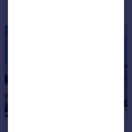
Seaview Avenue, Peacehaven, BN10 8SA
Semi-Detached
4
2
£1,250 pcm