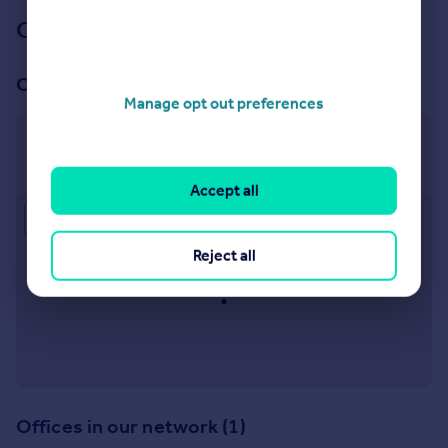
Our branch & network
Our office
Manage opt out preferences
Peacehaven
233a South Coast Road, Peacehaven, BN10 8LD
Accept all
Approximate location
Reject all
Offices in our network (1)