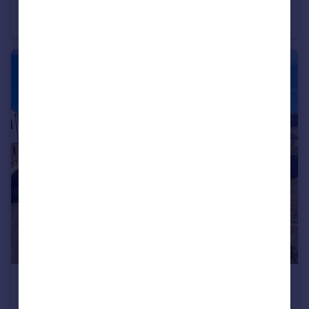
Ionian Heights, Suez Way, Saltdean, BN2 8BQ
Flat
2
2
£1,500 pcm
Bannings Vale, Saltdean, BN2 8DB