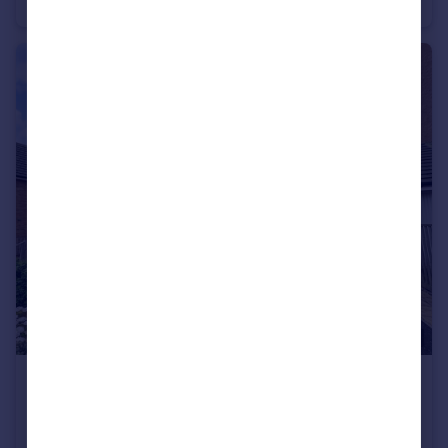
Flat
1
1
£2,000 pcm
Skylark Avenue, Peacehaven, BN10 8GF
Semi-Detached
4
2