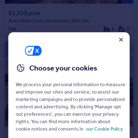
Portugal
£1,250 pcm
Italy
Rose Walk Close, Newhaven, BN9 9NL
Greece
Flat
2
1
Currency
Sell overseas property
Choose your cookies
We process your personal information to measure
and improve our sites and service, to assist our
marketing campaigns and to provide personalized
content and advertising. By clicking 'Manage opt
out preferences', you can exercise your privacy
rights. You can find more information about
cookie notices and consents in
our Cookie Policy
£1,900 pcm