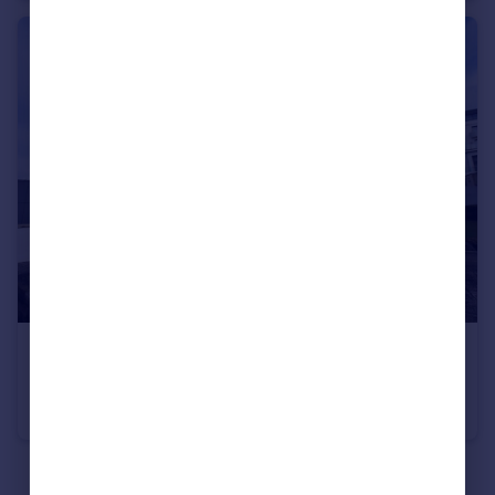
£1,100 pcm
Pacific Heights, Suez Way, Saltdean, BN2 8AX
Apartment
1
1
See all properties
to rent