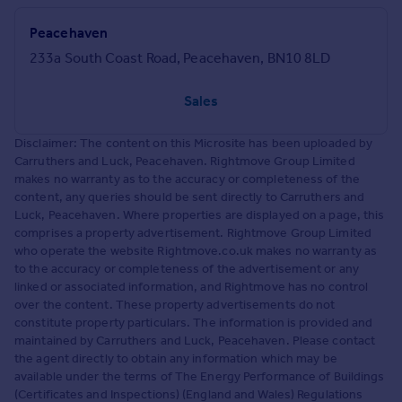
Peacehaven
233a South Coast Road, Peacehaven, BN10 8LD
Sales
Disclaimer: The content on this Microsite has been uploaded by
Carruthers and Luck, Peacehaven. Rightmove Group Limited
makes no warranty as to the accuracy or completeness of the
content, any queries should be sent directly to Carruthers and
Luck, Peacehaven. Where properties are displayed on a page, this
comprises a property advertisement. Rightmove Group Limited
who operate the website Rightmove.co.uk makes no warranty as
to the accuracy or completeness of the advertisement or any
linked or associated information, and Rightmove has no control
over the content. These property advertisements do not
constitute property particulars. The information is provided and
maintained by Carruthers and Luck, Peacehaven. Please contact
the agent directly to obtain any information which may be
available under the terms of The Energy Performance of Buildings
(Certificates and Inspections) (England and Wales) Regulations