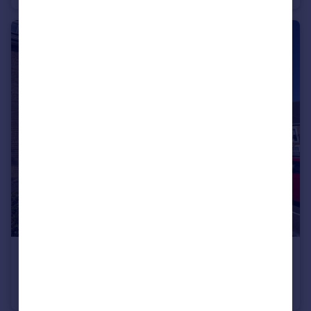
£1,200 pcm
St. Lukes Court, Church Hill, Newhaven, BN9 9HZ
Flat
2
2