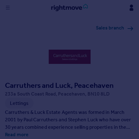
Sign
Sales branch
in
Buy
Property for sale
New homes for sale
Property valuation
Investors
Mortgages
Carruthers and Luck, Peacehaven
233a South Coast Road, Peacehaven, BN10 8LD
Rent
Lettings
Property to rent
Carruthers & Luck Estate Agents was formed in March
Student property to rent
2001 by Paul Carruthers and Stephen Luck who have over
30 years combined experience selling properties in the
area.
Read more
House