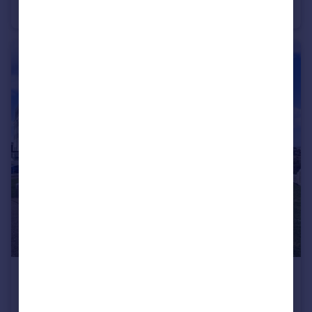
Flat
3
1
£1,200 pcm
Grand Ocean, Longridge Avenue, Saltdean, Brighton, BN2 8BU