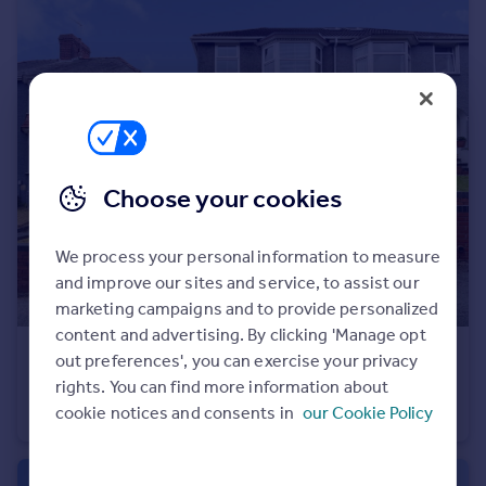
Portugal
Italy
Greece
Currency
Sell overseas property
Choose your cookies
We process your personal information to measure
and improve our sites and service, to assist our
marketing campaigns and to provide personalized
content and advertising. By clicking 'Manage opt
£240,000
out preferences', you can exercise your privacy
Offers Over
rights. You can find more information about
Cefn Coed Crescent, Cockett, Swansea, SA2 0XY
cookie notices and consents in
our Cookie Policy
Semi-Detached
3
1