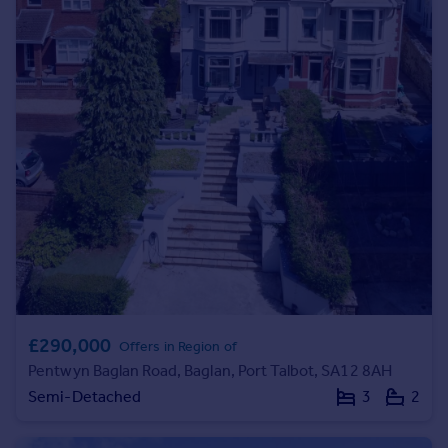
Commercial property to rent
Commercial property for sale
Advertise commercial property
Inspire
Moving stories
Property news
Energy efficiency
Property guides
Housing trends
Mortgage guides
Overseas blog
Country guides
£290,000
Offers in Region of
Pentwyn Baglan Road, Baglan, Port Talbot, SA12 8AH
Overseas
Semi-Detached
3
2
All countries
Spain
France