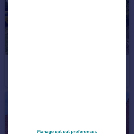
£245,000
Offers in Region of
Maple Drive, Brackla, Bridgend, CF31 2PR
Semi-Detached
3
2
Manage opt out preferences