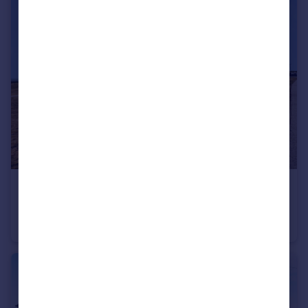
£550,000
The Links, Rest Bay, Porthcawl, CF36 3UP
Apartment
3
2