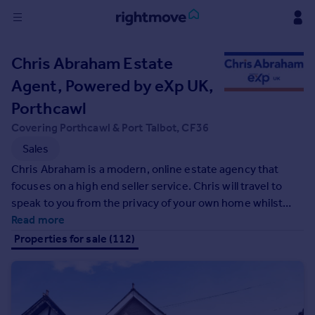
Sign
Chris Abraham Estate
in
Agent, Powered by eXp UK,
Buy
Porthcawl
Property for sale
Covering Porthcawl & Port Talbot, CF36
New homes for sale
Sales
Property valuation
Chris Abraham is a modern, online estate agency that
Investors
focuses on a high end seller service. Chris will travel to
Mortgages
speak to you from the privacy of your own home whilst
experiencing your property first hand with our office hub
Read more
Rent
supporting you throughout the entire selling process.
Properties for sale (112)
Property to rent
Student property to rent
House