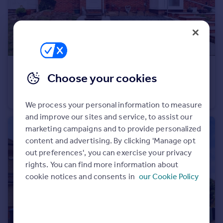
Portugal
Italy
Greece
Currency
Sell overseas property
£205,000
Offers Over
Choose your cookies
Carew Walk, Bilton, Rugby
Terraced
2
1
We process your personal information to measure
and improve our sites and service, to assist our
marketing campaigns and to provide personalized
content and advertising. By clicking 'Manage opt
out preferences', you can exercise your privacy
rights. You can find more information about
cookie notices and consents in
our Cookie Policy