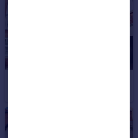
£230,000
Avocet Close, Rugby
Terraced
2
1