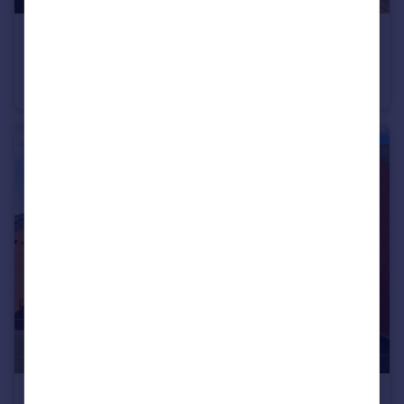
£275,000
Offers in Region of
Tennyson Avenue, Shakespeare Gardens, Bilton, Rugby
Semi-Detached
3
1
£704,995