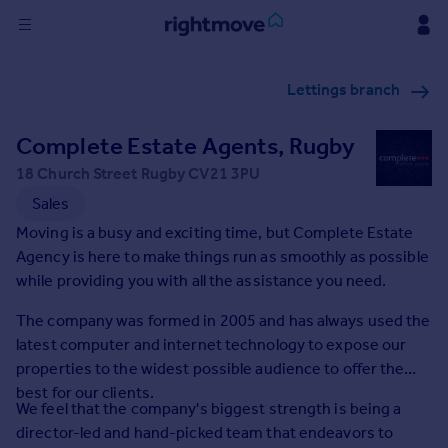
Sign
Lettings branch
in
Complete Estate Agents, Rugby
Buy
Property for sale
18 Church Street Rugby CV21 3PU
New homes for sale
Sales
Property valuation
Moving is a busy and exciting time, but Complete Estate
Investors
Agency is here to make things run as smoothly as possible
Mortgages
while providing you with all the assistance you need.
The company was formed in 2005 and has always used the
Rent
latest computer and internet technology to expose our
Property to rent
properties to the widest possible audience to offer the
Student property to rent
best for our clients.
We feel that the company's biggest strength is being a
director-led and hand-picked team that endeavors to
House