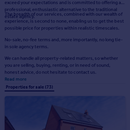
exceed your expectations and is committed to offering a
Prices
professional, enthusiastic alternative to the traditional
Sold house prices
The breadth of our services, combined with our wealth of
estate agency.
Property valuation
experience, is second to none, enabling us to get the best
Instant online valuation
possible price for properties within realistic timescales.
No-sale, no-fee terms and, more importantly, no long tie-
Mortgages
in sole agency terms.
Get started
Get a Mortgage in Principle
We can handle all property-related matters, so whether
Check your affordability
you are selling, buying, renting, or in need of sound,
Remortgage Calculator
honest advice, do not hesitate to contact us.
Mortgage guides
Read more
Properties for sale (73)
Find
Agent
Find estate agent
Commercial