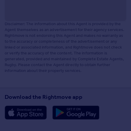
Disclaimer: The information about this Agent is provided by the
Agent themselves as an advertisement for their agency services.
Rightmove is not endorsing this Agent and makes no warranty as
to the accuracy or completeness of the advertisement or any
linked or associated information, and Rightmove does not check
or verify the accuracy of the content. The information is
generated, provided and maintained by Complete Estate Agents,
Rugby. Please contact the Agent directly to obtain further
information about their property services.
Download the Rightmove app