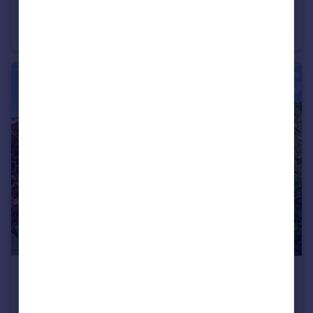
Vermilion Way, Ashlawn Gardens, Rugby
Detached
5
3
£250,000
Castle Mound, Barby, Rugby
Semi-Detached
2
1