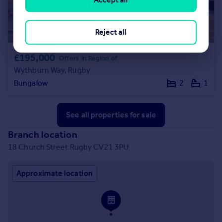
Reject all
£195,000
Offers in Region of
Wythburn Way, Rugby
Bungalow
2
1
See all properties
for sale
Branch location
18 Church Street Rugby CV21 3PU
Approximate location