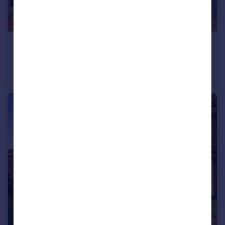
£330,000
Offers Over
Shakespeare Gardens, Rugby
Semi-Detached
3
1