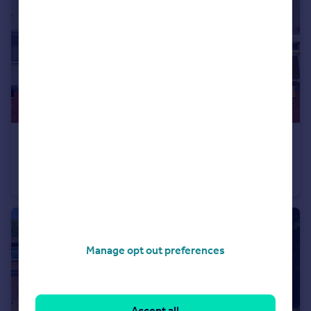
£170,000
Offers Over
Market Street, Town Centre, Rugby
Terraced
2
1
Manage opt out preferences
Accept all