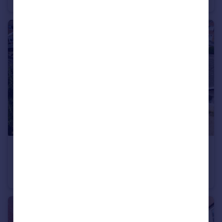
£350,000
Offers in Region of
Constable Road, Hillmorton, Rugby
Detached Bungalow
3
1