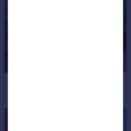
£160,000
65 Albany Avenue
Semi-Detached
2
1