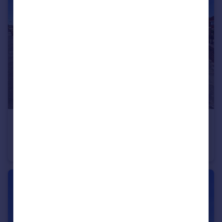
£289,950
48 Bentinck Avenue
Semi-Detached
3
3