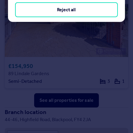
Reject all
£154,950
89 Lindale Gardens
Semi-Detached
3
1
See all properties
for sale
Branch location
44-46, Highfield Road, Blackpool, FY4 2JA