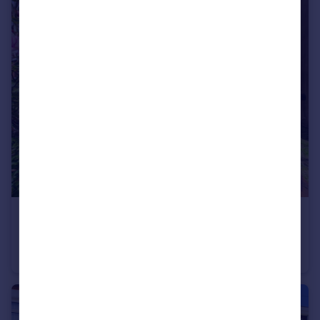
£107,500
Offers Over
Marsden Road, Blackpool
End of Terrace
3
1