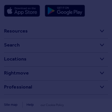
Resources
Stamp Duty Calculator
Search
House Price Index
Search homes for sale
Locations
Property guides
Search homes for rent
Major towns and cities in the UK
Property news
Rightmove
Commercial for sale
London
Buyer guides
Tech blog
Commercial to rent
Professional
Cornwall
Seller guides
About
Overseas homes for sale
Rightmove Plus
Glasgow
Renter guides
Press centre
Site map
Help
our Cookie Policy
Search sold house prices
Cardiff
Data Services
Landlord guides