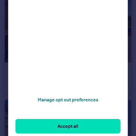
£184,950
82 Warbreck Drive
Semi-Detached
3
2
Manage opt out preferences
Accept all