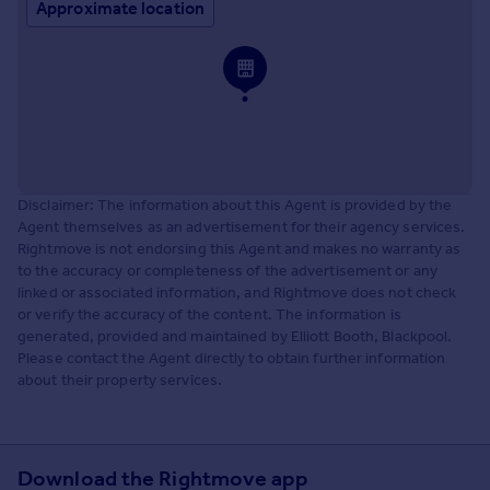
Approximate location
Disclaimer: The information about this Agent is provided by the
Agent themselves as an advertisement for their agency services.
Rightmove is not endorsing this Agent and makes no warranty as
to the accuracy or completeness of the advertisement or any
linked or associated information, and Rightmove does not check
or verify the accuracy of the content. The information is
generated, provided and maintained by Elliott Booth, Blackpool.
Please contact the Agent directly to obtain further information
about their property services.
Download the Rightmove app