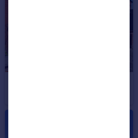
£60,000
Fixed Price
3 Durley Road
Terraced
2
1