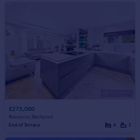
Commercial property to rent
Commercial property for sale
Advertise commercial property
Inspire
Moving stories
Property news
Energy efficiency
Property guides
Housing trends
Mortgage guides
Overseas blog
Country guides
£275,000
Overseas
Roseacre, Blackpool
All countries
End of Terrace
4
1
Spain
France