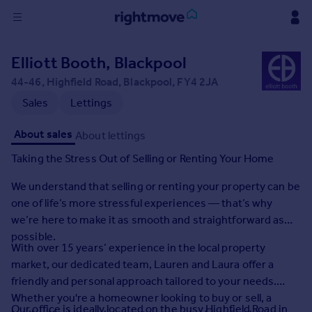
Sign
Elliott Booth, Blackpool
in
44-46, Highfield Road, Blackpool, FY4 2JA
Buy
Sales
Lettings
Property for sale
About sales
About lettings
New homes for sale
Property valuation
Taking the Stress Out of Selling or Renting Your Home
Investors
We understand that selling or renting your property can be
Mortgages
one of life’s more stressful experiences — that’s why
we’re here to make it as smooth and straightforward as
Rent
possible.
Property to rent
With over 15 years’ experience in the local property
Student property to rent
market, our dedicated team, Lauren and Laura offer a
friendly and personal approach tailored to your needs.
Whether you're a homeowner looking to buy or sell, a
House
Our office is ideally located on the busy Highfield Road in