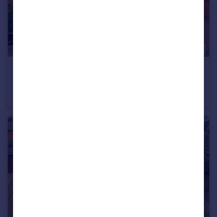
£500,000
Offers in Excess of
Haverhill, Suffolk
Detached
4
3