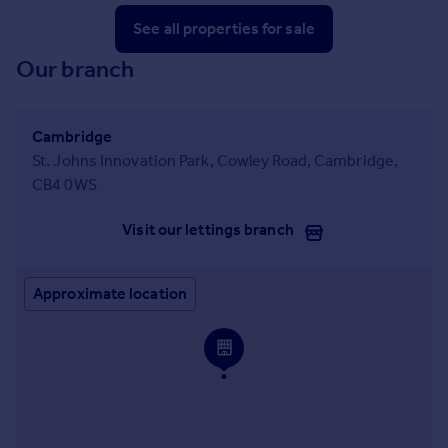
See all properties
for sale
Our branch
Cambridge
St. Johns Innovation Park, Cowley Road, Cambridge,
CB4 0WS
Visit our lettings branch
Approximate location