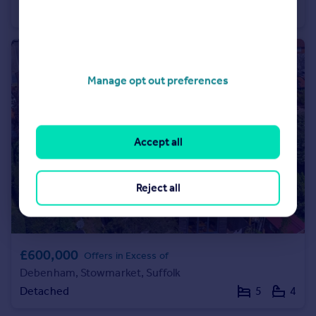
Semi-Detached
2
1
Manage opt out preferences
Accept all
Reject all
£600,000
Offers in Excess of
Debenham, Stowmarket, Suffolk
Detached
5
4