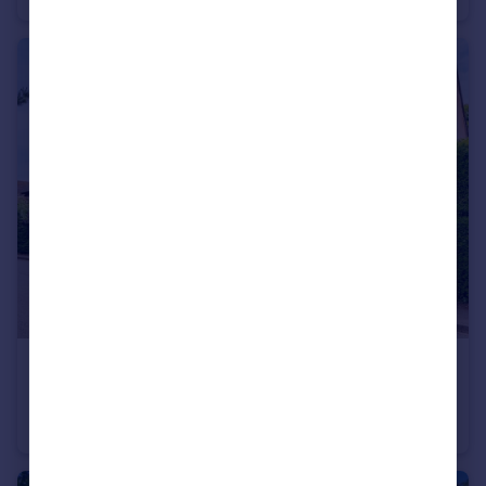
£700,000
Offers in Excess of
Higham, Colchester, Suffolk
Country House
3
2