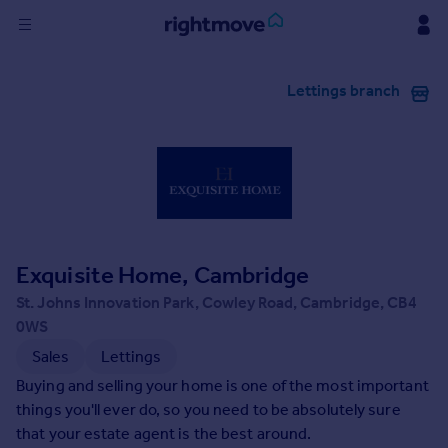
Sign
Lettings branch
in
Buy
Property for sale
New homes for sale
Property valuation
Investors
Mortgages
Exquisite Home, Cambridge
St. Johns Innovation Park, Cowley Road, Cambridge, CB4
Rent
0WS
Property to rent
Sales
Lettings
Student property to rent
Buying and selling your home is one of the most important
things you'll ever do, so you need to be absolutely sure
that your estate agent is the best around.
House