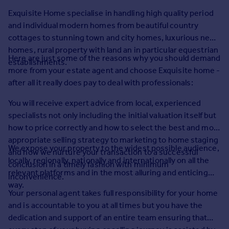
Prices
Exquisite Home specialise in handling high quality period
Sold house prices
and individual modern homes from beautiful country
Property valuation
cottages to stunning town and city homes, luxurious new
Instant online valuation
homes, rural property with land an in particular equestrian
Here are just some of the reasons why you should demand
establishments.
more from your estate agent and choose Exquisite home -
Mortgages
after all it really does pay to deal with professionals:
Get started
Get a Mortgage in Principle
You will receive expert advice from local, experienced
Check your affordability
specialists not only including the initial valuation itself but
Remortgage Calculator
how to price correctly and how to select the best and most
Mortgage guides
appropriate selling strategy to marketing to home staging
We expose your property to the widest possible audience,
and how we nurture your transaction to a successful
locally, regionally, nationally and internationally on all the
conclusion in a timely fashion with minimum
Find
relevant platforms and in the most alluring and enticing
inconvenience.
Agent
way.
Find estate agent
Your personal agent takes full responsibility for your home
and is accountable to you at all times but you have the
dedication and support of an entire team ensuring that
Commercial