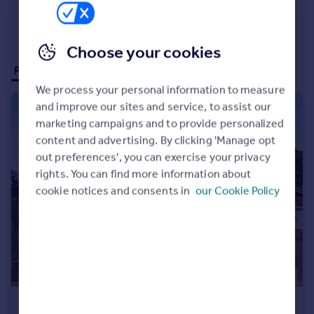
Choose your cookies
Properties for sale (47)
Properties to rent (1)
We process your personal information to measure
and improve our sites and service, to assist our
marketing campaigns and to provide personalized
content and advertising. By clicking 'Manage opt
out preferences', you can exercise your privacy
rights. You can find more information about
cookie notices and consents in
our Cookie Policy
£450,000
Offers in Excess of