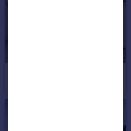
£350,000
Offers in Excess of
Great Blakenham, Ipswich, Suffolk
Detached
4
2