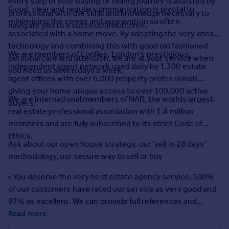
every step of your buying or selling journey is assisted by
Commercial property to rent
Good, clear and regular communication is pivotal to
professional with the skills and knowledge necessary to
Commercial property for sale
minimising the stress and aggravation so often
navigate you to a successful outcome.
Advertise commercial property
associated with a home move. By adopting the very latest
technology and combining this with good old fashioned
We are members of LonRes, London's prestigious,
personal care and attention, we are at your service when
Inspire
independent agent network used daily by 1,300 estate
you need us seven days a week.
Moving stories
agent offices with over 6,000 property professionals
Property news
giving your home unique access to over 100,000 active
We are international members of NAR, the worlds largest
Energy efficiency
buyers.
real estate professional association with 1.4 million
Property guides
members and are fully subscribed to its strict Code of
Housing trends
Ethics.
Mortgage guides
Ask about our open house strategy, our 'sell in 28 days'
Overseas blog
methodology, our secure way to sell or buy
Country guides
• You deserve the very best estate agency service. 100%
of our customers have rated our service as very good and
Overseas
97% as excellent. We can provide full references and
All countries
testimonials on request.
Read more
Spain
France