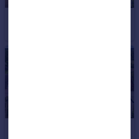
£400,000
Guide Price
Grinstead Gardens, Needham Market, Ipswich, Suffolk, IP6
Detached Bungalow
3
1
£500,000
Offers in Excess of
Creeting St, Mary, Suffolk