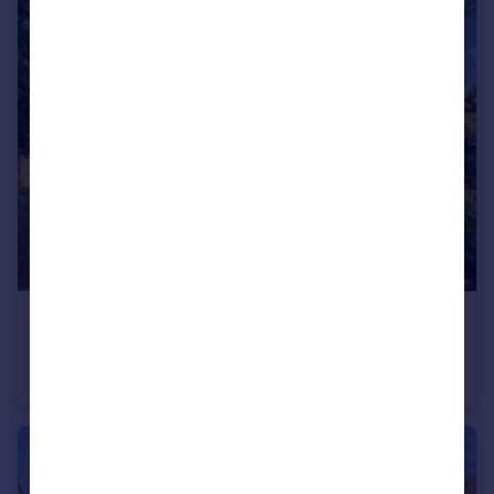
£725,000
Offers in Excess of
Higham, Colchester, Suffolk
Country House
3
2