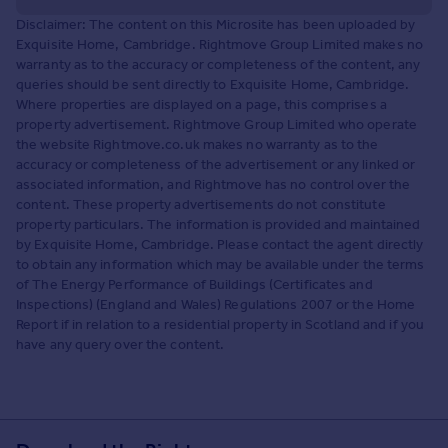
Disclaimer: The content on this Microsite has been uploaded by
Exquisite Home, Cambridge. Rightmove Group Limited makes no
warranty as to the accuracy or completeness of the content, any
queries should be sent directly to Exquisite Home, Cambridge.
Where properties are displayed on a page, this comprises a
property advertisement. Rightmove Group Limited who operate
the website Rightmove.co.uk makes no warranty as to the
accuracy or completeness of the advertisement or any linked or
associated information, and Rightmove has no control over the
content. These property advertisements do not constitute
property particulars. The information is provided and maintained
by Exquisite Home, Cambridge. Please contact the agent directly
to obtain any information which may be available under the terms
of The Energy Performance of Buildings (Certificates and
Inspections) (England and Wales) Regulations 2007 or the Home
Report if in relation to a residential property in Scotland and if you
have any query over the content.