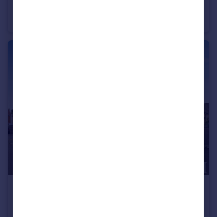
Creeting St. Mary, Ipswich, Suffolk
Detached Bungalow
2
1
£300,000
Offers in Excess of
Sproughton, Ipswich, Suffolk
Semi-Detached
3
2