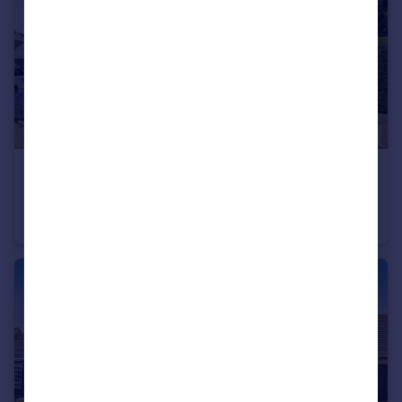
£550,000
Offers in Excess of
Clavering, Saffron Walden, Essex
Detached
3
2