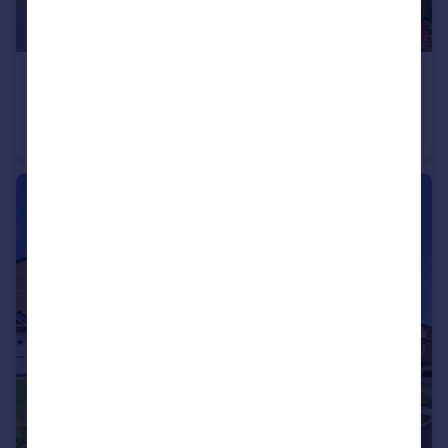
£220,000
River Drive, Padiham, BB12
Detached
3
1