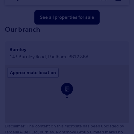
See all properties
for sale
Our branch
Burnley
143 Burnley Road, Padiham, BB12 8BA
Approximate location
Disclaimer: The content on this Microsite has been uploaded by
Fardella & Bell Ltd, Burnley. Rightmove Group Limited makes no