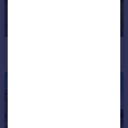
£220,000
Ighten Road, Burnley, BB12
Semi-Detached Bungalow
2
1