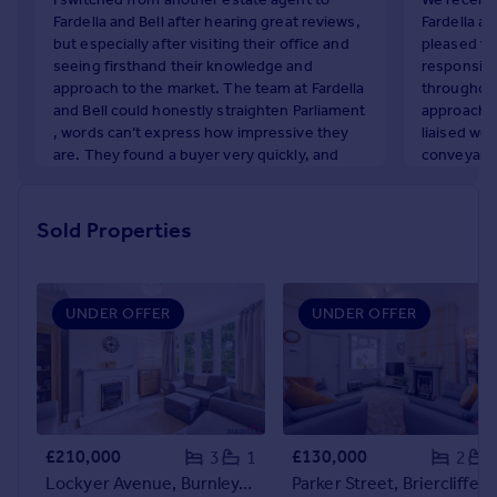
Commercial property to rent
Fardella and Bell after hearing great reviews,
Fardella an
Commercial property for sale
but especially after visiting their office and
pleased wi
seeing firsthand their knowledge and
responsive
Advertise commercial property
approach to the market. The team at Fardella
throughout
and Bell could honestly straighten Parliament
approach w
Inspire
, words can’t express how impressive they
liaised wel
are. They found a buyer very quickly, and
conveyance
Moving stories
despite a few expected delays with
throughout
Property news
solicitors, they worked tirelessly to resolve
her hard w
Energy efficiency
every issue, no matter how big or small.
sale in fr
Sold Properties
Property guides
wouldn't h
Becky
recommend
Housing trends
January 2026
Mortgage guides
L. Holden
UNDER OFFER
UNDER OFFER
Overseas blog
December
Country guides
Overseas
All countries
£210,000
£130,000
3
1
2
Spain
Lockyer Avenue, Burnley, BB12
Parker Street, Brierclif
France