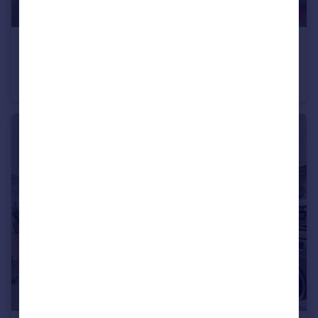
£180,000
Offers Over
Wiswell Road, Hapton, BB12
Semi-Detached
2
1