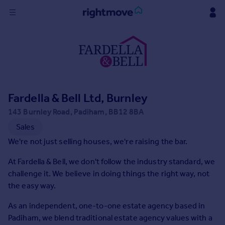
Sign
in
Buy
Property for sale
Fardella & Bell Ltd, Burnley
New homes for sale
Property valuation
143 Burnley Road, Padiham, BB12 8BA
Investors
Sales
Mortgages
We're not just selling houses, we're raising the bar.
At Fardella & Bell, we don't follow the industry standard, we
Rent
challenge it. We believe in doing things the right way, not
Property to rent
the easy way.
Student property to rent
As an independent, one-to-one estate agency based in
Padiham, we blend traditional estate agency values with a
House